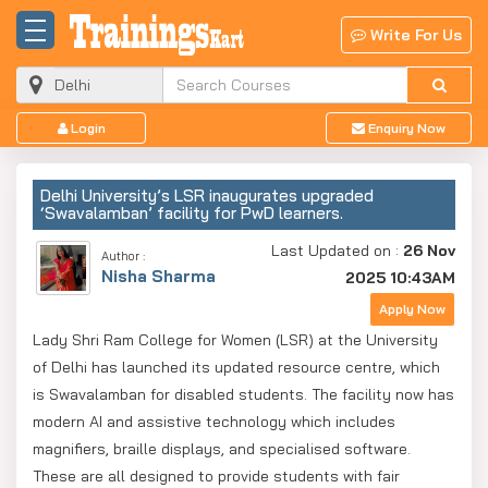
Write For Us
Login
Enquiry Now
Delhi University’s LSR inaugurates upgraded
‘Swavalamban’ facility for PwD learners.
Last Updated on :
26 Nov
Author :
Nisha Sharma
2025 10:43AM
Apply Now
Lady Shri Ram College for Women (LSR) at the University
of Delhi has launched its updated resource centre, which
is Swavalamban for disabled students. The facility now has
modern AI and assistive technology which includes
magnifiers, braille displays, and specialised software.
These are all designed to provide students with fair