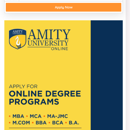
Apply Now