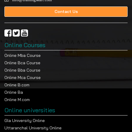
Contact Us
Online Courses
Online Mba Course
Online Bca Course
Online Bba Course
Online Mca Course
Online B.com
Online Ba
Online M.com
Online universities
Gla University Online
Uttaranchal University Online