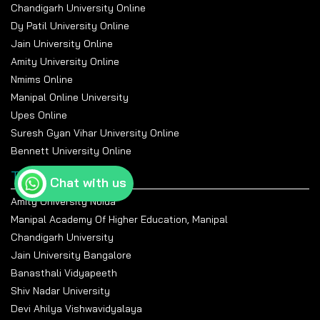
Chandigarh University Online
Dy Patil University Online
Jain University Online
Amity University Online
Nmims Online
Manipal Online University
Upes Online
Suresh Gyan Vihar University Online
Bennett University Online
Top Universities
Chat with us
Amity University Noida
Manipal Academy Of Higher Education, Manipal
Chandigarh University
Jain University Bangalore
Banasthali Vidyapeeth
Shiv Nadar University
Devi Ahilya Vishwavidyalaya