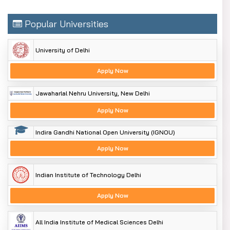
Popular Universities
University of Delhi
Apply Now
Jawaharlal Nehru University, New Delhi
Apply Now
Indira Gandhi National Open University (IGNOU)
Apply Now
Indian Institute of Technology Delhi
Apply Now
All India Institute of Medical Sciences Delhi