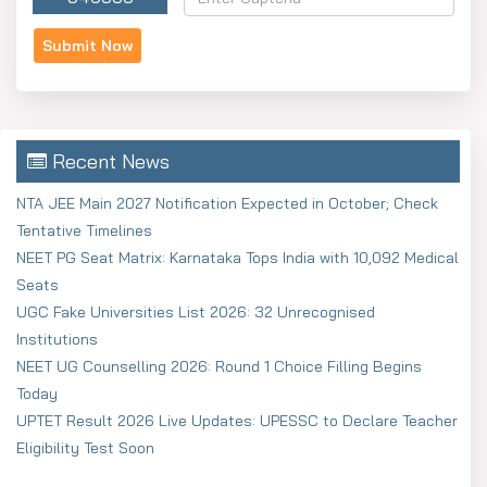
Recent News
NTA JEE Main 2027 Notification Expected in October; Check
Tentative Timelines
NEET PG Seat Matrix: Karnataka Tops India with 10,092 Medical
Seats
UGC Fake Universities List 2026: 32 Unrecognised
Institutions
NEET UG Counselling 2026: Round 1 Choice Filling Begins
Today
UPTET Result 2026 Live Updates: UPESSC to Declare Teacher
Eligibility Test Soon