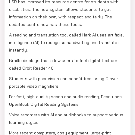
LSR has improved its resource centre for students with
disabilities. The new system allows students to get
information on their own, with respect and fairly. The
updated centre now has these tools:
A reading and translation tool called Hark AI uses artificial
intelligence (AI) to recognise handwriting and translate it
instantly.
Braille displays that allow users to feel digital text are
called Orbit Reader 40.
Students with poor vision can benefit from using Clover
portable video magnifiers.
For fast, high-quality scans and audio reading, Pearl uses
OpenBook Digital Reading Systems.
Voice recorders with AI and audiobooks to support various
learning styles.
More recent computers, cosy equipment, large-print