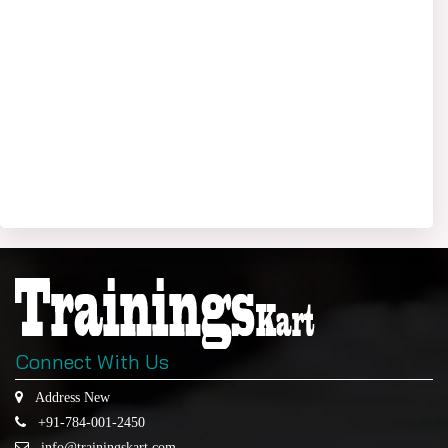
Connect With Us
Address New
+91-784-001-2450
info@trainingskart.com