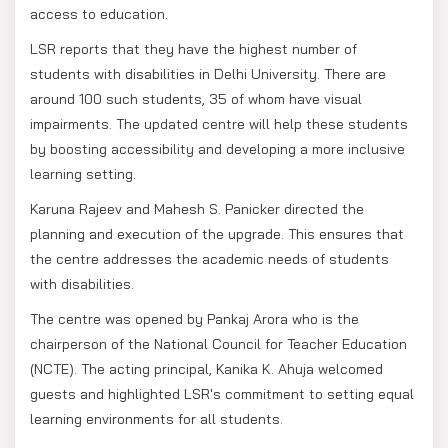
access to education.
LSR reports that they have the highest number of
students with disabilities in Delhi University. There are
around 100 such students, 35 of whom have visual
impairments. The updated centre will help these students
by boosting accessibility and developing a more inclusive
learning setting.
Karuna Rajeev and Mahesh S. Panicker directed the
planning and execution of the upgrade. This ensures that
the centre addresses the academic needs of students
with disabilities.
The centre was opened by Pankaj Arora who is the
chairperson of the National Council for Teacher Education
(NCTE). The acting principal, Kanika K. Ahuja welcomed
guests and highlighted LSR's commitment to setting equal
learning environments for all students.