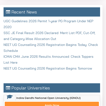
Recent News
UGC Guidelines 2026 Permit 1-year PG Program Under NEP
2020
SSC JE Final Result 2026 Declared: Merit List PDF, Cut-Off,
and Category-Wise Allocation Out
NEET UG Counselling 2026 Registration Begins Today: Check
Schedule
ICMAI CMA June 2026 Results Announced: Check Toppers
List Here
NEET UG Counselling 2026 Registration Begins Tomorrow
Popular Universities
Indira Gandhi National Open University (IGNOU)
Apply Now