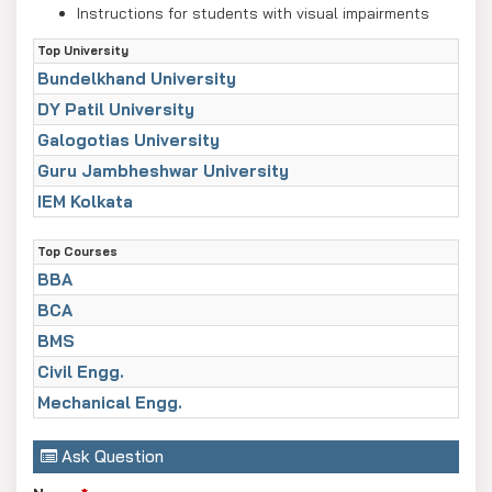
Instructions for students with visual impairments
Practical exam schedule for Classes 10 and 12
Top University
Bundelkhand University
DY Patil University
Galogotias University
Guru Jambheshwar University
IEM Kolkata
Top Courses
BBA
BCA
BMS
Civil Engg.
Mechanical Engg.
Ask Question