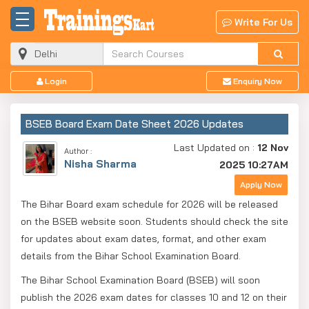
Write For Us
Login
Enquiry Now
BSEB Board Exam Date Sheet 2026 Updates
Last Updated on :
12 Nov
Author :
Nisha Sharma
2025 10:27AM
Apply Now
The Bihar Board exam schedule for 2026 will be released
on the BSEB website soon. Students should check the site
for updates about exam dates, format, and other exam
details from the Bihar School Examination Board.
The Bihar School Examination Board (BSEB) will soon
publish the 2026 exam dates for classes 10 and 12 on their