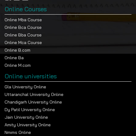
Online Courses
Online Mba Course
Online Bca Course
Online Bba Course
Online Mca Course
Online B.com
Online Ba
Online M.com
Online universities
Gla University Online
Uttaranchal University Online
Chandigarh University Online
Dy Patil University Online
Jain University Online
Amity University Online
Nmims Online