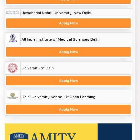
Jawaharlal Nehru University, New Delhi
Apply Now
All India Institute of Medical Sciences Delhi
Apply Now
University of Delhi
Apply Now
Delhi University School Of Open Learning
Apply Now