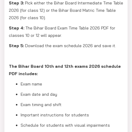
Step 3:
Pick either the Bihar Board Intermediate Time Table
2026 (for class 12) or the Bihar Board Matric Time Table
2026 (for class 10).
Step 4:
The Bihar Board Exam Time Table 2026 PDF for
classes 10 or 12 will appear.
Step 5:
Download the exam schedule 2026 and save it.
The Bihar Board 10th and 12th exams 2026 schedule
PDF includes:
Exam name
Exam date and day
Exam timing and shift
Important instructions for students
Schedule for students with visual impairments