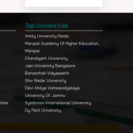
Top Universities
Amity University Noida
Manipal Academy Of Higher Education,
Manipal
Chandigarh University
Jain University Bangalore
Banasthali Vidyapeeth
Shiv Nadar University
Devi Ahilya Vishwavidyalaya
University Of Jammu
nline
Symbiosis International University
Dy Patil University