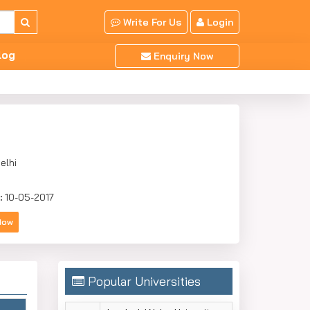
Write For Us
Login
log
Enquiry Now
elhi
:
10-05-2017
Now
Popular Universities