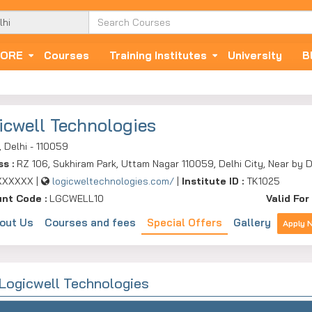
ORE
Courses
Training Institutes
University
B
icwell Technologies
, Delhi - 110059
ss :
RZ 106, Sukhiram Park, Uttam Nagar 110059, Delhi City, Near by D
XXXXXX |
logicweltechnologies.com/
|
Institute ID :
TK1025
unt Code :
LGCWELL10
Valid For 
out Us
Courses and fees
Special Offers
Gallery
Apply 
 Logicwell Technologies