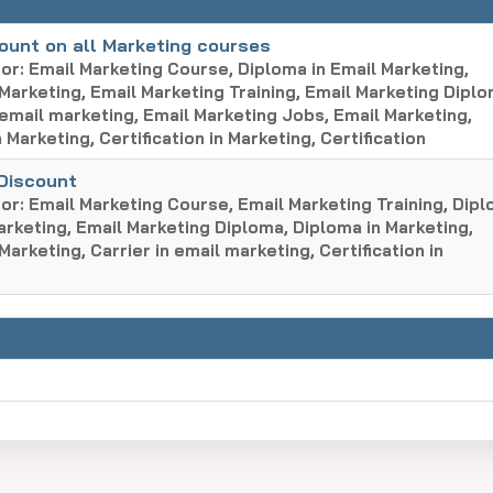
ount on all Marketing courses
or: Email Marketing Course, Diploma in Email Marketing,
 Marketing, Email Marketing Training, Email Marketing Diplo
 email marketing, Email Marketing Jobs, Email Marketing,
 Marketing, Certification in Marketing, Certification
 Discount
or: Email Marketing Course, Email Marketing Training, Dip
arketing, Email Marketing Diploma, Diploma in Marketing,
 Marketing, Carrier in email marketing, Certification in