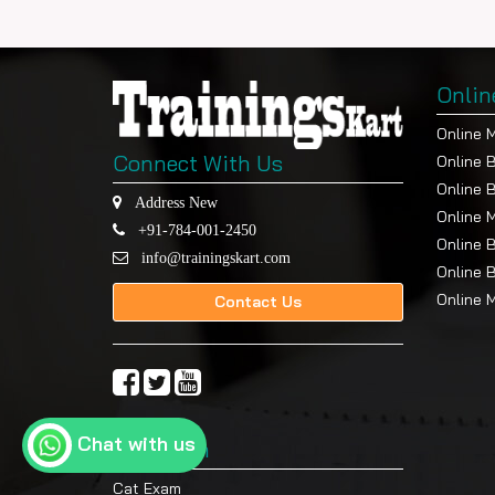
Onlin
Online 
Connect With Us
Online 
Online 
Address New
Online 
+91-784-001-2450
Online 
info@trainingskart.com
Online 
Online 
Contact Us
Chat with us
Top Exam
Cat Exam