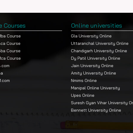
e Courses
Online universities
Mba Course
Gla University Online
Bca Course
Uttaranchal University Online
Bba Course
Chandigarh University Online
Mca Course
Dy Patil University Online
B.com
Jain University Online
Ba
Amity University Online
M.com
Nmims Online
Manipal Online University
Upes Online
Suresh Gyan Vihar University O
Bennett University Online