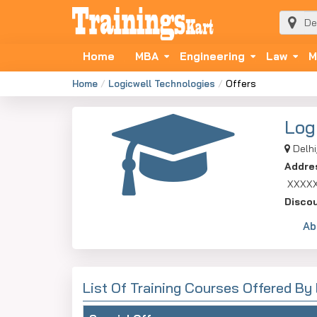
Home
MBA
Engineering
Law
M
Home
Logicwell Technologies
Offers
Log
Delhi
Addre
XXXX
Disco
Ab
List Of Training Courses Offered By