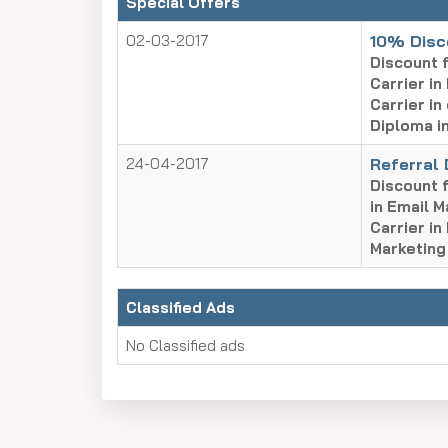
Special Offers
02-03-2017
10% Disc
Discount f
Carrier in
Carrier in
Diploma in
24-04-2017
Referral
Discount f
in Email M
Carrier in
Marketing
Classified Ads
No Classified ads