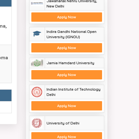
Jawaharlal Nehru University,
New Delhi
Apply Now
ma,
Indira Gandhi National Open
University (IGNOU)
Apply Now
loma
Jamia Hamdard University
Apply Now
Indian Institute of Technology
Delhi
Apply Now
University of Delhi
Apply Now