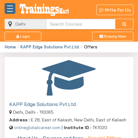
Write For Us
Login
Enquiry Now
Home
KAPP Edge Solutions Pvt.Ltd.
Offers
KAPP Edge Solutions Pvt.Ltd.
Delhi, Delhi - 110065
Address :
E 28, East of Kailash, New Delhi, East of Kailash
onlineglobalcareer.com
|
Institute ID :
TK1020