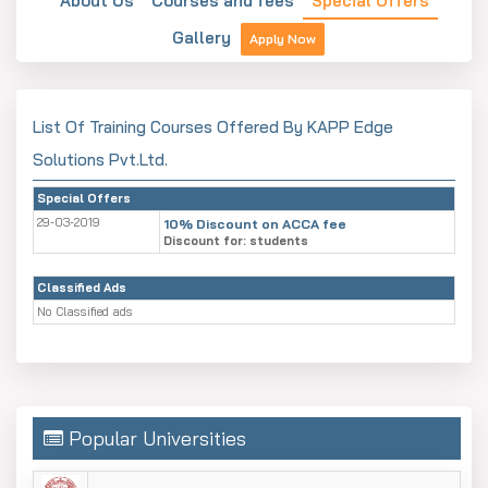
About Us
Courses and fees
Special Offers
Gallery
Apply Now
List Of Training Courses Offered By KAPP Edge
Solutions Pvt.Ltd.
Special Offers
29-03-2019
10% Discount on ACCA fee
Discount for: students
Classified Ads
No Classified ads
Popular Universities