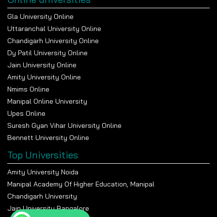
Gla University Online
Uttaranchal University Online
Chandigarh University Online
Dy Patil University Online
Jain University Online
Amity University Online
Nmims Online
Manipal Online University
Upes Online
Suresh Gyan Vihar University Online
Bennett University Online
Top Universities
Amity University Noida
Manipal Academy Of Higher Education, Manipal
Chandigarh University
Jain University Bangalore