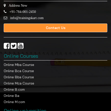
Address New
+91-784-001-2450
info@trainingskart.com
Contact Us
Online Courses
Online Mba Course
Online Bca Course
Online Bba Course
Online Mca Course
Online B.com
Online Ba
Online M.com
Online universities