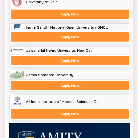
University of Delhi
Apply Now
Indira Gandhi National Open University (IGNOU)
Apply Now
Jawaharlal Nehru University, New Delhi
Apply Now
Jamia Hamdard University
Apply Now
All India Institute of Medical Sciences Delhi
Apply Now