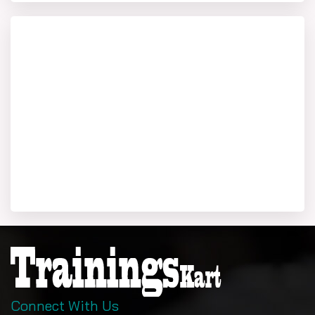
Connect With Us