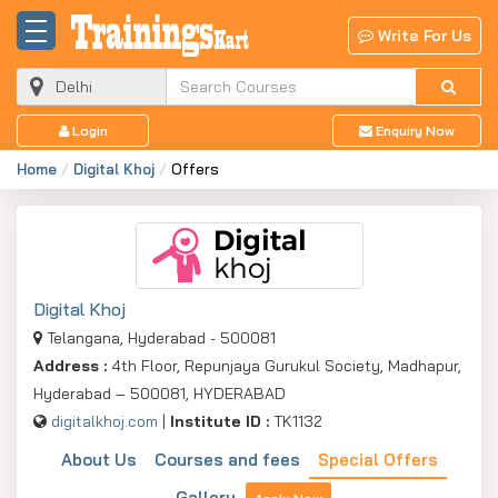
Write For Us
Login
Enquiry Now
Home
Digital Khoj
Offers
Digital Khoj
Telangana, Hyderabad - 500081
Address :
4th Floor, Repunjaya Gurukul Society, Madhapur,
Hyderabad – 500081, HYDERABAD
digitalkhoj.com
|
Institute ID :
TK1132
About Us
Courses and fees
Special Offers
Gallery