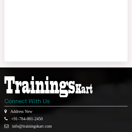
Connect With Us
Address New
+91-784-001-2450
info@trainingskart.com