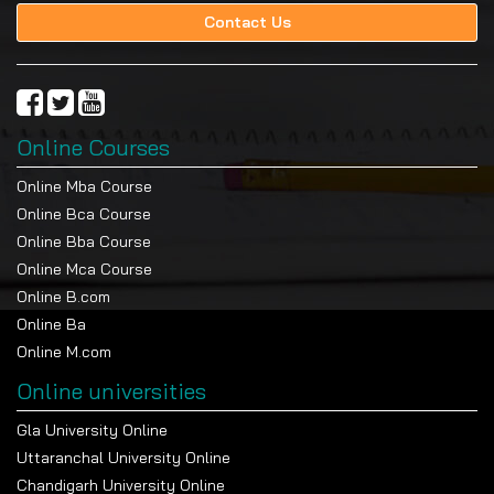
Contact Us
Online Courses
Online Mba Course
Online Bca Course
Online Bba Course
Online Mca Course
Online B.com
Online Ba
Online M.com
Online universities
Gla University Online
Uttaranchal University Online
Chandigarh University Online