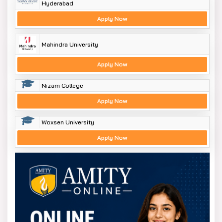
Hyderabad
Apply Now
Mahindra University
Apply Now
Nizam College
Apply Now
Woxsen University
Apply Now