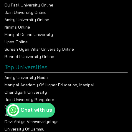
Dy Patil University Online
Jain University Online
Amity University Online
Nmims Online
Manipal Online University
Upes Online
Suresh Gyan Vihar University Online
Bennett University Online
Top Universities
Amity University Noida
Manipal Academy Of Higher Education, Manipal
Chandigarh University
Jain University Bangalore
Banasthali Vidyapeeth
Chat with us
Shiv Nadar University
Devi Ahilya Vishwavidyalaya
University Of Jammu