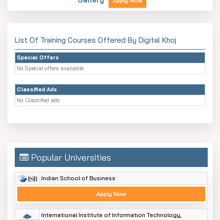
Apply Now
List Of Training Courses Offered By Digital Khoj
Special Offers
No Special offers available
Classified Ads
No Classified ads
Popular Universities
Indian School of Business
Apply Now
International Institute of Information Technology,