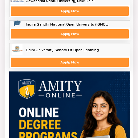
Jawaharlal Nehru University, New Delhi
Apply Now
Indira Gandhi National Open University (IGNOU)
Apply Now
Delhi University School Of Open Learning
Apply Now