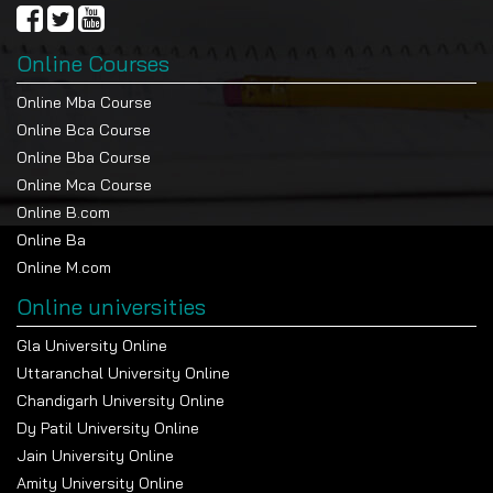
Online Courses
Online Mba Course
Online Bca Course
Online Bba Course
Online Mca Course
Online B.com
Online Ba
Online M.com
Online universities
Gla University Online
Uttaranchal University Online
Chandigarh University Online
Dy Patil University Online
Jain University Online
Amity University Online