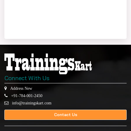
Connect With Us
Address New
+91-784-001-2450
info@trainingskart.com
Contact Us