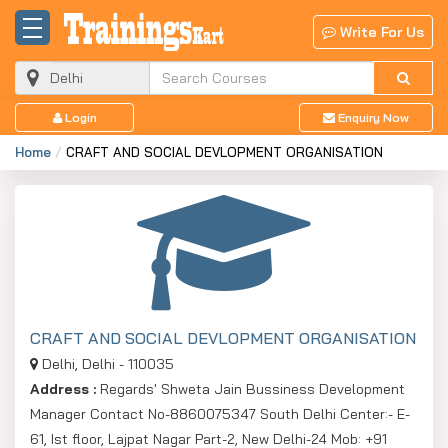
Write For Us
Login
Enquiry Now
Home
CRAFT AND SOCIAL DEVLOPMENT ORGANISATION
CRAFT AND SOCIAL DEVLOPMENT ORGANISATION
Delhi, Delhi - 110035
Address :
Regards' Shweta Jain Bussiness Development
Manager Contact No-8860075347 South Delhi Center:- E-
61, Ist floor, Lajpat Nagar Part-2, New Delhi-24 Mob: +91