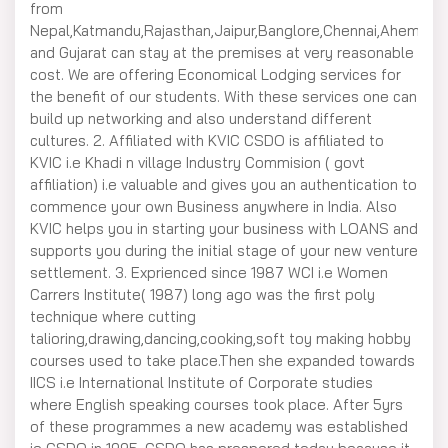
from
Nepal,Katmandu,Rajasthan,Jaipur,Banglore,Chennai,Ahemda
and Gujarat can stay at the premises at very reasonable
cost. We are offering Economical Lodging services for
the benefit of our students. With these services one can
build up networking and also understand different
cultures. 2. Affiliated with KVIC CSDO is affiliated to
KVIC i.e Khadi n village Industry Commision ( govt
affiliation) i.e valuable and gives you an authentication to
commence your own Business anywhere in India. Also
KVIC helps you in starting your business with LOANS and
supports you during the initial stage of your new venture
settlement. 3. Exprienced since 1987 WCI i.e Women
Carrers Institute( 1987) long ago was the first poly
technique where cutting
talioring,drawing,dancing,cooking,soft toy making hobby
courses used to take place.Then she expanded towards
IICS i.e International Institute of Corporate studies
where English speaking courses took place. After 5yrs
of these programmes a new academy was established