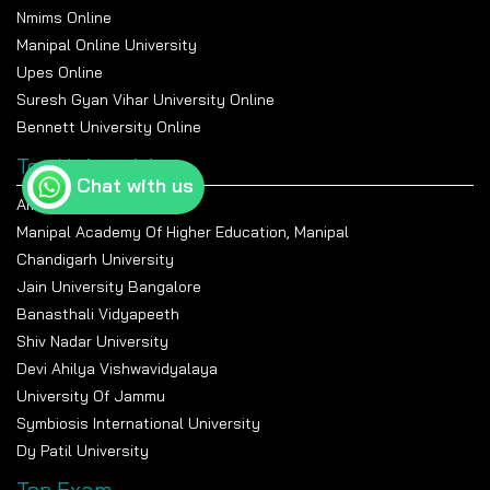
Nmims Online
Manipal Online University
Upes Online
Suresh Gyan Vihar University Online
Bennett University Online
Top Universities
Chat with us
Amity University Noida
Manipal Academy Of Higher Education, Manipal
Chandigarh University
Jain University Bangalore
Banasthali Vidyapeeth
Shiv Nadar University
Devi Ahilya Vishwavidyalaya
University Of Jammu
Symbiosis International University
Dy Patil University
Top Exam