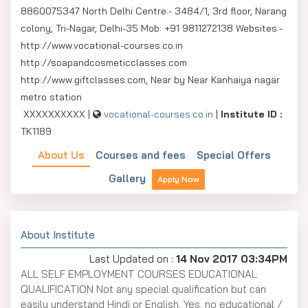
8860075347 North Delhi Centre:- 3484/1, 3rd floor, Narang
colony, Tri-Nagar, Delhi-35 Mob: +91 9811272138 Websites:-
http://www.vocational-courses.co.in
http://soapandcosmeticclasses.com
http://www.giftclasses.com, Near by Near Kanhaiya nagar
metro station
XXXXXXXXXX |
vocational-courses.co.in
|
Institute ID :
TK1189
About Us
Courses and fees
Special Offers
Gallery
Apply Now
About Institute
Last Updated on :
14 Nov 2017 03:34PM
ALL SELF EMPLOYMENT COURSES EDUCATIONAL
QUALIFICATION Not any special qualification but can
easily understand Hindi or English. Yes, no educational /