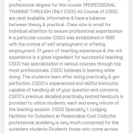
professional degree for this course. PROFESSIONAL
TRAINING THROUGH ONLY CSDO All Course of CSDO
are rarel available, informative & have a balance
between theory & practical. Class size is small for
individual attention to ensure professional expertisation
in a particular course. CSDO was established in 1995
with the motive of self employment or offering
employment. 21 years of teaching experience & the rich
experience is a great ingredient for successful teaching.
CSDO has specialization in various courses through top
most professionals. CSDO believes in learning while
doing. The students learn after doing practically & get
perfection. CSDO’s experienced and skillful Instructor,
capable of handling all of your question and concerns.
CSDO’s precious detailed practically tested handouts is
provided to utilize students, each and every minute of
the learning session. CSDO Speciality 1. Lodging
Facilities for Outsiders at Reasonable Cost Csdo,the
professional academy is very much concerned for the
outsiders students.Students those who come across