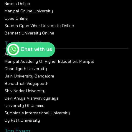
Nmims Online
Manipal Online University
Upes Online
Suresh Gyan Vihar University Online
Bennett University Online
Top Universities
Chat with us
Amity University Noida
Manipal Academy Of Higher Education, Manipal
Chandigarh University
Jain University Bangalore
Banasthali Vidyapeeth
Shiv Nadar University
Devi Ahilya Vishwavidyalaya
University Of Jammu
Symbiosis International University
Dy Patil University
Top Exam