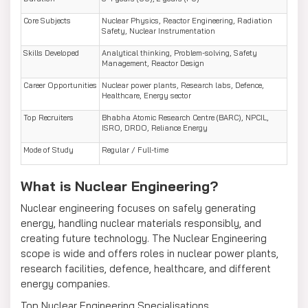
Core Subjects
Nuclear Physics, Reactor Engineering, Radiation
Safety, Nuclear Instrumentation
Skills Developed
Analytical thinking, Problem-solving, Safety
Management, Reactor Design
Career Opportunities
Nuclear power plants, Research labs, Defence,
Healthcare, Energy sector
Top Recruiters
Bhabha Atomic Research Centre (BARC), NPCIL,
ISRO, DRDO, Reliance Energy
Mode of Study
Regular / Full-time
What is Nuclear Engineering?
Nuclear engineering focuses on safely generating
energy, handling nuclear materials responsibly, and
creating future technology. The Nuclear Engineering
scope is wide and offers roles in nuclear power plants,
research facilities, defence, healthcare, and different
energy companies.
Top Nuclear Engineering Specialisations