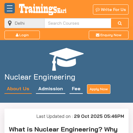
Write For Us
Login
Enquiry Now
Nuclear Engineering
About Us
Admission
Fee
Apply Now
Last Updated on :
29 Oct 2025 05:46PM
What is Nuclear Engineering? Why