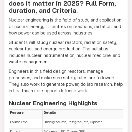
does it matter in 2025? Full Form,
duration, and Criteria.
Nuclear engineering is the field of study and application
of nuclear energy. It centres on reactions, radiation, and
how power can be used across industries.
Students will study nuclear reactors, radiation safety,
nuclear fuel, and energy production. The syllabus
includes nuclear instrumentation, nuclear medicine, and
waste management.
Engineers in this field design reactors, manage
processes, and make sure safety rules are followed.
They also work to generate power, do lab research, help
in healthcare, or support defence work.
Nuclear Engineering Highlights
Feature
Details
Course Level
Undergraduate, Postgraduate, Diploma
Duration
3-4 years (UG), 2 years (PG)