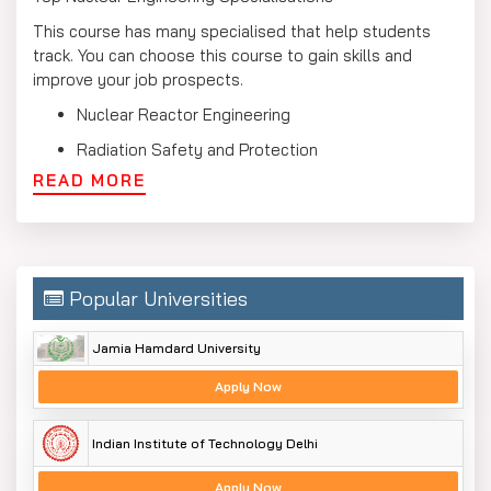
This course has many specialised that help students
track. You can choose this course to gain skills and
improve your job prospects.
Nuclear Reactor Engineering
Radiation Safety and Protection
READ MORE
Nuclear Fuel Technology
Nuclear Instrumentation
Medical and Health Physics
Nuclear Materials and Waste Management
Popular Universities
Nuclear Power Plant Operations
Jamia Hamdard University
Nuclear Engineering Syllabus
Apply Now
The nuclear engineering syllabus includes studies in
nuclear physics, reactor operation, safety protocols, and
Indian Institute of Technology Delhi
various applications. It helps to provide students with
knowledge and skills that are needed for careers in
Apply Now