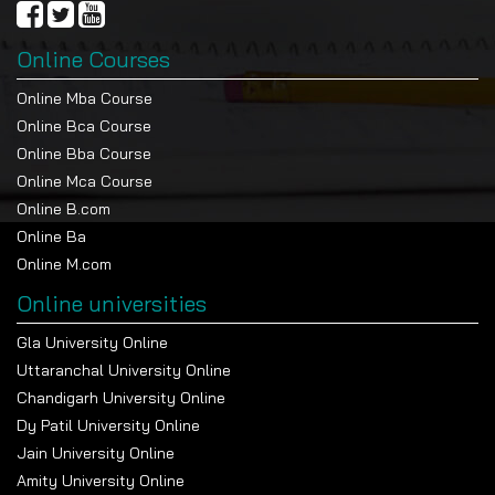
obtained with a nuclear engineering degree.
Mechanical engineering, on the other hand helps to
Online Courses
provide access to a greater variety of employment
Online Mba Course
opportunities in various fields.
Online Bca Course
Feature
Nuclear Engineering
Mechanical Engineering
Online Bba Course
Focus Area
Nuclear energy, reactors,
Machines, thermodynamics,
Online Mca Course
radiation
manufacturing
Online B.com
Career Scope
Energy, research, defence,
Automotive, manufacturing,
Online Ba
and healthcare
aerospace, energy
Online M.com
Skills
Reactor design, radiation
Mechanical design,
Developed
safety, nuclear
thermodynamics, CAD,
Online universities
instrumentation
production
Gla University Online
Highest
High (up to ₹85 LPA in
Moderate to high (₹20-50
Package
specialised sectors)
LPA in top companies)
Uttaranchal University Online
Chandigarh University Online
Job Nature
Research-oriented, technical,
Industry-oriented, versatile
niche
roles
Dy Patil University Online
Jain University Online
Amity University Online