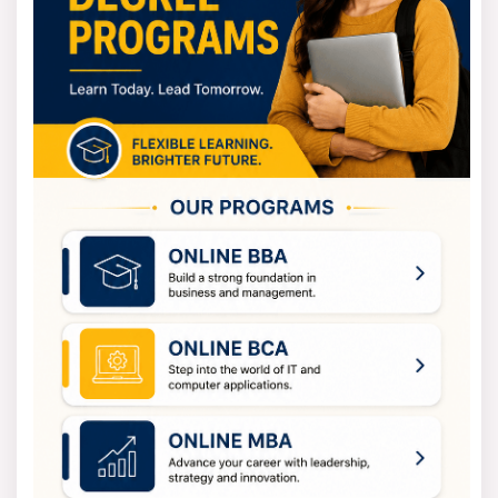
3
Nuclear Instrumentation, Thermal Hydraulics
4
Nuclear Waste Management, Research Project
Nuclear Engineering Eligibility Criteria
The eligibility requirements for nuclear engineering
programs are totally depending on the course level.
You need to finish 10+2 with Physics, Chemistry, and
Math. If you want to join a bachelor's program
(B.Tech/B.E.). You'll need to have at least 50% marks.
You also need to pass entrance exams like JEE Main or
JEE Advanced to get in.
And you must have a bachelor's degree in engineering
or science in a related field. If you're interested in a
master's program (M.Tech/M.E nuclear engineering.
How to apply for Nuclear Engineering?
The application process for Nuclear Engineering