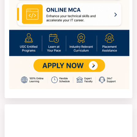
programs is straightforward. You can apply to
bachelor's, master's, or diploma programs. It depends
on your qualifications.
To join, you can choose a college with a strong
reputation for nuclear engineering.
Complete the application, either online or on
paper, based on the requirements of the school.
Pay the application fee before submitting your
application.
The college will decide who gets in based on their
exam scores and grades.
If you are chosen, you will need to pay the fees
and complete any other paperwork to secure your
spot.
Nuclear Engineering Entrance Exam
Typically, acceptance into Nuclear Engineering programs
depends on performance in entrance exams. These