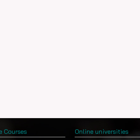
e Courses
Online universities