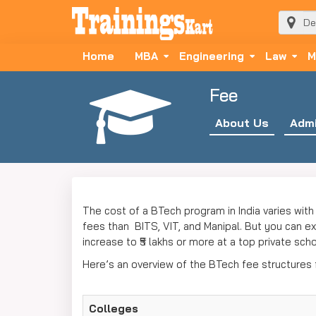
Home
MBA
Engineering
Law
M
Fee
About Us
Admi
The cost of a BTech program in India varies with 
fees than BITS, VIT, and Manipal. But you can exp
increase to ₹5 lakhs or more at a top private sch
Here’s an overview of the BTech fee structures
Colleges