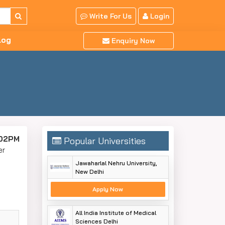
Write For Us
Login
log
Enquiry Now
:02PM
Popular Universities
er
Jawaharlal Nehru University,
New Delhi
Apply Now
All India Institute of Medical
Sciences Delhi