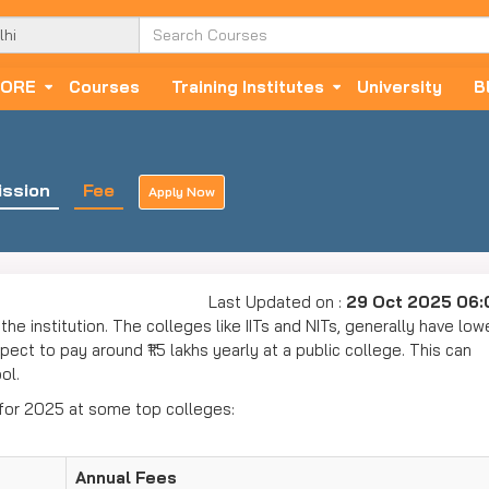
ORE
Courses
Training Institutes
University
B
ssion
Fee
Apply Now
Last Updated on :
29 Oct 2025 06
the institution. The colleges like IITs and NITs, generally have low
ect to pay around ₹1.5 lakhs yearly at a public college. This can
ool.
 for 2025 at some top colleges:
Annual Fees