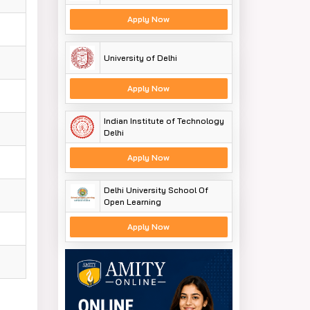
Apply Now
University of Delhi
Apply Now
Indian Institute of Technology
Delhi
Apply Now
Delhi University School Of
Open Learning
Apply Now