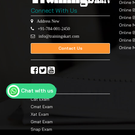
Online 
Connect With Us
Online 
Online 
Address New
Online 
+91-784-001-2450
Online 
info@trainingskart.com
Online 
Online 
Contact Us
Top Exam
Chat with us
Cat Exam
Cmat Exam
Xat Exam
Gmat Exam
Snap Exam