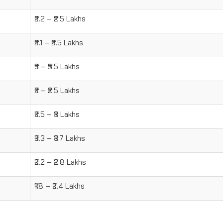
₹2.2 – ₹2.5 Lakhs
₹2.1 – ₹2.5 Lakhs
₹5 – ₹5.5 Lakhs
₹2 – ₹2.5 Lakhs
₹2.5 – ₹3 Lakhs
₹3.3 – ₹3.7 Lakhs
₹2.2 – ₹2.8 Lakhs
₹1.8 – ₹2.4 Lakhs