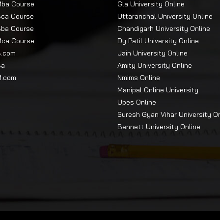
Mba Course
Gla University Online
Bca Course
Uttaranchal University Online
Bba Course
Chandigarh University Online
Mca Course
Dy Patil University Online
B.com
Jain University Online
Ba
Amity University Online
M.com
Nmims Online
Manipal Online University
Upes Online
Suresh Gyan Vihar University O
Bennett University Online