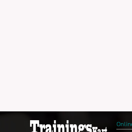
Onlin