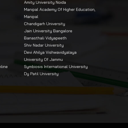
Amity University Noida
Manipal Academy Of Higher Education,
Manipal
Chandigarh University
Jain University Bangalore
Banasthali Vidyapeeth
Shiv Nadar University
Devi Ahilya Vishwavidyalaya
University Of Jammu
nline
Symbiosis International University
Dy Patil University