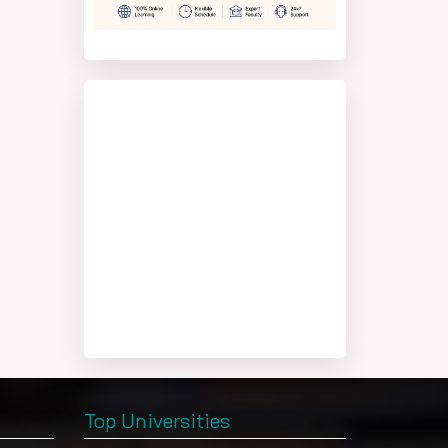
Top Universities