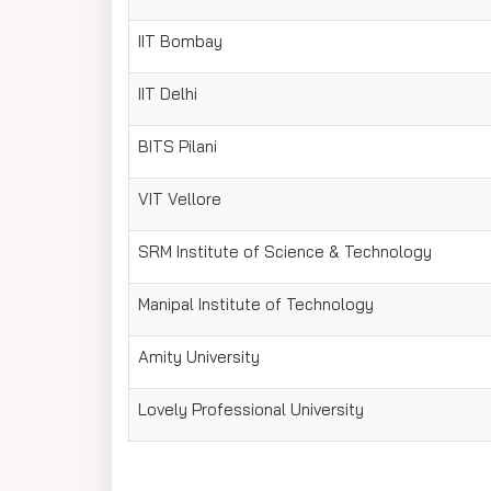
IIT Bombay
IIT Delhi
BITS Pilani
VIT Vellore
SRM Institute of Science & Technology
Manipal Institute of Technology
Amity University
Lovely Professional University