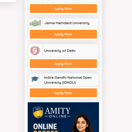
Apply Now
Jamia Hamdard University
Apply Now
University of Delhi
Apply Now
Indira Gandhi National Open
University (IGNOU)
Apply Now