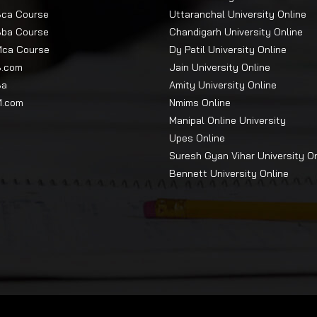
Bca Course
Uttaranchal University Online
Bba Course
Chandigarh University Online
Mca Course
Dy Patil University Online
B.com
Jain University Online
Ba
Amity University Online
M.com
Nmims Online
Manipal Online University
Upes Online
Suresh Gyan Vihar University O
Bennett University Online