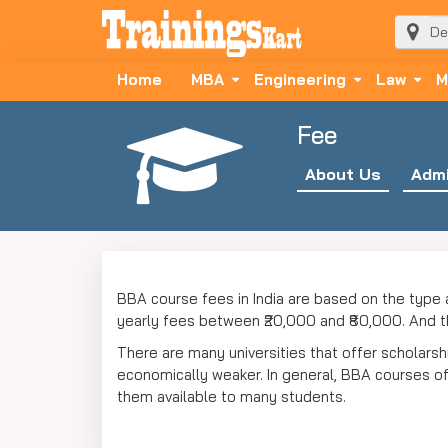
Home
MBA
Engineering
Law
M
Fee
About Us
Admi
BBA course fees in India are based on the type 
yearly fees between ₹20,000 and ₹80,000. And th
There are many universities that offer scholars
economically weaker. In general, BBA courses offe
them available to many students.