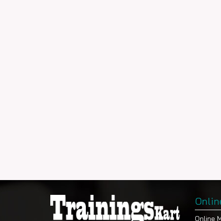
Onlin
Online 