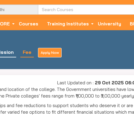
ORE
Courses
Training Institutes
University
B
ssion
Fee
Apply Now
Last Updated on :
29 Oct 2025 06
and location of the college. The Government universities have lo
e Private colleges' fees range from ₹1,00,000 to ₹3,00,000 yearl
hips and fee reductions to support students who deserve it or are
r varied fee options to fit different financial situations which m