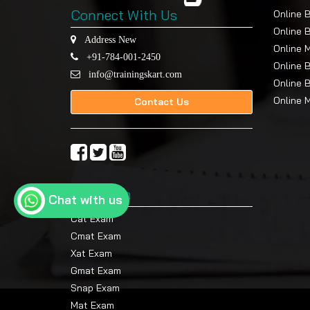
Connect With Us
Online 
Online 
Address New
Online 
+91-784-001-2450
Online 
info@trainingskart.com
Online 
Online 
Contact Us
Top Exam
Chat with us
Cat Exam
Cmat Exam
Xat Exam
Gmat Exam
Snap Exam
Mat Exam