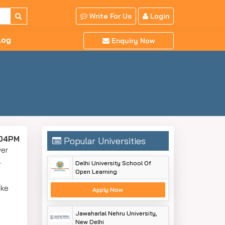
Write For Us
Login
log
Enquiry Now
:04PM
Popular Universities
wer
y.
Delhi University School Of
Open Learning
ake
Apply Now
Jawaharlal Nehru University,
New Delhi