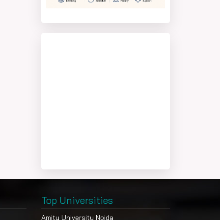
Top Universities
Amity University Noida