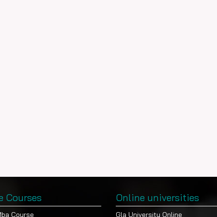
e Courses
Online universities
Mba Course
Gla University Online