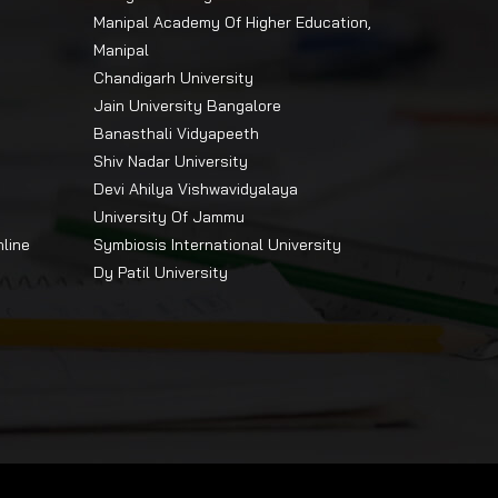
Manipal Academy Of Higher Education,
Manipal
Chandigarh University
Jain University Bangalore
Banasthali Vidyapeeth
Shiv Nadar University
Devi Ahilya Vishwavidyalaya
University Of Jammu
nline
Symbiosis International University
Dy Patil University