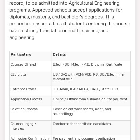
record, to be admitted into Agricultural Engineering
programs. Approved schools accept applications for
diplomas, master's, and bachelor's degrees. This
procedure ensures that all students entering the course
have a strong foundation in math, science, and
engineering.
Particulars
Details
Courses Offered
B.Tech/B.E, M.Tech/M.E, Diploma, Certificate
Eligibility
UG: 10+2 with PCM/PCB; PG: B.E./B.Tech in a
relevant field
Entrance Exams
JEE Main, ICAR AIEEA, GATE, State CETs
Application Process
Online / Offline form submission, fee payment
Selection Process
Based on entrance scores, merit, and
counsellingg
Counsellingng /
Conducted for shortlisted candidates
Interview
Admission Confirmation
Fee payment and document verification