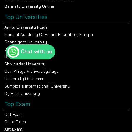
Bennett University Online
Top Universities
Amity University Noida
Manipal Academy Of Higher Education, Manipal
Chandigarh University
Jain University Bangalore
Chat with us
Banasthali Vidyapeeth
Shiv Nadar University
Devi Ahilya Vishwavidyalaya
University Of Jammu
Symbiosis International University
Dy Patil University
Top Exam
Cat Exam
Cmat Exam
Xat Exam