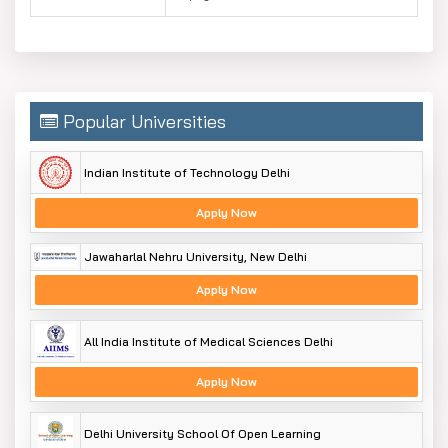
Popular Universities
Indian Institute of Technology Delhi
Apply Now
Jawaharlal Nehru University, New Delhi
Apply Now
All India Institute of Medical Sciences Delhi
Apply Now
Delhi University School Of Open Learning