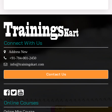
Connect With Us
Address New
+91-784-001-2450
info@trainingskart.com
Contact Us
Online Courses
Online Mba Course