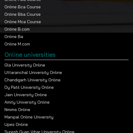
Online Bca Course
Online Bba Course
Online Mca Course
Online B.com
Online Ba
Online M.com
Online universities
Gla University Online
Uttaranchal University Online
Chandigarh University Online
Dy Patil University Online
Jain University Online
Amity University Online
Nmims Online
Manipal Online University
Upes Online
Suresh Gyan Vihar University Online