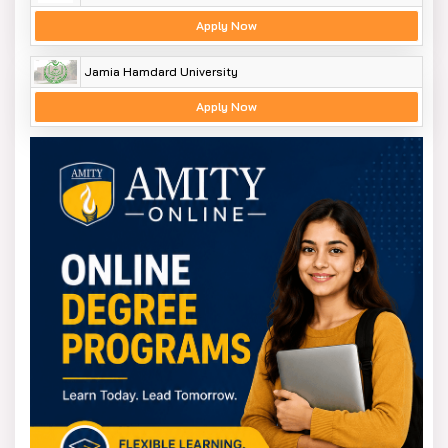
Apply Now
Jamia Hamdard University
Apply Now