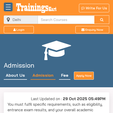
Write For Us
Login
Enquiry Now
Admission
About Us
Admission
Fee
Apply Now
Last Updated on :
29 Oct 2025 05:49PM
You must fulfil specific requirements, such as eligibility,
entrance exam results, and your overall academic