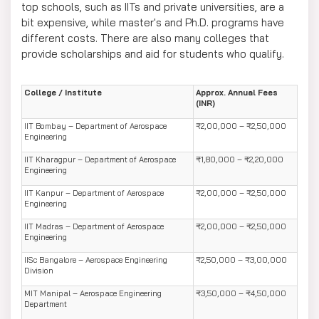
top schools, such as IITs and private universities, are a
bit expensive, while master's and Ph.D. programs have
different costs. There are also many colleges that
provide scholarships and aid for students who qualify.
College / Institute
Approx. Annual Fees
(INR)
IIT Bombay – Department of Aerospace
₹2,00,000 – ₹2,50,000
Engineering
IIT Kharagpur – Department of Aerospace
₹1,80,000 – ₹2,20,000
Engineering
IIT Kanpur – Department of Aerospace
₹2,00,000 – ₹2,50,000
Engineering
IIT Madras – Department of Aerospace
₹2,00,000 – ₹2,50,000
Engineering
IISc Bangalore – Aerospace Engineering
₹2,50,000 – ₹3,00,000
Division
MIT Manipal – Aerospace Engineering
₹3,50,000 – ₹4,50,000
Department