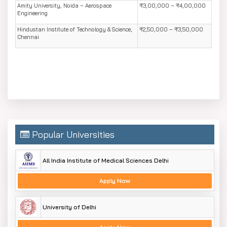
Amity University, Noida – Aerospace
₹3,00,000 – ₹4,00,000
Engineering
Hindustan Institute of Technology & Science,
₹2,50,000 – ₹3,50,000
Chennai
Popular Universities
All India Institute of Medical Sciences Delhi
Apply Now
University of Delhi