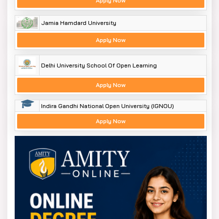
Apply Now
Jamia Hamdard University
Apply Now
Delhi University School Of Open Learning
Apply Now
Indira Gandhi National Open University (IGNOU)
Apply Now