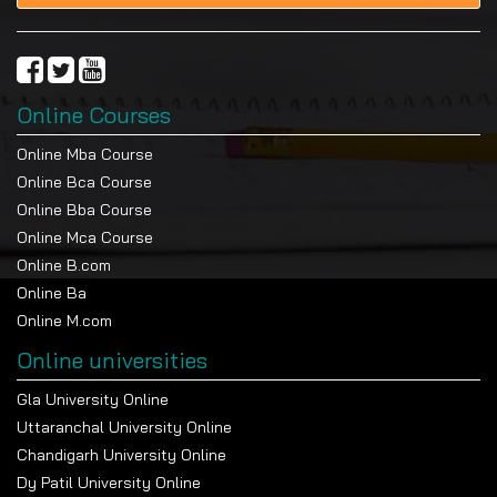
Online Courses
Online Mba Course
Online Bca Course
Online Bba Course
Online Mca Course
Online B.com
Online Ba
Online M.com
Online universities
Gla University Online
Uttaranchal University Online
Chandigarh University Online
Dy Patil University Online