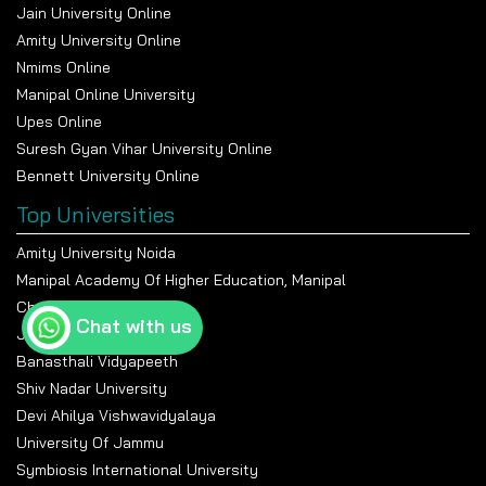
Jain University Online
Amity University Online
Nmims Online
Manipal Online University
Upes Online
Suresh Gyan Vihar University Online
Bennett University Online
Top Universities
Amity University Noida
Manipal Academy Of Higher Education, Manipal
Chandigarh University
Chat with us
Jain University Bangalore
Banasthali Vidyapeeth
Shiv Nadar University
Devi Ahilya Vishwavidyalaya
University Of Jammu
Symbiosis International University