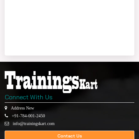
Connect With Us
Address New
+91-784-001-2450
info@trainingskart.com
Contact Us