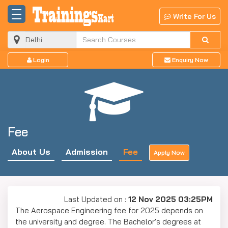
Write For Us
Login
Enquiry Now
Fee
About Us
Admission
Fee
Apply Now
Last Updated on :
12 Nov 2025 03:25PM
The Aerospace Engineering fee for 2025 depends on
the university and degree. The Bachelor's degrees at