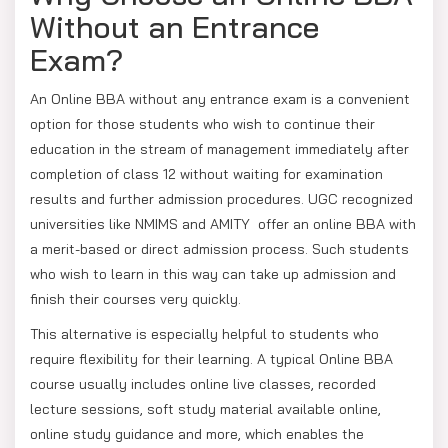
Without an Entrance
Exam?
An Online BBA without any entrance exam is a convenient
option for those students who wish to continue their
education in the stream of management immediately after
completion of class 12 without waiting for examination
results and further admission procedures. UGC recognized
universities like NMIMS and AMITY offer an online BBA with
a merit-based or direct admission process. Such students
who wish to learn in this way can take up admission and
finish their courses very quickly.
This alternative is especially helpful to students who
require flexibility for their learning. A typical Online BBA
course usually includes online live classes, recorded
lecture sessions, soft study material available online,
online study guidance and more, which enables the