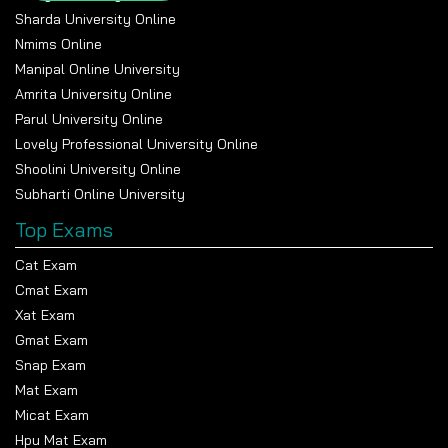
semiannually, or also in the instalment option through EMI.
Sharda University Online
Step 6- Receive Admission
Nmims Online
confirmation
Manipal Online University
Amrita University Online
After paying the fee successfully, students get
Parul University Online
confirmation of admission. The university will provide the
Lovely Professional University Online
student with the Login credentials for the Learning
Shoolini University Online
Management system, from which students can check their
Subharti Online University
study material, lectures, assignments and other materials
for the respective course.
Top Exams
Top universities offering
Cat Exam
Cmat Exam
online BBA without
Xat Exam
entrance exams
Gmat Exam
Snap Exam
The top universities listed above offer online BBA degrees
Mat Exam
without an entrance exam and focus on providing a flexible
Micat Exam
learning experience with an industry-aligned curriculum and
Hpu Mat Exam