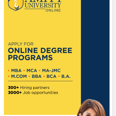
Usually, there is no upper age bar for getting admission
into an online BBA course, as it is considered suitable for
young students just after Class 12, as well as working
professionals and career changers.
Documents required
Students should possess the following documents at the
time of admission:
*Class 10 mark sheet and certificate
*Class 12 mark sheet and certificate
* Passport-size photograph
*Valid ID Proof
*Address proof as per the required needs of the university
For Indians and International students
Most universities are open for students both in India and