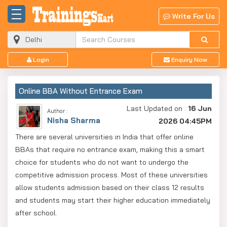
Write For Us
Login
Enquiry Now
Online BBA Without Entrance Exam
Last Updated on :
16 Jun
Author :
Nisha Sharma
2026 04:45PM
There are several universities in India that offer online
BBAs that require no entrance exam, making this a smart
choice for students who do not want to undergo the
competitive admission process. Most of these universities
allow students admission based on their class 12 results
and students may start their higher education immediately
after school.