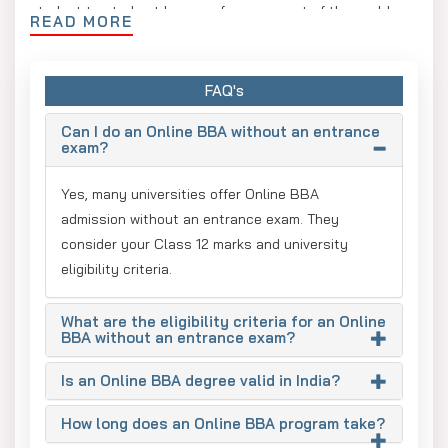
student to study at home or from any part of the world.
READ MORE
An Online BBA is also helpful to those students who wish
to pursue an internship, a skill course or a part-time job
FAQ's
along with their studies. With a comfortable schedule, it
becomes quite easier for the students to complete their
Can I do an Online BBA without an entrance
online degree in business and management.
exam?
Moreover, a graduate degree from an online university
Yes, many universities offer Online BBA
could be advantageous for students' future. One can take
admission without an entrance exam. They
up higher studies like an MBA or pursue entry-level jobs in
consider your Class 12 marks and university
fields like marketing, sales, finance, operations, Human
eligibility criteria.
Resources, etc.
Benefits of Pursuing an
What are the eligibility criteria for an Online
BBA without an entrance exam?
Online BBA Without an
Is an Online BBA degree valid in India?
Entrance Exam
How long does an Online BBA program take?
An online BBA without an entrance exam is ideal for those