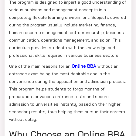
The program is designed to impart a good understanding of
various business and management concepts in a
completely flexible learning environment. Subjects covered
during the program usually include marketing, finance,
human resource management, entrepreneurship, business
communication, operations management, and so on. This
curriculum provides students with the knowledge and
professional skills required in various business sectors.
Online BBA
One of the main reasons for an
without an
entrance exam being the most desirable one is the
convenience during the application and admission process.
This program helps students to forgo months of
preparation for various entrance tests and secure
admission to universities instantly based on their higher
secondary results, thus helping them pursue their careers
without delay.
Why Choose an Online BBA