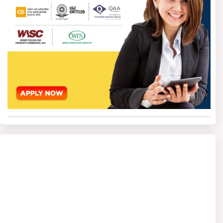
internationally, though there can be extra documents to be
submitted by international students as specified by the
universities.
Online BBA Admission
Process without an
Entrance exam
The admission process for Online BBA Without Entrance
Exam is very smooth and easy-going. Almost all
universities have started conducting fully online
admissions through which candidates can apply from any
location. There is no need to give any entrance exam, so
candidates can start studying as soon as they fulfil the
required criteria and get admission.
Step 1- Check Eligibility criteria
First, the candidates must see the eligibility criteria of the
chosen university. In most of the colleges, students must