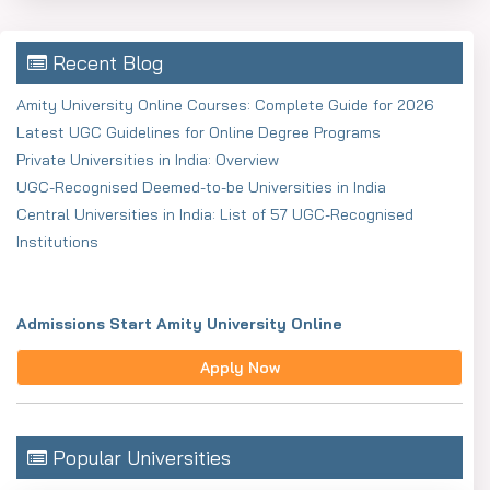
* Communication skills
Recent Blog
* Leadership qualities
Amity University Online Courses: Complete Guide for 2026
* Critical thinking
Latest UGC Guidelines for Online Degree Programs
* Problem-solving skills
Private Universities in India: Overview
UGC-Recognised Deemed-to-be Universities in India
* Team management
Central Universities in India: List of 57 UGC-Recognised
* Decision-making skills
Institutions
Who is eligible for online
BBA admission?
Admissions Start Amity University Online
For online BBA admission, the students need to fulfil
Apply Now
certain criteria stipulated by the university. These are
usually quite easy to meet so it makes the program
suitable for varied learners. In many cases, students are
Popular Universities
not required to give any entrance examination which is