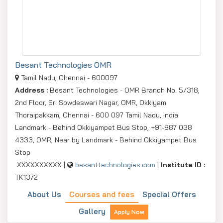
Besant Technologies OMR
Tamil Nadu, Chennai - 600097
Address :
Besant Technologies - OMR Branch No. 5/318,
2nd Floor, Sri Sowdeswari Nagar, OMR, Okkiyam
Thoraipakkam, Chennai - 600 097 Tamil Nadu, India
Landmark - Behind Okkiyampet Bus Stop, +91-887 038
4333, OMR, Near by Landmark - Behind Okkiyampet Bus
Stop
XXXXXXXXXX |
besanttechnologies.com
|
Institute ID :
TK1372
About Us
Courses and fees
Special Offers
Gallery
Apply Now