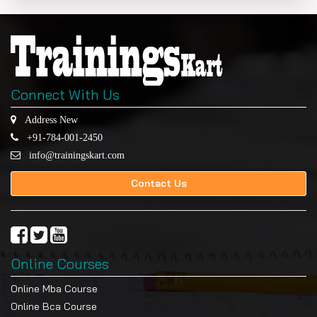
Connect With Us
Address New
+91-784-001-2450
info@trainingskart.com
Contact Us
Online Courses
Online Mba Course
Online Bca Course