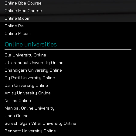
Online Bba Course
Online Mca Course
Online B.com
Online Ba
Online M.com
Online universities
Gla University Online
Uttaranchal University Online
Chandigarh University Online
Dy Patil University Online
Jain University Online
Amity University Online
Nmims Online
Manipal Online University
Upes Online
Suresh Gyan Vihar University Online
Bennett University Online