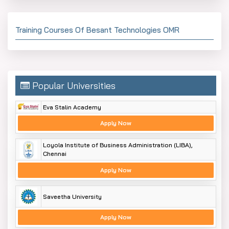
Training Courses Of Besant Technologies OMR
Popular Universities
Eva Stalin Academy
Apply Now
Loyola Institute of Business Administration (LIBA),
Chennai
Apply Now
Saveetha University
Apply Now