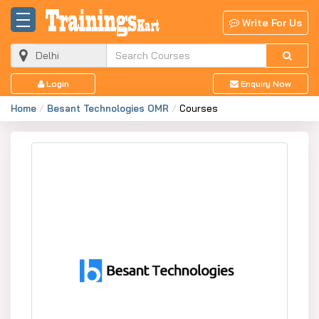
Write For Us
Login
Enquiry Now
Home
Besant Technologies OMR
Courses