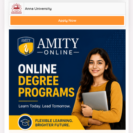
Anna University
Apply Now