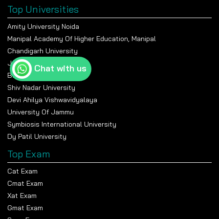
Top Universities
Amity University Noida
Manipal Academy Of Higher Education, Manipal
Chandigarh University
Jain University Bangalore
Chat with us
Banasthali Vidyapeeth
Shiv Nadar University
Devi Ahilya Vishwavidyalaya
University Of Jammu
Symbiosis International University
Dy Patil University
Top Exam
Cat Exam
Cmat Exam
Xat Exam
Gmat Exam