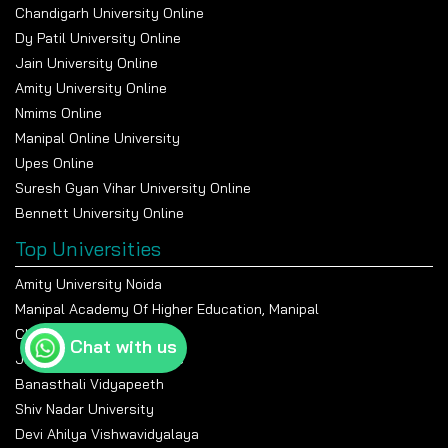
Chandigarh University Online
Dy Patil University Online
Jain University Online
Amity University Online
Nmims Online
Manipal Online University
Upes Online
Suresh Gyan Vihar University Online
Bennett University Online
Top Universities
Amity University Noida
Manipal Academy Of Higher Education, Manipal
Chandigarh University
Chat with us
Jain University Bangalore
Banasthali Vidyapeeth
Shiv Nadar University
Devi Ahilya Vishwavidyalaya