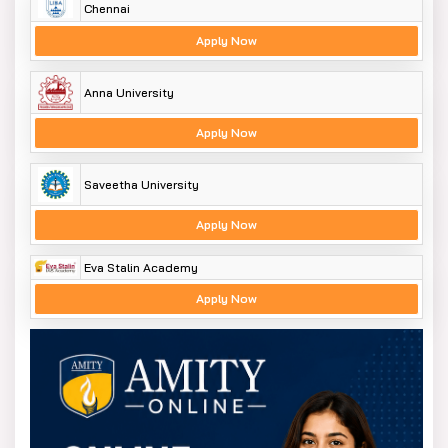
Chennai
Apply Now
Anna University
Apply Now
Saveetha University
Apply Now
Eva Stalin Academy
Apply Now