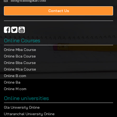
info@trainingskart.com
Contact Us
Online Courses
Online Mba Course
Online Bca Course
Online Bba Course
Online Mca Course
Online B.com
Online Ba
Online M.com
Online universities
Gla University Online
Uttaranchal University Online