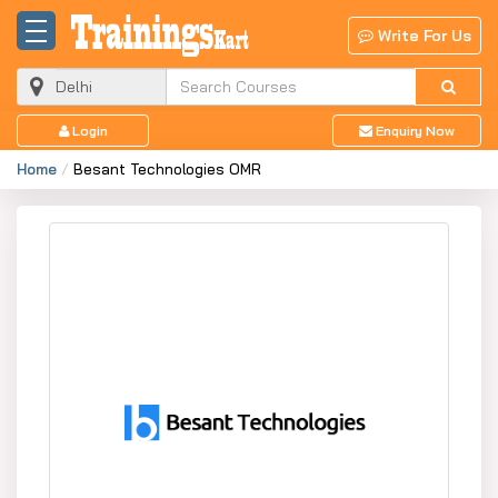
Write For Us
Login
Enquiry Now
Home
Besant Technologies OMR