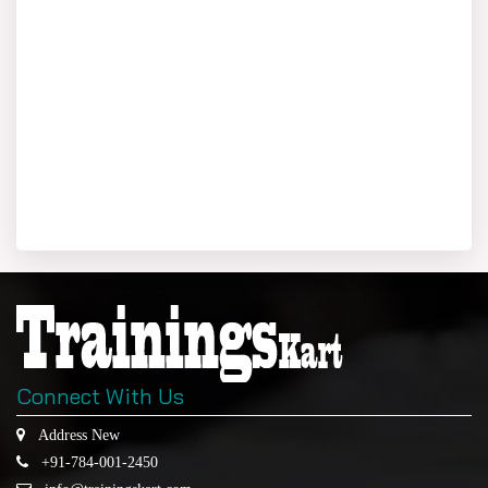
Connect With Us
Address New
+91-784-001-2450