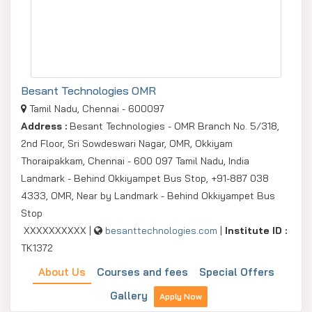
Besant Technologies OMR
Tamil Nadu, Chennai - 600097
Address :
Besant Technologies - OMR Branch No. 5/318,
2nd Floor, Sri Sowdeswari Nagar, OMR, Okkiyam
Thoraipakkam, Chennai - 600 097 Tamil Nadu, India
Landmark - Behind Okkiyampet Bus Stop, +91-887 038
4333, OMR, Near by Landmark - Behind Okkiyampet Bus
Stop
XXXXXXXXXX |
besanttechnologies.com
|
Institute ID :
TK1372
About Us
Courses and fees
Special Offers
Gallery
Apply Now