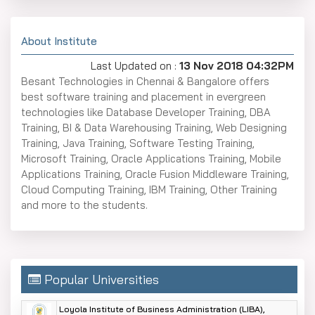
About Institute
Last Updated on :
13 Nov 2018 04:32PM
Besant Technologies in Chennai & Bangalore offers
best software training and placement in evergreen
technologies like Database Developer Training, DBA
Training, BI & Data Warehousing Training, Web Designing
Training, Java Training, Software Testing Training,
Microsoft Training, Oracle Applications Training, Mobile
Applications Training, Oracle Fusion Middleware Training,
Cloud Computing Training, IBM Training, Other Training
and more to the students.
Popular Universities
Loyola Institute of Business Administration (LIBA),