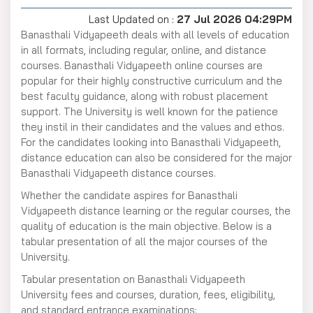
Last Updated on :
27 Jul 2026 04:29PM
Banasthali Vidyapeeth deals with all levels of education
in all formats, including regular, online, and distance
courses. Banasthali Vidyapeeth online courses are
popular for their highly constructive curriculum and the
best faculty guidance, along with robust placement
support. The University is well known for the patience
they instil in their candidates and the values and ethos.
For the candidates looking into Banasthali Vidyapeeth,
distance education can also be considered for the major
Banasthali Vidyapeeth distance courses.
Whether the candidate aspires for Banasthali
Vidyapeeth distance learning or the regular courses, the
quality of education is the main objective. Below is a
tabular presentation of all the major courses of the
University.
Tabular presentation on Banasthali Vidyapeeth
University fees and courses, duration, fees, eligibility,
and standard entrance examinations: