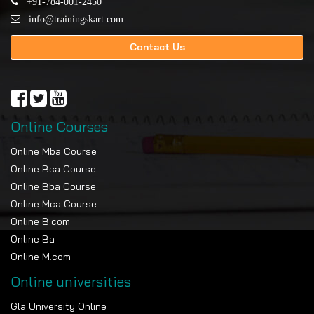
+91-784-001-2450
info@trainingskart.com
Contact Us
Online Courses
Online Mba Course
Online Bca Course
Online Bba Course
Online Mca Course
Online B.com
Online Ba
Online M.com
Online universities
Gla University Online