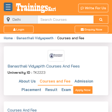
Write For Us
Login
Enquiry Now
Home
Banasthali Vidyapeeth
Courses and Fee
Banasthali Vidyapith Courses And Fees
University ID :
TK2223
About Us
Courses and Fee
Admission
Placement
Result
Exam
Apply Now
Courses And Fee