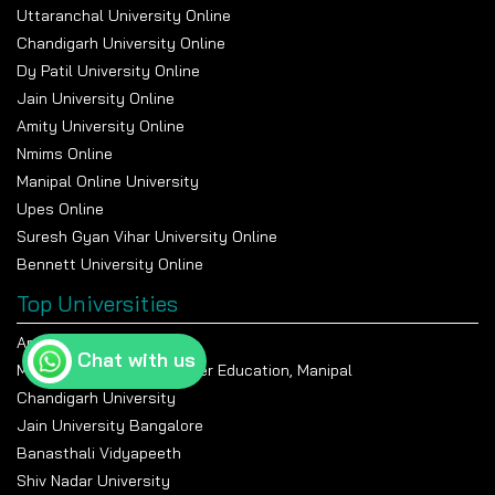
Uttaranchal University Online
Chandigarh University Online
Dy Patil University Online
Jain University Online
Amity University Online
Nmims Online
Manipal Online University
Upes Online
Suresh Gyan Vihar University Online
Bennett University Online
Top Universities
Amity University Noida
Chat with us
Manipal Academy Of Higher Education, Manipal
Chandigarh University
Jain University Bangalore
Banasthali Vidyapeeth
Shiv Nadar University