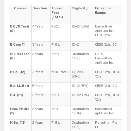
Course
Duration
Approx.
Eligibility
Entrance
Fees
Exams
(Total)
B.E./B.Tech
4 Years
₹6.2 L
10+2 (60%)
Banasthali
(9)
Aptitude Test,
CBSE 12th
B.Com (1)
3 Years
₹1.8 L
10+2
CBSE 12th, ISC
M.E./M.Tech
2 Years
₹2.5 L
Graduation
GATE,
(6)
(55%)
Banasthali
Aptitude Test
B.Sc. (12)
3 Years
₹21K - ₹2.8 L
10+2 (50-
CBSE 12th, RBSE
60%)
12th
B.A. LL.B (1)
5 Years
–
10+2 (45%)
CBSE 12th, ISC
B.A. (21)
3 Years
₹1.6 L
10+2 (50%)
CBSE 12th, RBSE
12th
MBA/PGDM
2 Years
₹3.3 L
Graduation
Banasthali
(1)
(50%)
Aptitude Test
M.Sc. (13)
2 Years
₹1.8 L
Graduation
Rajasthan Pre
(55%)
PG