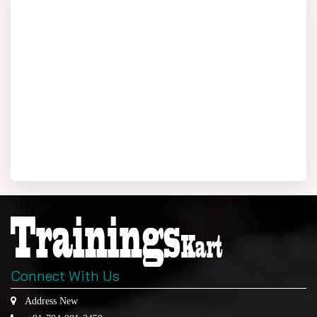
Connect With Us
Address New