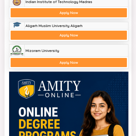
Indian Institute of Technology Madras
Apply Now
Aligarh Muslim University Aligarh
Apply Now
Mizoram University
Apply Now