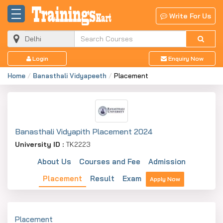
Write For Us
Login
Enquiry Now
Home
Banasthali Vidyapeeth
Placement
Banasthali Vidyapith Placement 2024
University ID :
TK2223
About Us
Courses and Fee
Admission
Placement
Result
Exam
Apply Now
Placement