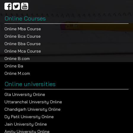
Online Courses
Online Mba Course
Online Bca Course
Online Bba Course
Online Mca Course
Online B.com
Online Ba
Online M.com
Online universities
Gla University Online
Uttaranchal University Online
Chandigarh University Online
Dy Patil University Online
Jain University Online
Amity University Online