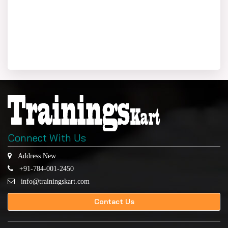
Connect With Us
Address New
+91-784-001-2450
info@trainingskart.com
Contact Us