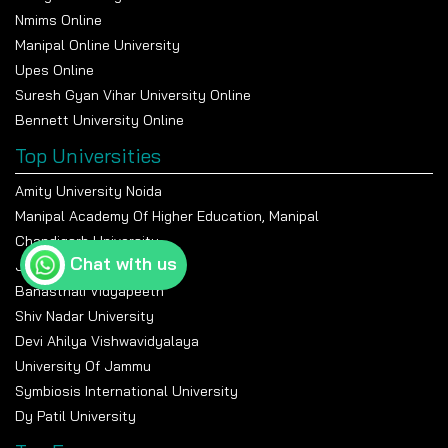
Nmims Online
Manipal Online University
Upes Online
Suresh Gyan Vihar University Online
Bennett University Online
Top Universities
Amity University Noida
Manipal Academy Of Higher Education, Manipal
Chandigarh University
Chat with us
Jain University Bangalore
Banasthali Vidyapeeth
Shiv Nadar University
Devi Ahilya Vishwavidyalaya
University Of Jammu
Symbiosis International University
Dy Patil University