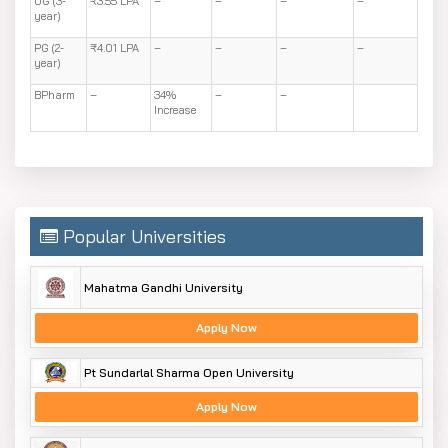
UG (3-
₹3.55 LPA
–
–
–
–
year)
PG (2-
₹4.01 LPA
–
–
–
–
year)
BPharm
–
34%
–
–
Increase
Popular Universities
Mahatma Gandhi University
Apply Now
Pt Sundarlal Sharma Open University
Apply Now