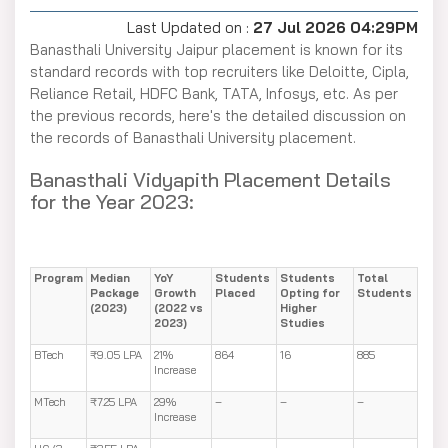
Last Updated on :
27 Jul 2026 04:29PM
Banasthali University Jaipur placement is known for its
standard records with top recruiters like Deloitte, Cipla,
Reliance Retail, HDFC Bank, TATA, Infosys, etc. As per
the previous records, here's the detailed discussion on
the records of Banasthali University placement.
Banasthali Vidyapith Placement Details
for the Year 2023:
Program
Median
YoY
Students
Students
Total
Package
Growth
Placed
Opting for
Students
(2023)
(2022 vs
Higher
2023)
Studies
BTech
₹9.05 LPA
21%
864
16
885
Increase
MTech
₹7.25 LPA
29%
–
–
–
Increase