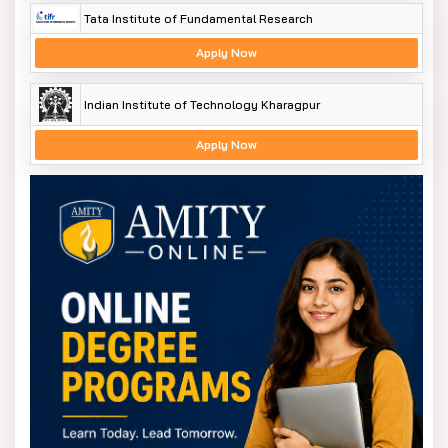
Tata Institute of Fundamental Research
Apply Now
Indian Institute of Technology Kharagpur
Apply Now