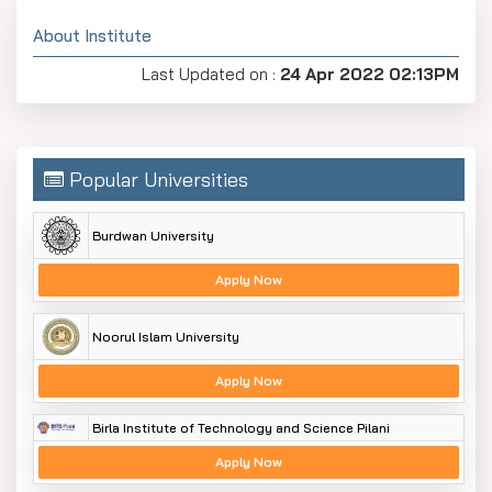
About Institute
Last Updated on :
24 Apr 2022 02:13PM
Popular Universities
Burdwan University
Apply Now
Noorul Islam University
Apply Now
Birla Institute of Technology and Science Pilani
Apply Now