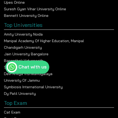
Upes Online
Suresh Gyan Vihar University Online
Bennett University Online
Top Universities
Amity University Noida
Manipal Academy Of Higher Education, Manipal
Chandigarh University
Jain University Bangalore
Banasthali Vidyapeeth
Chat with us
Shiv Nadar University
Devi Ahilya Vishwavidyalaya
University Of Jammu
Symbiosis International University
Dy Patil University
Top Exam
Cat Exam