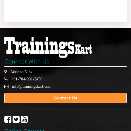
Connect With Us
Address New
+91-784-001-2450
info@trainingskart.com
Contact Us