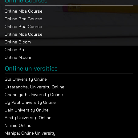
Online Courses
Online Mba Course
Online Bca Course
Online Bba Course
Online Mca Course
Online B.com
Online Ba
Online M.com
Online universities
Gla University Online
Uttaranchal University Online
Chandigarh University Online
Dy Patil University Online
Jain University Online
Amity University Online
Nmims Online
Manipal Online University