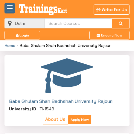
Write For Us
Login
Enquiry Now
Home
Baba Ghulam Shah Badhshah University Rajouri
Baba Ghulam Shah Badhshah University Rajouri
University ID :
TK1543
About Us
Apply Now