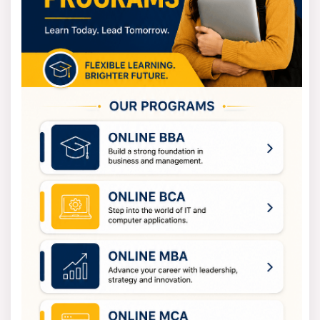
completed 10+2 or an equivalent exam from a board
that's been formally accepted. The grades needed will
depend on the subject area and the specific course.
For postgraduate programs, students must have a
bachelor’s degree in the related field from an accepted
university. The minimum grades can change based on
the course.
For professional programs, like MBAs or MCAs, a
bachelor’s degree is a must, and admission might also
require acceptable scores on entrance exams.
For those wanting to attend Ph.D. programs, they should
have a postgraduate degree in the subject and might
need to pass a written exam or an interview.
Vikrama Simhapuri University Fees
Vikrama Simhapuri University aims to keep fees
manageable so that students from all walks of life can
get a higher education. And Undergrad courses usually
cost between INR 8,000 and INR 20,000 a year. It