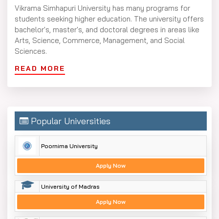
Vikrama Simhapuri University has many programs for
students seeking higher education. The university offers
bachelor's, master's, and doctoral degrees in areas like
Arts, Science, Commerce, Management, and Social
Sciences.
Vikrama Simhapuri University Courses
READ MORE
include:
Bachelor's Degrees: B.A., B.Sc., B.Com., BBA, BCA
Master's Degrees: M.A., M.Sc., M.Com., MBA, MCA, MSW
Popular Universities
Professional Degrees: MBA, MCA, B.Ed.
Doctoral Programs (Ph.D.): Available in Arts, Sciences,
Poornima University
Commerce, and Management
The courses aim to give students both theoretical
Apply Now
knowledge and practical experience so they can
University of Madras
develop strong careers in their fields.
Apply Now
Vikrama Simhapuri University