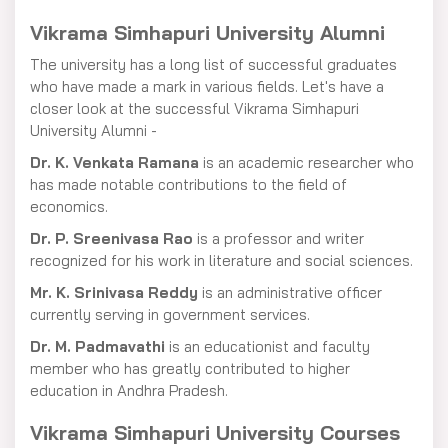
Vikrama Simhapuri University Alumni
The university has a long list of successful graduates
who have made a mark in various fields. Let's have a
closer look at the successful Vikrama Simhapuri
University Alumni -
Dr. K. Venkata Ramana
is an academic researcher who
has made notable contributions to the field of
economics.
Dr. P. Sreenivasa Rao
is a professor and writer
recognized for his work in literature and social sciences.
Mr. K. Srinivasa Reddy
is an administrative officer
currently serving in government services.
Dr. M. Padmavathi
is an educationist and faculty
member who has greatly contributed to higher
education in Andhra Pradesh.
Vikrama Simhapuri University Courses