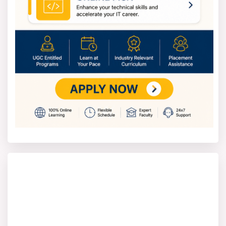
depends on what you're studying.
Postgrad programs are a bit pricier, around INR 25,000–
INR 40,000 annually. And Professional degrees, like
MBAs or MCAs, might have slightly higher fees than your
average postgrad program.
Vikrama Simhapuri University
Admission Process
Students should take these steps to join Vikrama
Simhapuri University.
1. Check the Vikrama Simhapuri University admission
portal for updates on your desired course.
2. Complete the online form with your personal and
education info.
3. Send in needed files like grade reports, ID, and
photos.
4. Pay the application fee online, as instructed.