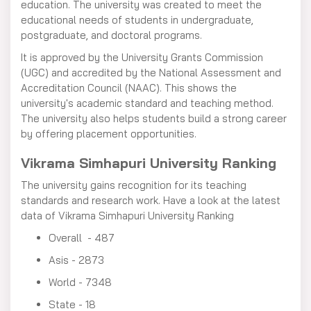
education. The university was created to meet the
educational needs of students in undergraduate,
postgraduate, and doctoral programs.
It is approved by the University Grants Commission
(UGC) and accredited by the National Assessment and
Accreditation Council (NAAC). This shows the
university's academic standard and teaching method.
The university also helps students build a strong career
by offering placement opportunities.
Vikrama Simhapuri University Ranking
The university gains recognition for its teaching
standards and research work. Have a look at the latest
data of Vikrama Simhapuri University Ranking
Overall - 487
Asis - 2873
World - 7348
State - 18