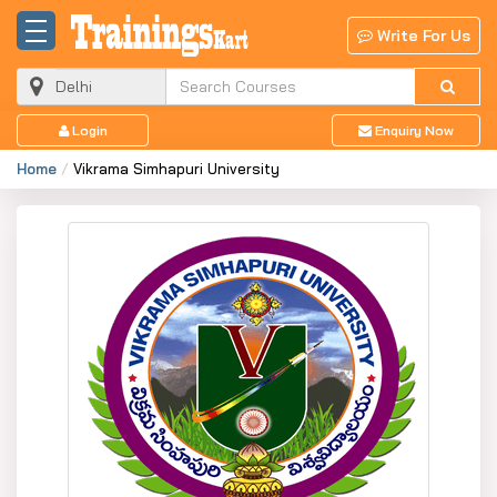
Write For Us
Login
Enquiry Now
Home
Vikrama Simhapuri University