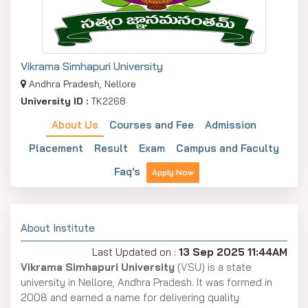
Vikrama Simhapuri University
Andhra Pradesh, Nellore
University ID :
TK2268
About Us
Courses and Fee
Admission
Placement
Result
Exam
Campus and Faculty
Faq's
Apply Now
About Institute
Last Updated on :
13 Sep 2025 11:44AM
Vikrama Simhapuri University
(VSU) is a state
university in Nellore, Andhra Pradesh. It was formed in
2008 and earned a name for delivering quality