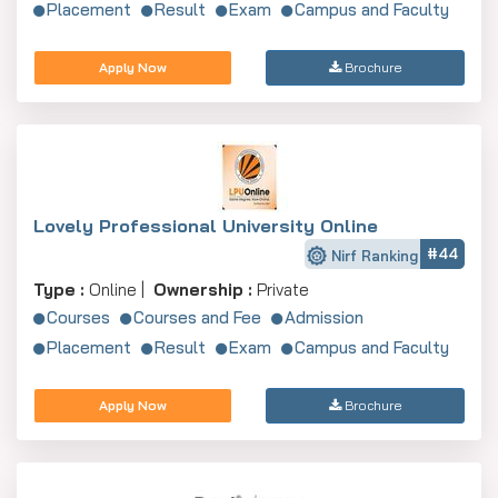
Placement
Result
Exam
Campus and Faculty
Apply Now
Brochure
Jawaharlal Nehru University, New Delhi
Apply Now
Delhi University School Of Open Learning
Lovely Professional University Online
Apply Now
#44
Nirf Ranking
Type :
Online |
Ownership :
Private
Courses
Courses and Fee
Admission
Placement
Result
Exam
Campus and Faculty
Apply Now
Brochure