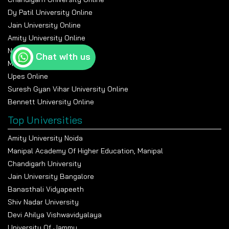
Dy Patil University Online
Jain University Online
Amity University Online
Nmims Online
Chat with us
Manipal Online University
Upes Online
Suresh Gyan Vihar University Online
Bennett University Online
Top Universities
Amity University Noida
Manipal Academy Of Higher Education, Manipal
Chandigarh University
Jain University Bangalore
Banasthali Vidyapeeth
Shiv Nadar University
Devi Ahilya Vishwavidyalaya
University Of Jammu