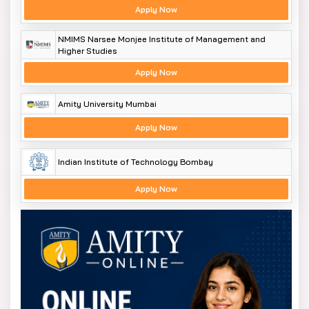
Apply Now
NMIMS Narsee Monjee Institute of Management and
Higher Studies
Apply Now
Amity University Mumbai
Apply Now
Indian Institute of Technology Bombay
Apply Now