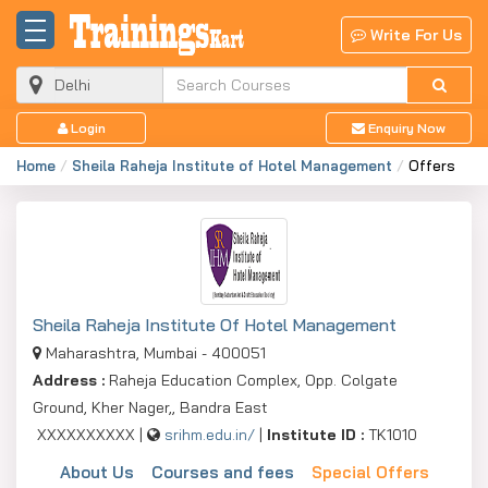
Write For Us
Login
Enquiry Now
Home
Sheila Raheja Institute of Hotel Management
Offers
Sheila Raheja Institute Of Hotel Management
Maharashtra, Mumbai - 400051
Address :
Raheja Education Complex, Opp. Colgate
Ground, Kher Nager,, Bandra East
XXXXXXXXXX |
srihm.edu.in/
|
Institute ID :
TK1010
About Us
Courses and fees
Special Offers