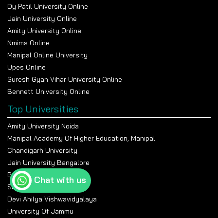
Dy Patil University Online
Jain University Online
Amity University Online
Nmims Online
Manipal Online University
Upes Online
Suresh Gyan Vihar University Online
Bennett University Online
Top Universities
Amity University Noida
Manipal Academy Of Higher Education, Manipal
Chandigarh University
Jain University Bangalore
Banasthali Vidyapeeth
Chat with us
Shiv Nadar University
Devi Ahilya Vishwavidyalaya
University Of Jammu