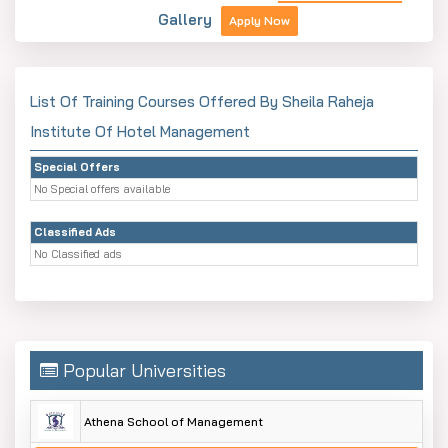
Gallery
Apply Now
List Of Training Courses Offered By Sheila Raheja
Institute Of Hotel Management
Special Offers
No Special offers available
Classified Ads
No Classified ads
Popular Universities
Athena School of Management