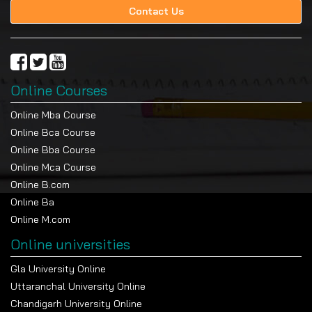
Contact Us
Online Courses
Online Mba Course
Online Bca Course
Online Bba Course
Online Mca Course
Online B.com
Online Ba
Online M.com
Online universities
Gla University Online
Uttaranchal University Online
Chandigarh University Online