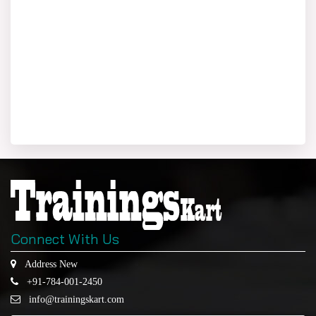
Connect With Us
Address New
+91-784-001-2450
info@trainingskart.com