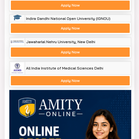
Apply Now
Indira Gandhi National Open University (IGNOU)
Apply Now
Jawaharlal Nehru University, New Delhi
Apply Now
All India Institute of Medical Sciences Delhi
Apply Now