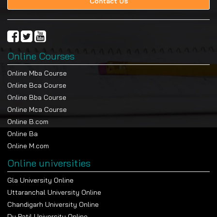
Contact Us
Online Courses
Online Mba Course
Online Bca Course
Online Bba Course
Online Mca Course
Online B.com
Online Ba
Online M.com
Online universities
Gla University Online
Uttaranchal University Online
Chandigarh University Online
Dy Patil University Online