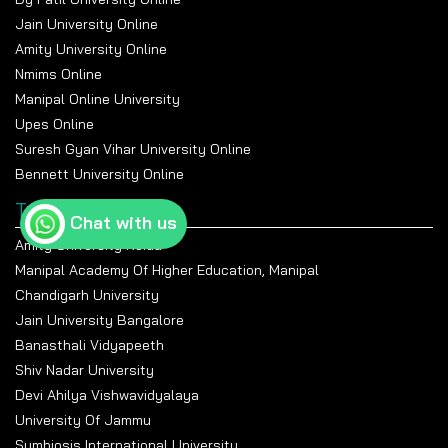
Jain University Online
Amity University Online
Nmims Online
Manipal Online University
Upes Online
Suresh Gyan Vihar University Online
Bennett University Online
Top Universities
Chat with us
Amity University Noida
Manipal Academy Of Higher Education, Manipal
Chandigarh University
Jain University Bangalore
Banasthali Vidyapeeth
Shiv Nadar University
Devi Ahilya Vishwavidyalaya
University Of Jammu
Symbiosis International University