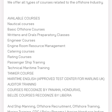
We offer all types of courses related to the offshore Industry.
AVAILABLE COURSES
Nautical courses
Basic Offshore Courses
Writtens and Orals Preparatory Classes
Engineer Courses
Engine Room Resource Management
Catering courses
Rating Courses
Passenger Ship Training
Technical Maritime Training
TANKER COURSE
MARITIME ENGLISH (APPROVED TEST CENTER FOR MARLINS UK)
AUDITOR TRAINING
COURSES RECOGNIZE BY PANAMA, HONDURAS,
BELIZE COURSES RECOGNIZE BY LIBERIA
And Ship Manning, Offshore Recruitment, Offshore Training,
Marine Training, CDC ( Palau Panama Liberian Honduras Indian