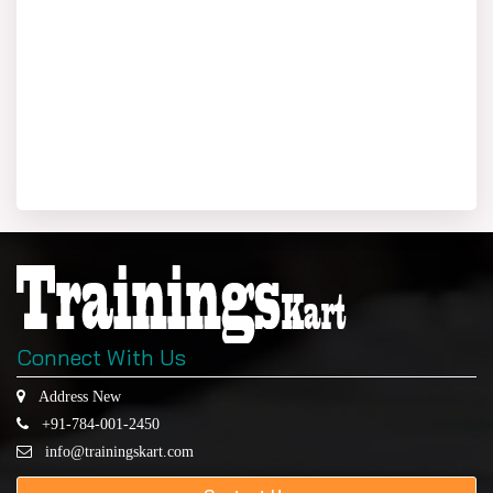
Connect With Us
Address New
+91-784-001-2450
info@trainingskart.com