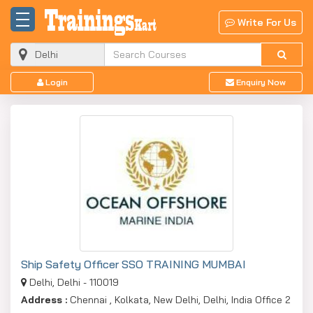
Write For Us
Login
Enquiry Now
Ship Safety Officer SSO TRAINING MUMBAI
Delhi, Delhi - 110019
Address :
Chennai , Kolkata, New Delhi, Delhi, India Office 2