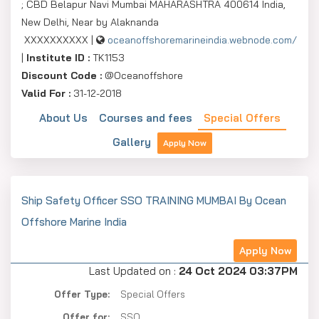
; CBD Belapur Navi Mumbai MAHARASHTRA 400614 India,
New Delhi, Near by Alaknanda
XXXXXXXXXX |
oceanoffshoremarineindia.webnode.com/
|
Institute ID :
TK1153
Discount Code :
@Oceanoffshore
Valid For :
31-12-2018
About Us
Courses and fees
Special Offers
Gallery
Apply Now
Ship Safety Officer SSO TRAINING MUMBAI By Ocean
Offshore Marine India
Apply Now
Last Updated on :
24 Oct 2024 03:37PM
Offer Type:
Special Offers
Offer for:
SSO