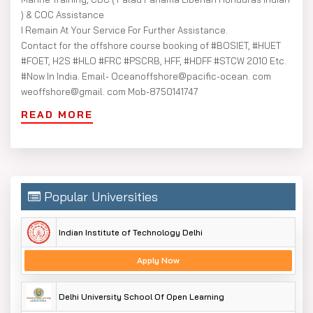
) & COC Assistance
I Remain At Your Service For Further Assistance.
Contact for the offshore course booking of #BOSIET, #HUET
#FOET, H2S #HLO #FRC #PSCRB, HFF, #HDFF #STCW 2010 Etc.
#Now In India. Email- Oceanoffshore@pacific-ocean. com
weoffshore@gmail. com Mob-8750141747
READ MORE
Popular Universities
Indian Institute of Technology Delhi
Apply Now
Delhi University School Of Open Learning