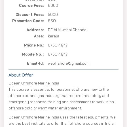
Course Fees:
8000
Discount Fees:
5000
Promotion Code:
SSO
Address:
DElhi MUmbai Chennai
Area:
kerala
Phone No.:
8750141747
Mobile No. :
8750141747
Email-Id:
weoffshore@gmail.com
About Offer
Ocean Offshore Marine India
This course is essential for personnel who are new to the
offshore oil and gas industry that require this safety and
emergency response training and assessment to work in an
offshore cold or warm water environment.
Ocean Offshore Marine India uses the latest equipments. We
are the best institute to offer the #offshore courses in India.