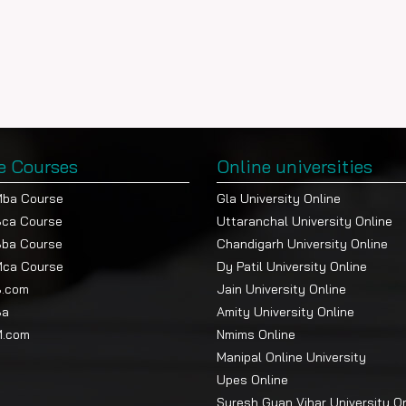
e Courses
Online universities
Mba Course
Gla University Online
Bca Course
Uttaranchal University Online
Bba Course
Chandigarh University Online
Mca Course
Dy Patil University Online
B.com
Jain University Online
Ba
Amity University Online
M.com
Nmims Online
Manipal Online University
Upes Online
Suresh Gyan Vihar University O