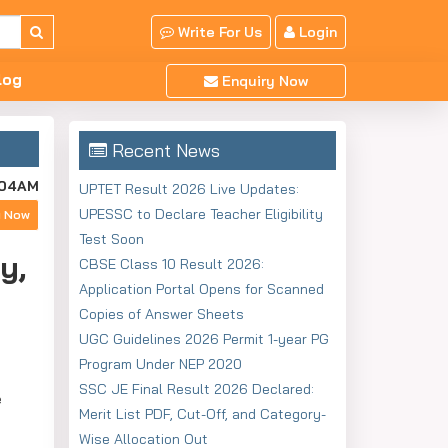
Write For Us
Login
log
Enquiry Now
Recent News
:04AM
UPTET Result 2026 Live Updates:
UPESSC to Declare Teacher Eligibility
y Now
Test Soon
y,
CBSE Class 10 Result 2026:
Application Portal Opens for Scanned
Copies of Answer Sheets
UGC Guidelines 2026 Permit 1-year PG
Program Under NEP 2020
SSC JE Final Result 2026 Declared:
e
Merit List PDF, Cut-Off, and Category-
Wise Allocation Out