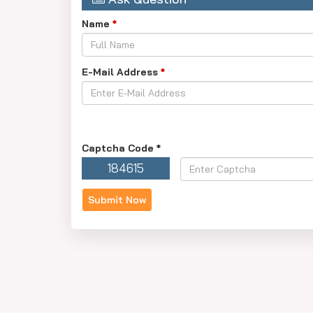
Name
*
E-Mail Address
*
Captcha Code
*
184615