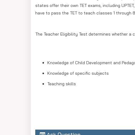
states offer their own TET exams, including UPTET
have to pass the TET to teach classes 1 through 8
The Teacher Eligibility Test determines whether a c
Knowledge of Child Development and Pedag
Knowledge of specific subjects
Teaching skills
Ask Question