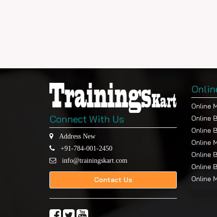
Onlin
Online 
Connect With Us
Online 
Online 
Address New
Online 
+91-784-001-2450
Online 
info@trainingskart.com
Online 
Online 
Contact Us