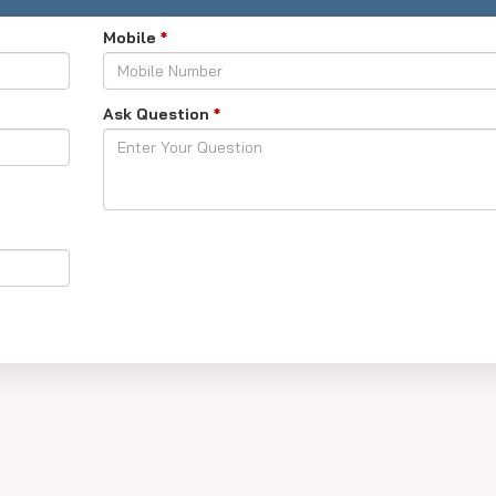
Mobile
*
Ask Question
*