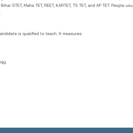
, Bihar STET, Maha TET, REET, KARTET, TS TET, and AP TET. People usu
.
andidate is qualified to teach. It measures:
ogy