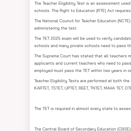
The Teacher Eligibility Test is an assessment used 
schools. The Right to Education (RTE) Act require
The National Council for Teacher Education (NCTE)
administering the test.
The TET 2025 exam will be used to verify candidates
schools and many private schools need to pass th
The Supreme Court has stated that all teachers mus
applicants and current teachers who need to pass t
employed must pass the TET within two years in ord
Teacher Eligibility Tests are performed at both the
KARTET, TSTET, UPTET, REET, TNTET, MAHA TET, OTE
The TET is required in almost every state to asses
The Central Board of Secondary Education (CBSE) g