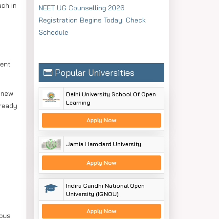
ach in
NEET UG Counselling 2026
Registration Begins Today: Check
Schedule
ment
Popular Universities
h new
Delhi University School Of Open
Learning
lready
Apply Now
Jamia Hamdard University
Apply Now
Indira Gandhi National Open
University (IGNOU)
Apply Now
ious