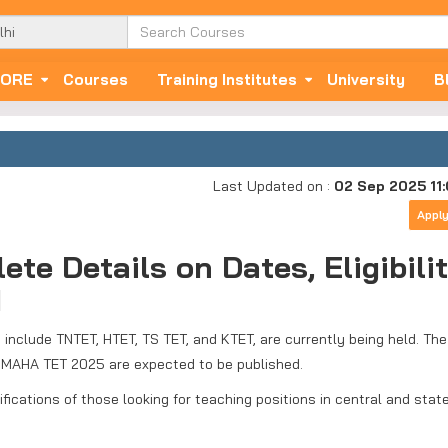
ORE
Courses
Training Institutes
University
B
Last Updated on :
02 Sep 2025 11
Appl
e Details on Dates, Eligibilit
d
h include TNTET, HTET, TS TET, and KTET, are currently being held. The
nd MAHA TET 2025 are expected to be published.
fications of those looking for teaching positions in central and stat