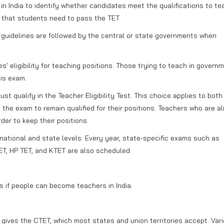
in India to identify whether candidates meet the qualifications to te
s that students need to pass the TET.
 guidelines are followed by the central or state governments when
' eligibility for teaching positions. Those trying to teach in govern
is exam.
t qualify in the Teacher Eligibility Test. This choice applies to bot
he exam to remain qualified for their positions. Teachers who are a
er to keep their positions.
 national and state levels. Every year, state-specific exams such as
T, HP TET, and KTET are also scheduled.
s if people can become teachers in India.
ives the CTET, which most states and union territories accept. Var