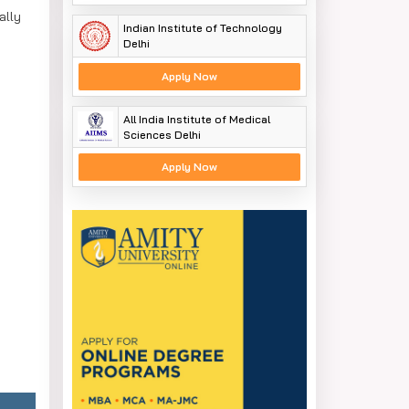
ally
Indian Institute of Technology
Delhi
Apply Now
All India Institute of Medical
Sciences Delhi
Apply Now