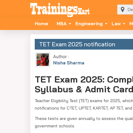
Home
MBA
Engineering
Law
M
TET Exam 2025 notification
Author :
Nisha Sharma
TET Exam 2025: Complet
Syllabus & Admit Car
Teacher Eligibility Test (TET) exams for 2025, whic
notifications for CTET, UPTET, KARTET, AP TET, a
These tests are given annually to assess the quali
government schools.