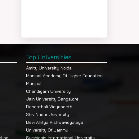
Top Universities
Amity University Noida
Manipal Academy Of Higher Education,
Manipal
Chandigarh University
Jain University Bangalore
Banasthali Vidyapeeth
Shiv Nadar University
Devi Ahilya Vishwavidyalaya
University Of Jammu
nline
Symbiosis International University