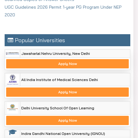
UGC Guidelines 2026 Permit 1-year PG Program Under NEP
2020
Popular Universities
Jawaharlal Nehru University, New Delhi
Apply Now
All India Institute of Medical Sciences Delhi
Apply Now
Delhi University School Of Open Learning
Apply Now
Indira Gandhi National Open University (IGNOU)