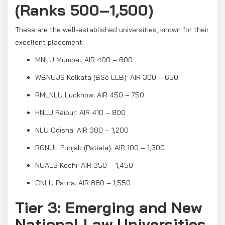
(Ranks 500–1,500)
These are the well-established universities, known for their
excellent placement.
MNLU Mumbai: AIR 400 – 600
WBNUJS Kolkata (BSc LLB): AIR 300 – 650
RMLNLU Lucknow: AIR 450 – 750
HNLU Raipur: AIR 410 – 800
NLU Odisha: AIR 380 – 1,200
RGNUL Punjab (Patiala): AIR 100 – 1,300
NUALS Kochi: AIR 350 – 1,450
CNLU Patna: AIR 880 – 1,550
Tier 3: Emerging and New
National Law Universities