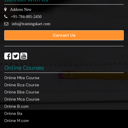
Address New
+91-784-001-2450
info@trainingskart.com
Contact Us
Online Courses
Online Mba Course
Online Bca Course
Online Bba Course
Online Mca Course
Online B.com
Online Ba
Online M.com