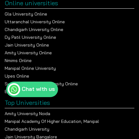
Online universities
Gla University Online
Uttaranchal University Online
Chandigarh University Online
Dy Patil University Online
Jain University Online
Amity University Online
Nmims Online
Manipal Online University
Upes Online
Suresh Gyan Vihar University Online
Chat with us
Bennett University Online
Top Universities
Amity University Noida
Manipal Academy Of Higher Education, Manipal
Chandigarh University
Jain University Bangalore