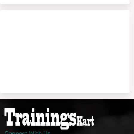
Connect With Us