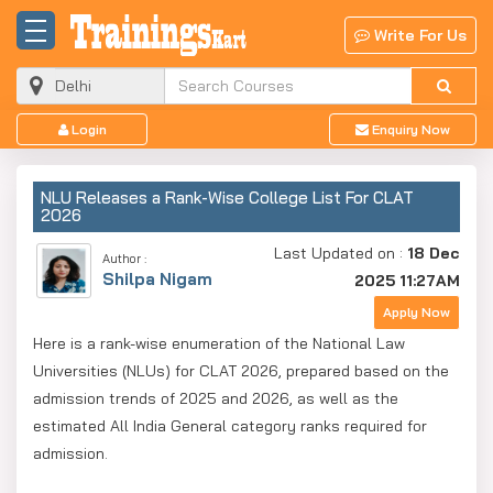
Write For Us
Login
Enquiry Now
NLU Releases a Rank-Wise College List For CLAT
2026
Last Updated on :
18 Dec
Author :
Shilpa Nigam
2025 11:27AM
Apply Now
Here is a rank-wise enumeration of the National Law
Universities (NLUs) for CLAT 2026, prepared based on the
admission trends of 2025 and 2026, as well as the
estimated All India General category ranks required for
admission.