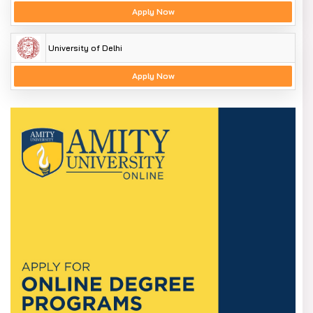
Apply Now
University of Delhi
Apply Now