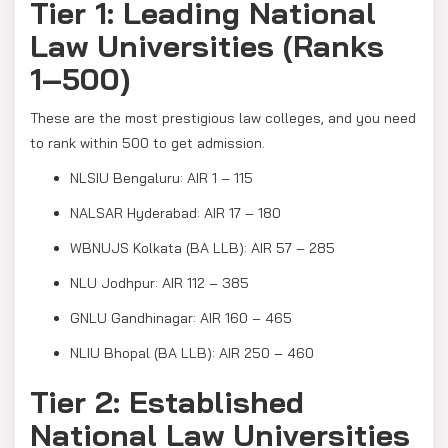
Tier 1: Leading National
Law Universities (Ranks
1–500)
These are the most prestigious law colleges, and you need
to rank within 500 to get admission.
NLSIU Bengaluru: AIR 1 – 115
NALSAR Hyderabad: AIR 17 – 180
WBNUJS Kolkata (BA LLB): AIR 57 – 285
NLU Jodhpur: AIR 112 – 385
GNLU Gandhinagar: AIR 160 – 465
NLIU Bhopal (BA LLB): AIR 250 – 460
Tier 2: Established
National Law Universities