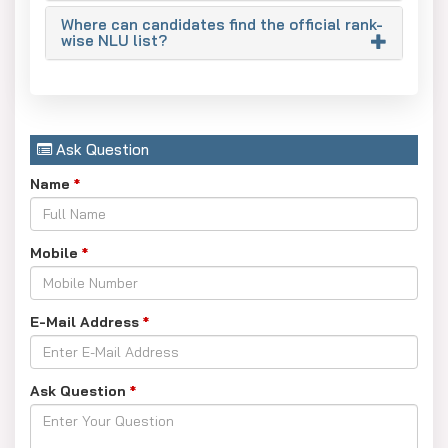
Where can candidates find the official rank-
Important point for reserved categories: The cut-off ranks
wise NLU list?
for OBC, SC, and ST are generally set much higher, and
they can reach up to AIR 15,000–30,000 depending on the
particular NLU and the state of residence. Applicants
should rely on the CLAT College Predictor to obtain
Ask Question
precise estimations for their respective category.
Name
*
Mobile
*
E-Mail Address
*
Ask Question
*