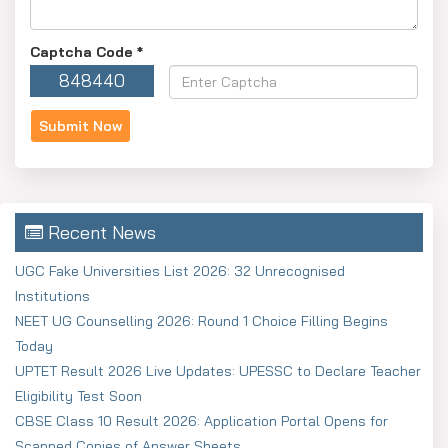
Captcha Code
*
848440
Recent News
UGC Fake Universities List 2026: 32 Unrecognised
Institutions
NEET UG Counselling 2026: Round 1 Choice Filling Begins
Today
UPTET Result 2026 Live Updates: UPESSC to Declare Teacher
Eligibility Test Soon
CBSE Class 10 Result 2026: Application Portal Opens for
Scanned Copies of Answer Sheets