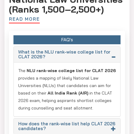
(Ranks 1,500–2,500+)
READ MORE
These colleges are newer or located in regional hubs, often
requiring domicile advantages for better placement.
DSNLU Visakhapatnam: AIR 950 – 2,080
FAQ's
NUSRL Ranchi: AIR 860 – 1,900
What is the NLU rank-wise college list for
CLAT 2026?
GNLU Silvassa: AIR 750 – 1,820
TNNLU Tiruchirappalli: AIR 1,200 – 2,050
The
NLU rank-wise college list for CLAT 2026
provides a mapping of likely National Law
MNLU Nagpur: AIR 680 – 2,100
Universities (NLUs) that candidates can aim for
HPNLU Shimla: AIR 900 – 2,150
based on their
All India Rank (AIR)
in the CLAT
2026 exam, helping aspirants shortlist colleges
NLUJA Assam: AIR 1,160 – 1,700
during counselling and seat allotment.
DBRANLU Sonepat: AIR 900 – 2,050
RPNLU Prayagraj: AIR 1,100 – 1,980
How does the rank-wise list help CLAT 2026
candidates?
NLUT Agartala: AIR 1,800 – 2,250