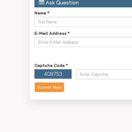
Ask Question
Name
*
E-Mail Address
*
Captcha Code
*
409753