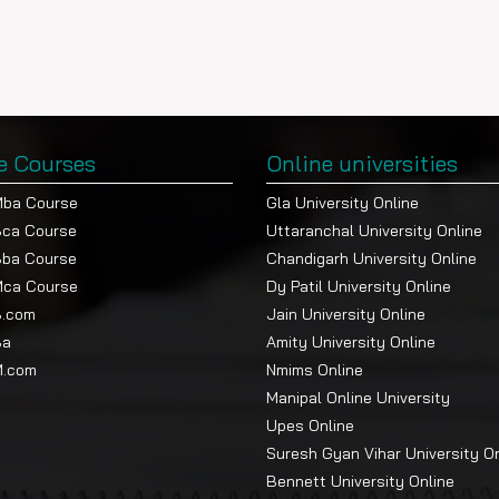
e Courses
Online universities
Mba Course
Gla University Online
Bca Course
Uttaranchal University Online
Bba Course
Chandigarh University Online
Mca Course
Dy Patil University Online
B.com
Jain University Online
Ba
Amity University Online
M.com
Nmims Online
Manipal Online University
Upes Online
Suresh Gyan Vihar University O
Bennett University Online