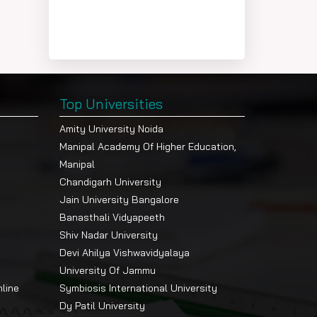
Top Universities
Amity University Noida
Manipal Academy Of Higher Education,
Manipal
Chandigarh University
Jain University Bangalore
Banasthali Vidyapeeth
Shiv Nadar University
Devi Ahilya Vishwavidyalaya
University Of Jammu
nline
Symbiosis International University
Dy Patil University