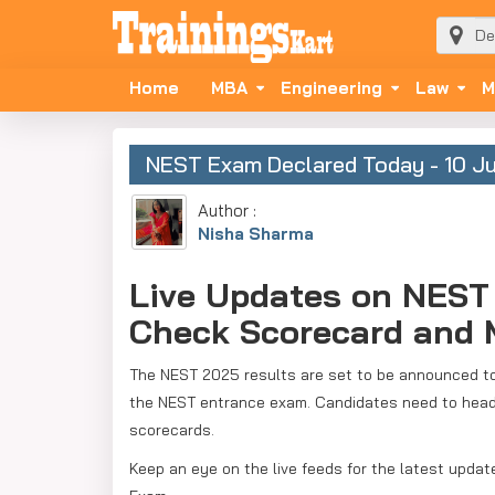
Home
MBA
Engineering
Law
M
NEST Exam Declared Today - 10 J
Author :
Nisha Sharma
Live Updates on NEST 
Check Scorecard and M
The NEST 2025 results are set to be announced tod
the NEST entrance exam. Candidates need to head ov
scorecards.
Keep an eye on the live feeds for the latest upda