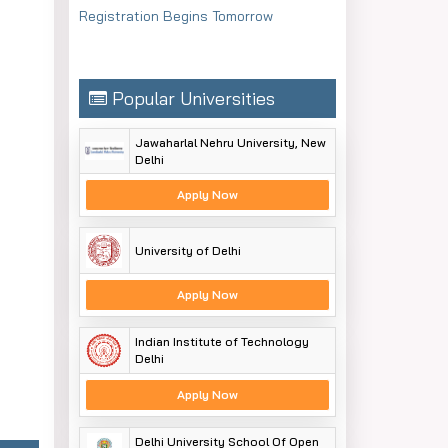
Registration Begins Tomorrow
Popular Universities
Jawaharlal Nehru University, New
Delhi
Apply Now
University of Delhi
Apply Now
Indian Institute of Technology
Delhi
Apply Now
Delhi University School Of Open