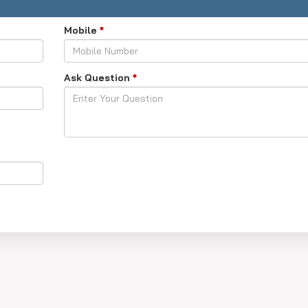
Mobile
*
Ask Question
*