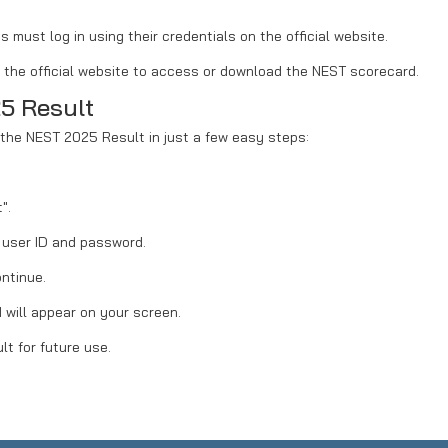
must log in using their credentials on the official website.
on the official website to access or download the NEST scorecard.
5 Result
the NEST 2025 Result in just a few easy steps:
".
r user ID and password.
ontinue.
will appear on your screen.
lt for future use.