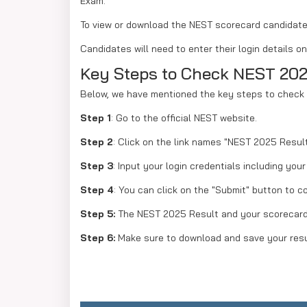
Exam.
To view or download the NEST scorecard candidates 
Candidates will need to enter their login details 
Key Steps to Check NEST 202
Below, we have mentioned the key steps to check 
Step 1
: Go to the official NEST website.
Step 2
: Click on the link names "NEST 2025 Result
Step 3
: Input your login credentials including you
Step 4
: You can click on the "Submit" button to c
Step 5:
The NEST 2025 Result and your scorecard 
Step 6:
Make sure to download and save your resu