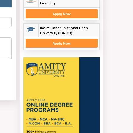
Learning
Apply Now
Indira Gandhi National Open
University (IGNOU)
Apply Now