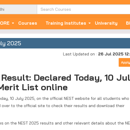
ORE
Courses
Training Institutes
University
B
uly 2025
Last Updated on :
26 Jul 2025 12
Appl
Result: Declared Today, 10 Ju
erit List online
ay, 10 July 2025, on the official NEST website for all students who
er to the official site to check their results and download their
tes on the NEST 2025 results and other relevant details about the N