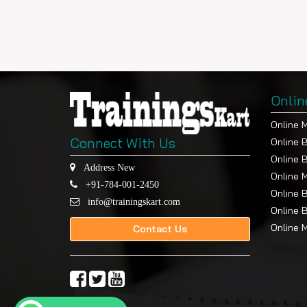
Onlin
Online 
Connect With Us
Online 
Online 
Address New
Online 
+91-784-001-2450
Online 
info@trainingskart.com
Online 
Online 
Contact Us