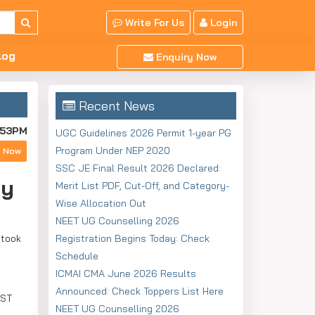
Write For Us
Login
log
Enquiry Now
Recent News
:53PM
UGC Guidelines 2026 Permit 1-year PG
Program Under NEP 2020
y Now
SSC JE Final Result 2026 Declared:
ly
Merit List PDF, Cut-Off, and Category-
Wise Allocation Out
NEET UG Counselling 2026
 took
Registration Begins Today: Check
Schedule
ICMAI CMA June 2026 Results
Announced: Check Toppers List Here
EST
NEET UG Counselling 2026