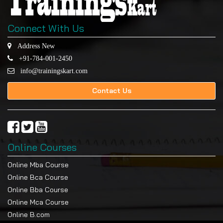
Connect With Us
Address New
+91-784-001-2450
info@trainingskart.com
Contact Us
Online Courses
Online Mba Course
Online Bca Course
Online Bba Course
Online Mca Course
Online B.com