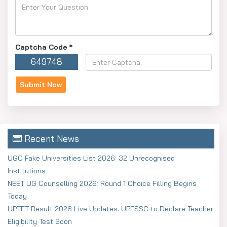
Captcha Code
*
649748
Recent News
UGC Fake Universities List 2026: 32 Unrecognised
Institutions
NEET UG Counselling 2026: Round 1 Choice Filling Begins
Today
UPTET Result 2026 Live Updates: UPESSC to Declare Teacher
Eligibility Test Soon