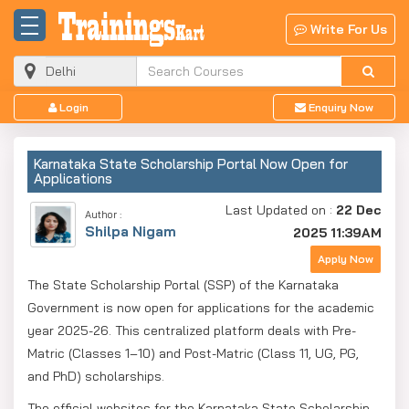
Write For Us
Login
Enquiry Now
Karnataka State Scholarship Portal Now Open for
Applications
Last Updated on :
22 Dec
Author :
Shilpa Nigam
2025 11:39AM
Apply Now
The State Scholarship Portal (SSP) of the Karnataka
Government is now open for applications for the academic
year 2025-26. This centralized platform deals with Pre-
Matric (Classes 1–10) and Post-Matric (Class 11, UG, PG,
and PhD) scholarships.
The official websites for the Karnataka State Scholarship