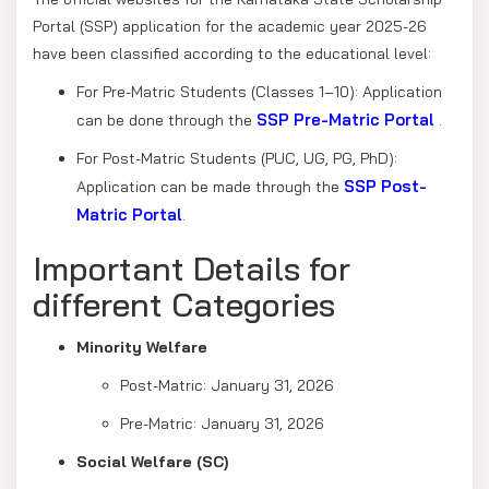
Portal (SSP) application for the academic year 2025-26
have been classified according to the educational level:
For Pre-Matric Students (Classes 1–10): Application
SSP Pre-Matric Portal
can be done through the
.
For Post-Matric Students (PUC, UG, PG, PhD):
SSP Post-
Application can be made through the
Matric Portal
.
Important Details for
different Categories
Minority Welfare
Post-Matric: January 31, 2026
Pre-Matric: January 31, 2026
Social Welfare (SC)