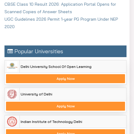
CBSE Class 10 Result 2026: Application Portal Opens for
Scanned Copies of Answer Sheets
UGC Guidelines 2026 Permit 1-year PG Program Under NEP
2020
Popular Universities
Delhi University School Of Open Learning
Apply Now
University of Delhi
Apply Now
Indian Institute of Technology Delhi
Apply Now