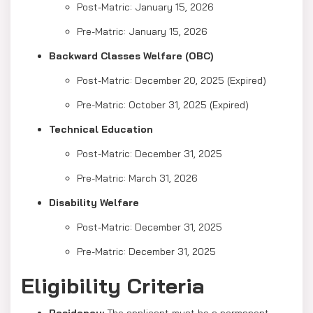
Post-Matric: January 15, 2026
Pre-Matric: January 15, 2026
Backward Classes Welfare (OBC)
Post-Matric: December 20, 2025 (Expired)
Pre-Matric: October 31, 2025 (Expired)
Technical Education
Post-Matric: December 31, 2025
Pre-Matric: March 31, 2026
Disability Welfare
Post-Matric: December 31, 2025
Pre-Matric: December 31, 2025
Eligibility Criteria
Residency:
The applicant must be a permanent