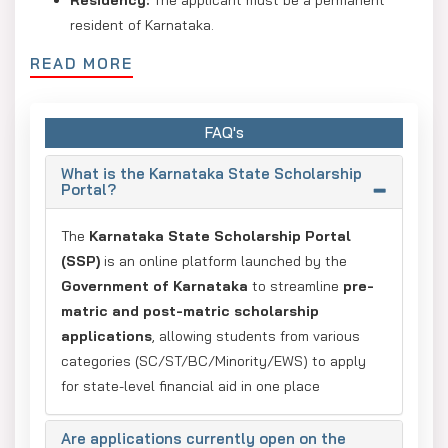
resident of Karnataka.
Category:
Only students from SC, ST, OBC, Minority,
READ MORE
or EWS (General) categories are eligible.
Annual Family Income:
SC/ST: full reimbursement
FAQ's
for ?2.5 lakh or 50% fee waiver for
Engineering/Medical up to ?10 lakh.
What is the Karnataka State Scholarship
Portal?
OBC/Minority:
Usually up to ?1 lakh or ?2 lakh,
depending on the specific scheme.
The
Karnataka State Scholarship Portal
(SSP)
is an online platform launched by the
Academic Merit:
Minimum marks in the preceding
Government of Karnataka
to streamline
pre-
qualifying exam should be 50%.
matric and post-matric scholarship
Application Apply Process
applications
, allowing students from various
categories (SC/ST/BC/Minority/EWS) to apply
Register on the SSP portal.
for state-level financial aid in one place
Verify Aadhaar (NPCI-linked bank account required).
Are applications currently open on the
Enter personal, academic, and SATS/SSLC details.