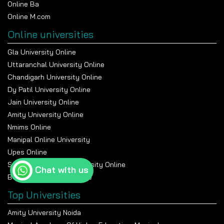
Online Ba
Online M.com
Online universities
Gla University Online
Uttaranchal University Online
Chandigarh University Online
Dy Patil University Online
Jain University Online
Amity University Online
Nmims Online
Manipal Online University
Upes Online
Suresh Gyan Vihar University Online
Chat with us
Bennett University Online
Top Universities
Amity University Noida