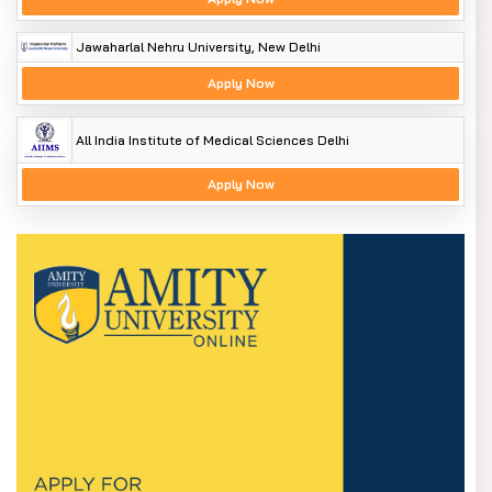
Jawaharlal Nehru University, New Delhi
Apply Now
All India Institute of Medical Sciences Delhi
Apply Now