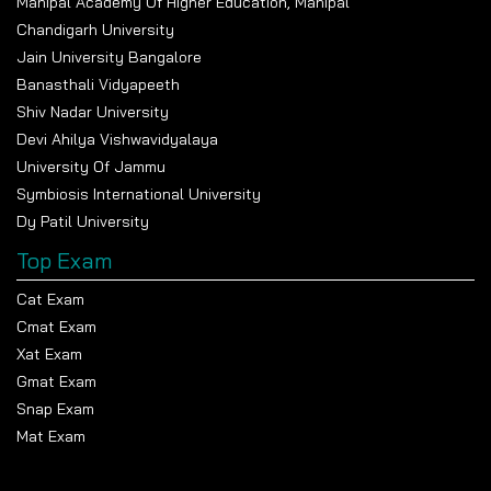
Manipal Academy Of Higher Education, Manipal
Chandigarh University
Jain University Bangalore
Banasthali Vidyapeeth
Shiv Nadar University
Devi Ahilya Vishwavidyalaya
University Of Jammu
Symbiosis International University
Dy Patil University
Top Exam
Cat Exam
Cmat Exam
Xat Exam
Gmat Exam
Snap Exam
Mat Exam