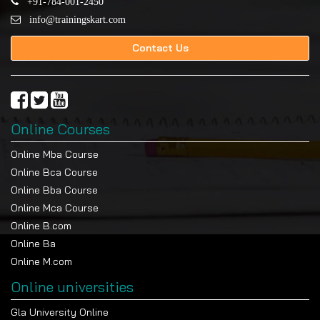
+91-784-001-2450
info@trainingskart.com
Contact Us
Online Courses
Online Mba Course
Online Bca Course
Online Bba Course
Online Mca Course
Online B.com
Online Ba
Online M.com
Online universities
Gla University Online