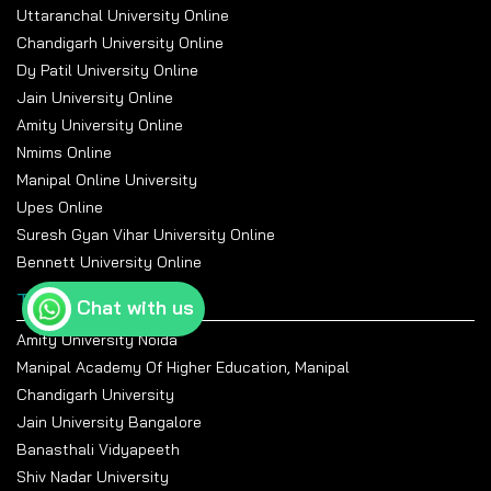
Uttaranchal University Online
Chandigarh University Online
Dy Patil University Online
Jain University Online
Amity University Online
Nmims Online
Manipal Online University
Upes Online
Suresh Gyan Vihar University Online
Bennett University Online
Top Universities
Chat with us
Amity University Noida
Manipal Academy Of Higher Education, Manipal
Chandigarh University
Jain University Bangalore
Banasthali Vidyapeeth
Shiv Nadar University