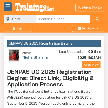
Write For Us
Login
Enquiry Now
JENPAS UG 2025 Registration Begins
Last Updated on :
09 Sep
Author :
Nisha Sharma
2025 11:02AM
Apply Now
JENPAS UG 2025 Registration
Begins: Direct Link, Eligibility &
Application Process
The West Bengal Joint Entrance Examinations Board
(WBJEEB) opened registration for JENPAS UG 2025 on
September 8, 2025. You can apply online by visiting the