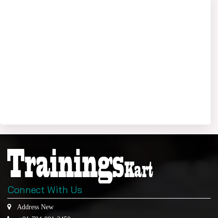
Connect With Us
Address New