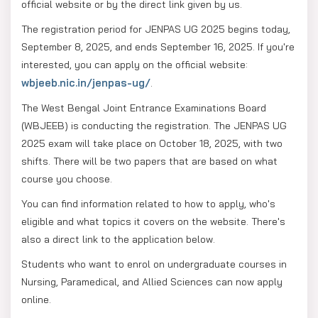
official website or by the direct link given by us.
The registration period for JENPAS UG 2025 begins today,
September 8, 2025, and ends September 16, 2025. If you're
interested, you can apply on the official website:
wbjeeb.nic.in/jenpas-ug/
.
The West Bengal Joint Entrance Examinations Board
(WBJEEB) is conducting the registration. The JENPAS UG
2025 exam will take place on October 18, 2025, with two
shifts. There will be two papers that are based on what
course you choose.
You can find information related to how to apply, who's
eligible and what topics it covers on the website. There's
also a direct link to the application below.
Students who want to enrol on undergraduate courses in
Nursing, Paramedical, and Allied Sciences can now apply
online.