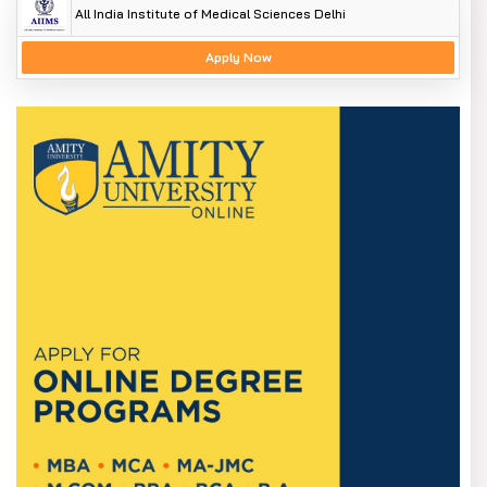
All India Institute of Medical Sciences Delhi
Apply Now