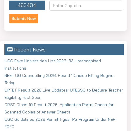
463404
Register using your basic information.
Enter your personal and academic details.
Upload scans of Photo (300×400 px, 3–50 KB),
Signature (400×200 px, 3–50 KB) and Thumbprint
(200×300 px, 10–50 KB)
Recent News
Pay the fee online. It costs ?500 for one paper or ?
800 for two papers if you're General/EWS. Then ?
UGC Fake Universities List 2026: 32 Unrecognised
400 for one paper or ?650 for two papers if you're
Institutions
SC/ST/OBC-A/OBC-B.
NEET UG Counselling 2026: Round 1 Choice Filling Begins
Today
UPTET Result 2026 Live Updates: UPESSC to Declare Teacher
Eligibility Test Soon
CBSE Class 10 Result 2026: Application Portal Opens for
Scanned Copies of Answer Sheets
UGC Guidelines 2026 Permit 1-year PG Program Under NEP
2020