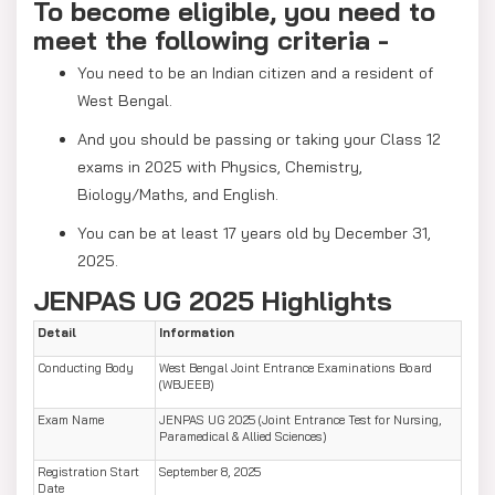
To become eligible, you need to
meet the following criteria -
You need to be an Indian citizen and a resident of
West Bengal.
And you should be passing or taking your Class 12
exams in 2025 with Physics, Chemistry,
Biology/Maths, and English.
You can be at least 17 years old by December 31,
2025.
JENPAS UG 2025 Highlights
Detail
Information
Conducting Body
West Bengal Joint Entrance Examinations Board
(WBJEEB)
Exam Name
JENPAS UG 2025 (Joint Entrance Test for Nursing,
Paramedical & Allied Sciences)
Registration Start
September 8, 2025
Date