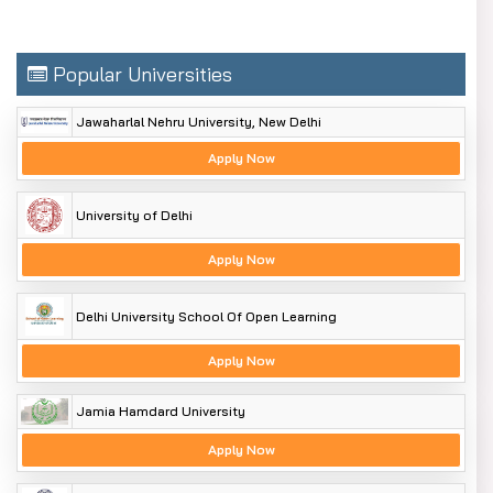
Popular Universities
Jawaharlal Nehru University, New Delhi
Apply Now
University of Delhi
Apply Now
Delhi University School Of Open Learning
Apply Now
Jamia Hamdard University
Apply Now