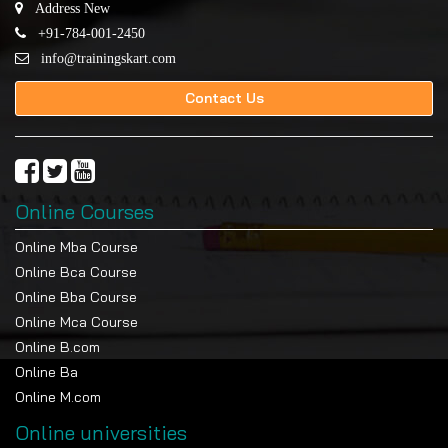
Address New
+91-784-001-2450
info@trainingskart.com
Contact Us
Online Courses
Online Mba Course
Online Bca Course
Online Bba Course
Online Mca Course
Online B.com
Online Ba
Online M.com
Online universities