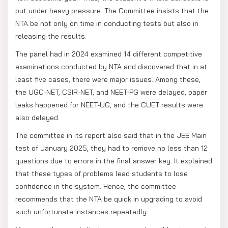
put under heavy pressure. The Committee insists that the
NTA be not only on time in conducting tests but also in
releasing the results.
The panel had in 2024 examined 14 different competitive
examinations conducted by NTA and discovered that in at
least five cases, there were major issues. Among these,
the UGC-NET, CSIR-NET, and NEET-PG were delayed, paper
leaks happened for NEET-UG, and the CUET results were
also delayed.
The committee in its report also said that in the JEE Main
test of January 2025, they had to remove no less than 12
questions due to errors in the final answer key. It explained
that these types of problems lead students to lose
confidence in the system. Hence, the committee
recommends that the NTA be quick in upgrading to avoid
such unfortunate instances repeatedly.