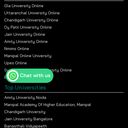
Gla University Online
Uttaranchal University Online
Chandigarh University Online
Dy Patil University Online
Jain University Online
Amity University Online
Nmims Online
Manipal Online University
Upes Online
Suresh Gyan Vihar University Online
Chat with us
Bennett University Online
Top Universities
Amity University Noida
Manipal Academy Of Higher Education, Manipal
Chandigarh University
Jain University Bangalore
Banasthali Vidyapeeth