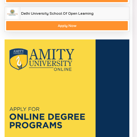
Delhi University School Of Open Learning
Apply Now