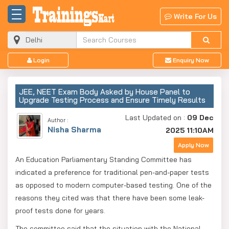
Write For Us
Login
Enquiry Now
JEE, NEET Exam Body Asked by House Panel to
Upgrade Testing Process and Ensure Timely Results
Last Updated on :
09 Dec
Author :
Nisha Sharma
2025 11:10AM
Apply Now
An Education Parliamentary Standing Committee has
indicated a preference for traditional pen-and-paper tests
as opposed to modern computer-based testing. One of the
reasons they cited was that there have been some leak-
proof tests done for years.
The committee said that the situation with the National