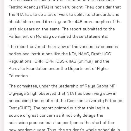
Testing Agency (NTA) is not very bright. They consider that
the NTA has to do a lot of work to uplift its standards and
should also spend its six-year Rs. 448 crore surplus of the
last six years on the same. The report submitted to the
Parliament on Monday contained these statements.
The report covered the review of the various autonomous
bodies and institutions like the NTA, NAAC, Draft UGC
Regulations, ICHR, ICPR, ICSSR, IIAS (Shimla), and the
Auroville Foundation under the Department of Higher
Education.
The committee, under the leadership of Rajya Sabha MP
Digvijaya Singh observed that NTA has been very slow in
announcing the results of the Common University Entrance
Test (CUET). The report pointed out that this lag is a
source of great concern as it not only delays the
admission process but also postpones the start of the
new academic year. Thus, the student's whole schedule is