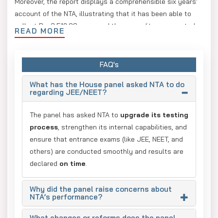
Moreover, the report displays a comprehensible six years'
account of the NTA, illustrating that it has been able to
collect Rs. 3,512.98 crore and the expenditure amounted
READ MORE
to Rs. 3,064.77 crore; thus, the agency maintains a surplus
of Rs. 448 crore. The panel advocated investing these
funds in the self-testing facilities for NTA or in enhancing
FAQ's
the regulation and checking systems of its service
What has the House panel asked NTA to do
providers.
regarding JEE/NEET?
The committee examined the 2025 Draft UGC (Minimum
The panel has asked NTA to
upgrade its testing
Qualifications for Appointment and Promotion of Teachers
process
, strengthen its internal capabilities, and
and Academic Staff in Universities and Colleges and
ensure that entrance exams (like JEE, NEET, and
Measures for the Maintenance of Standards in Higher
others) are conducted smoothly and results are
Education) Regulations. The draft, released for public
declared
on time
.
consultation in January, faced opposition because it
seemed to grant the chancellors/visitors (generally the
Governor in public universities) greater authority in the
Why did the panel raise concerns about
NTA’s performance?
appointment of vice-chancellors.
What changes or reforms does the panel
According to the UGC, it received 15,066 comments on the