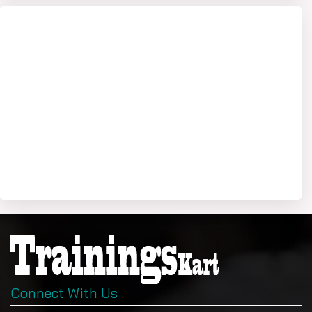
Connect With Us