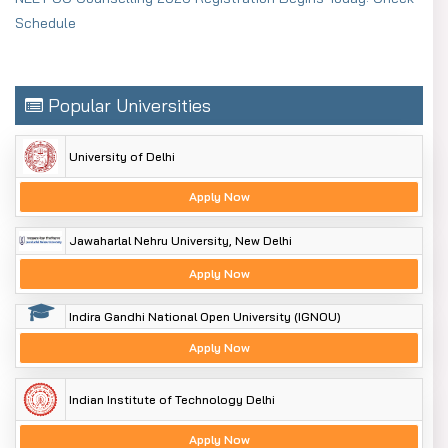
Schedule
Popular Universities
University of Delhi
Apply Now
Jawaharlal Nehru University, New Delhi
Apply Now
Indira Gandhi National Open University (IGNOU)
Apply Now
Indian Institute of Technology Delhi
Apply Now