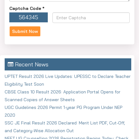
Captcha Code
*
564345
Recent News
UPTET Result 2026 Live Updates: UPESSC to Declare Teacher
Eligibility Test Soon
CBSE Class 10 Result 2026: Application Portal Opens for
Scanned Copies of Answer Sheets
UGC Guidelines 2026 Permit 1-year PG Program Under NEP
2020
SSC JE Final Result 2026 Declared: Merit List PDF, Cut-Off,
and Category-Wise Allocation Out
NEET UG Counselling 2026 Registration Begins Today: Check