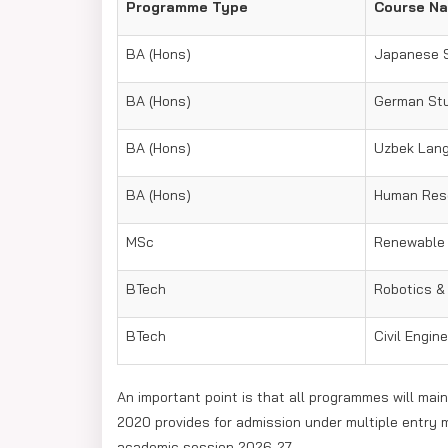
Programme Type
Course N
BA (Hons)
Japanese 
BA (Hons)
German St
BA (Hons)
Uzbek Lang
BA (Hons)
Human Res
MSc
Renewable
BTech
Robotics & A
BTech
Civil Engin
An important point is that all programmes will main
2020 provides for admission under multiple entry 
academic session 2026-27.