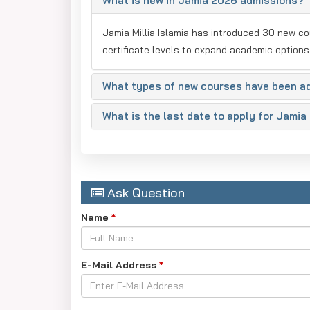
What is new in Jamia 2026 admissions?
Jamia Millia Islamia has introduced 30 new c
certificate levels to expand academic options
What types of new courses have been a
What is the last date to apply for Jami
Ask Question
Name
*
E-Mail Address
*