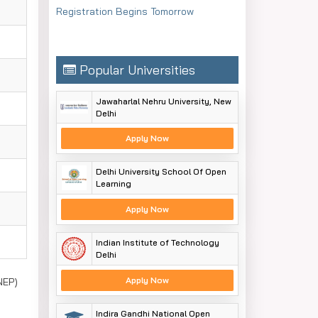
Registration Begins Tomorrow
Popular Universities
Jawaharlal Nehru University, New
Delhi
Apply Now
Delhi University School Of Open
Learning
Apply Now
Indian Institute of Technology
Delhi
Apply Now
NEP)
Indira Gandhi National Open