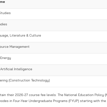
ame
Studies
udies
uage, Literature & Culture
ource Management
 Energy
rtificial Intelligence
eering (Construction Technology)
tain their 2026-27 course fee levels. The National Education Policy (
modes in Four-Year Undergraduate Programs (FYUP) starting with the