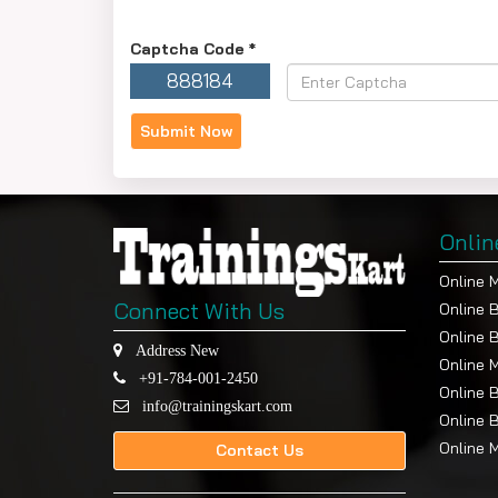
Captcha Code
*
888184
Onlin
Online 
Connect With Us
Online 
Online 
Address New
Online 
+91-784-001-2450
Online 
info@trainingskart.com
Online 
Online 
Contact Us