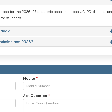
ourses for the 2026–27 academic session across UG, PG, diploma, an
 for students.
dded?
a admissions 2026?
Mobile
*
Ask Question
*