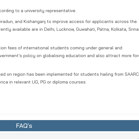
ccording to a university representative.
hradun, and Kishanganj to improve access for applicants across the
ently available are in Delhi, Lucknow, Guwahati, Patna, Kolkata, Srina
tion fees of international students coming under general and
vernment's policy on globalising education and also attract more for
ased on region has been implemented for students hailing from SAARC
rica in relevant UG, PG or diploma courses.
FAQ's