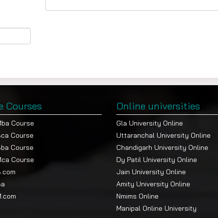
e Courses
Online universities
Mba Course
Gla University Online
Bca Course
Uttaranchal University Online
Bba Course
Chandigarh University Online
Mca Course
Dy Patil University Online
B.com
Jain University Online
Ba
Amity University Online
M.com
Nmims Online
Manipal Online University