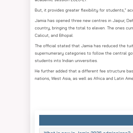
But, it provides greater flexibility for students," a
Jamia has opened three new centres in Jaipur, De
country, bringing the total to eleven. The ones curr
Calicut, and Bhopal.
The official stated that Jamia has reduced the tui
supernumerary categories to follow the central go
students into Indian universities.
He further added that a different fee structure b
nations, West Asia, as well as Africa and Latin Ame