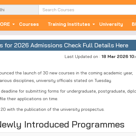
ORE
Courses
Training Institutes
University
B
s for 2026 Admissions Check Full Details Here
Last Updated on :
18 Mar 2026 10
announced the launch of 30 new courses in the coming academic year,
rious disciplines, university officials stated on Tuesday.
 deadline for submitting forms for undergraduate, postgraduate, dipl
ile their applications on time.
20 with the publication of the university prospectus.
 Newly Introduced Programmes