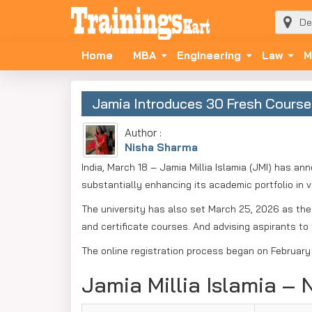
Home
MBA
Engineering
Law
M
Jamia Introduces 30 Fresh Course
Author :
Nisha Sharma
India, March 18 – Jamia Millia Islamia (JMI) has 
substantially enhancing its academic portfolio in va
The university has also set March 25, 2026 as the
and certificate courses. And advising aspirants to f
The online registration process began on February 
Jamia Millia Islamia –