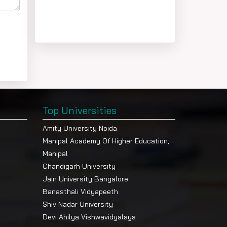
Top Universities
Amity University Noida
Manipal Academy Of Higher Education,
Manipal
Chandigarh University
Jain University Bangalore
Banasthali Vidyapeeth
Shiv Nadar University
Devi Ahilya Vishwavidyalaya