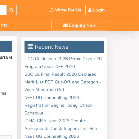
Write For Us
Login
log
Enquiry Now
Recent News
:40AM
UGC Guidelines 2026 Permit 1-year PG
Program Under NEP 2020
SSC JE Final Result 2026 Declared:
Merit List PDF, Cut-Off, and Category-
Wise Allocation Out
oma,
NEET UG Counselling 2026
Registration Begins Today: Check
Schedule
ICMAI CMA June 2026 Results
Announced: Check Toppers List Here
NEET UG Counselling 2026