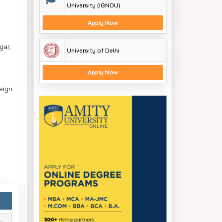
University (IGNOU)
Apply Now
gar,
University of Delhi
Apply Now
eign