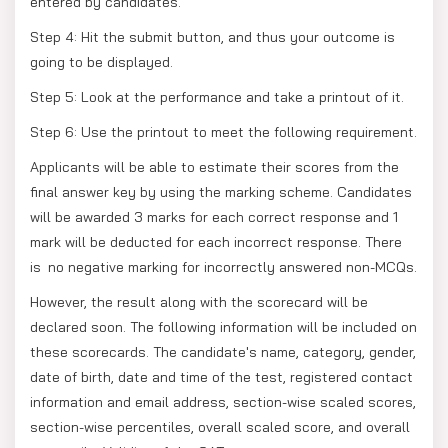
entered by candidates.
Step 4: Hit the submit button, and thus your outcome is
going to be displayed.
Step 5: Look at the performance and take a printout of it.
Step 6: Use the printout to meet the following requirement.
Applicants will be able to estimate their scores from the
final answer key by using the marking scheme. Candidates
will be awarded 3 marks for each correct response and 1
mark will be deducted for each incorrect response. There
is no negative marking for incorrectly answered non-MCQs.
However, the result along with the scorecard will be
declared soon. The following information will be included on
these scorecards. The candidate's name, category, gender,
date of birth, date and time of the test, registered contact
information and email address, section-wise scaled scores,
section-wise percentiles, overall scaled score, and overall