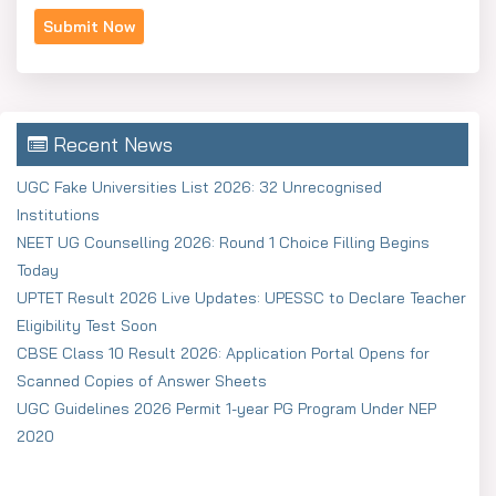
Recent News
UGC Fake Universities List 2026: 32 Unrecognised
Institutions
NEET UG Counselling 2026: Round 1 Choice Filling Begins
Today
UPTET Result 2026 Live Updates: UPESSC to Declare Teacher
Eligibility Test Soon
CBSE Class 10 Result 2026: Application Portal Opens for
Scanned Copies of Answer Sheets
UGC Guidelines 2026 Permit 1-year PG Program Under NEP
2020