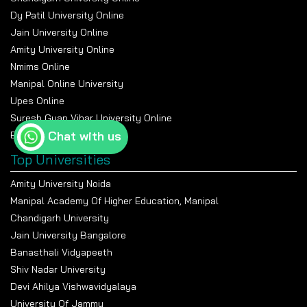
Dy Patil University Online
Jain University Online
Amity University Online
Nmims Online
Manipal Online University
Upes Online
Suresh Gyan Vihar University Online
Chat with us
Bennett University Online
Top Universities
Amity University Noida
Manipal Academy Of Higher Education, Manipal
Chandigarh University
Jain University Bangalore
Banasthali Vidyapeeth
Shiv Nadar University
Devi Ahilya Vishwavidyalaya
University Of Jammu