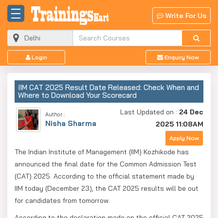
Write For Us
Login
Enquiry Now
IIM CAT 2025 Result Date Released: Check When and
Where to Download Your Scorecard
Last Updated on :
24 Dec
Author :
Nisha Sharma
2025 11:08AM
Apply Now
The Indian Institute of Management (IIM) Kozhikode has
announced the final date for the Common Admission Test
(CAT) 2025. According to the official statement made by
IIM today (December 23), the CAT 2025 results will be out
for candidates from tomorrow.
According to the declaration made on the official CAT 2025