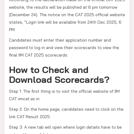
website, the results will be published at 6 pm tomorrow
(December 24). The notice on the CAT 2025 official website
states, “Login link will be available from 24th Dec 2025, 6
PM.
Candidates must enter their application number and
password to log in and view their scorecards to view the
final IIM CAT 2025 scorecards.
How to Check and
Download Scorecards?
Step 1: The first thing is to visit the official website of IIM
CAT iimcat.ac.in.
Step 2: On the home page, candidates need to click on the
link CAT Result 2025.
Step 3: A new tab will open where login details have to be