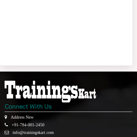
Connect With Us
Address New
+91-784-001-2450
info@trainingskart.com