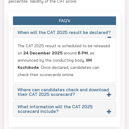
percentile. Validity of the CAT score.
FAQ's
When will the CAT 2025 result be declared?
The CAT 2025 result is scheduled to be released
on
24 December 2025
around
6 PM
, as
announced by the conducting body,
IIM
Kozhikode
. Once declared, candidates can
check their scorecards online.
Where can candidates check and download
their CAT 2025 scorecard?
What information will the CAT 2025
scorecard include?