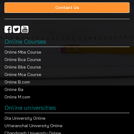
Contact Us
Online Courses
Online Mba Course
Online Bca Course
Online Bba Course
Online Mca Course
Online B.com
Online Ba
Online M.com
Online universities
Gla University Online
Uttaranchal University Online
Chandigarh University Online