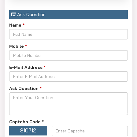
Ask Question
Name
*
Mobile
*
E-Mail Address
*
Ask Question
*
Captcha Code
*
810712