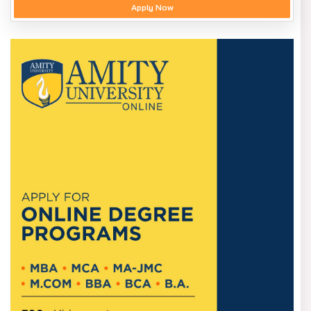
Apply Now