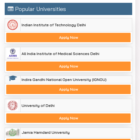
Popular Universities
Indian Institute of Technology Delhi
Apply Now
All India Institute of Medical Sciences Delhi
Apply Now
Indira Gandhi National Open University (IGNOU)
Apply Now
University of Delhi
Apply Now
Jamia Hamdard University