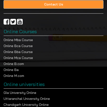
Contact Us
Online Courses
Online Mba Course
Online Bca Course
Online Bba Course
Online Mca Course
Online B.com
Online Ba
Online M.com
Online universities
Gla University Online
Uttaranchal University Online
Chandigarh University Online