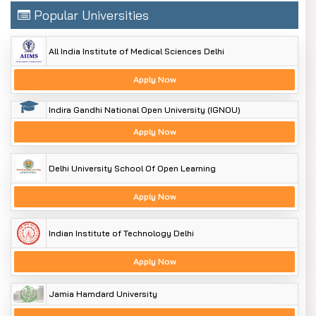
Popular Universities
All India Institute of Medical Sciences Delhi
Apply Now
Indira Gandhi National Open University (IGNOU)
Apply Now
Delhi University School Of Open Learning
Apply Now
Indian Institute of Technology Delhi
Apply Now
Jamia Hamdard University