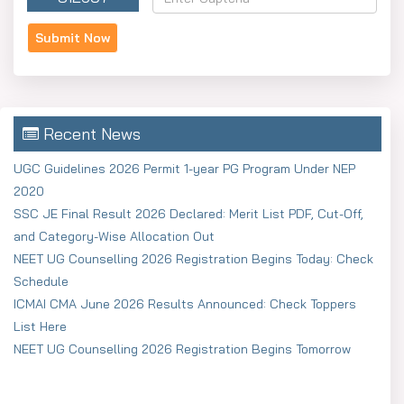
Recent News
UGC Guidelines 2026 Permit 1-year PG Program Under NEP
2020
SSC JE Final Result 2026 Declared: Merit List PDF, Cut-Off,
and Category-Wise Allocation Out
NEET UG Counselling 2026 Registration Begins Today: Check
Schedule
ICMAI CMA June 2026 Results Announced: Check Toppers
List Here
NEET UG Counselling 2026 Registration Begins Tomorrow