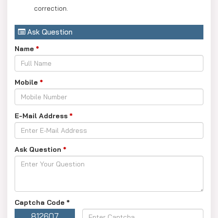
correction.
Ask Question
Name
*
Mobile
*
E-Mail Address
*
Ask Question
*
Captcha Code
*
812607