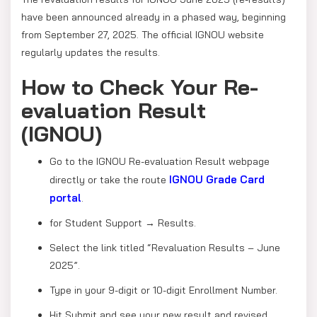
have been announced already in a phased way, beginning
from September 27, 2025. The official IGNOU website
regularly updates the results.
How to Check Your Re-
evaluation Result
(IGNOU)
Go to the IGNOU Re-evaluation Result webpage
IGNOU Grade Card
directly or take the route
portal
.
for Student Support → Results.
Select the link titled “Revaluation Results – June
2025”.
Type in your 9-digit or 10-digit Enrollment Number.
Hit Submit and see your new result and revised