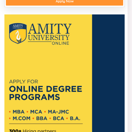
Apply Now