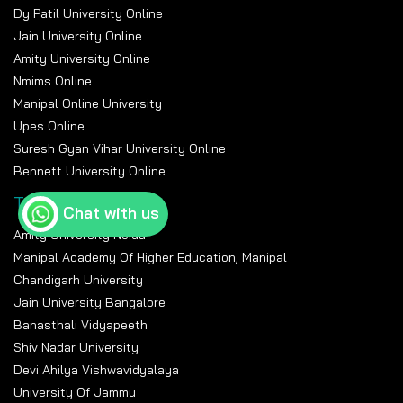
Dy Patil University Online
Jain University Online
Amity University Online
Nmims Online
Manipal Online University
Upes Online
Suresh Gyan Vihar University Online
Bennett University Online
Top Universities
Chat with us
Amity University Noida
Manipal Academy Of Higher Education, Manipal
Chandigarh University
Jain University Bangalore
Banasthali Vidyapeeth
Shiv Nadar University
Devi Ahilya Vishwavidyalaya
University Of Jammu