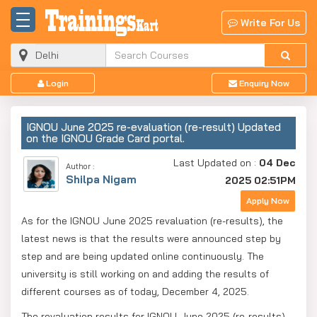
Write For Us
Login
Enquiry Now
IGNOU June 2025 re-evaluation (re-result) Updated
on the IGNOU Grade Card portal.
Last Updated on :
04 Dec
Author :
Shilpa Nigam
2025 02:51PM
Apply Now
As for the IGNOU June 2025 revaluation (re-results), the
latest news is that the results were announced step by
step and are being updated online continuously. The
university is still working on and adding the results of
different courses as of today, December 4, 2025.
The revaluation results for IGNOU June 2025 (re-results)