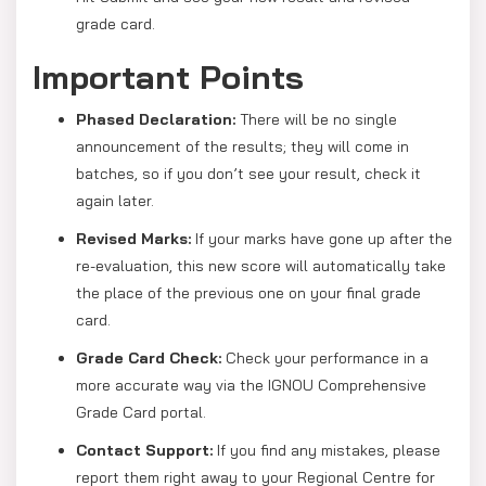
grade card.
Important Points
Phased Declaration:
There will be no single
announcement of the results; they will come in
batches, so if you don’t see your result, check it
again later.
Revised Marks:
If your marks have gone up after the
re-evaluation, this new score will automatically take
the place of the previous one on your final grade
card.
Grade Card Check:
Check your performance in a
more accurate way via the IGNOU Comprehensive
Grade Card portal.
Contact Support:
If you find any mistakes, please
report them right away to your Regional Centre for