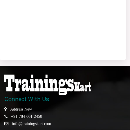
Connect With Us
Address New
+91-784-001-2450
info@trainingskart.com