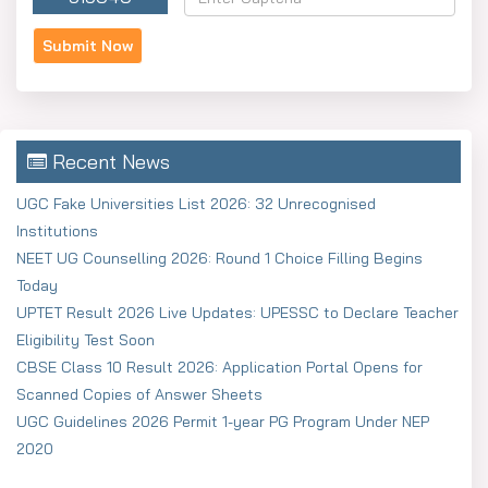
Recent News
UGC Fake Universities List 2026: 32 Unrecognised
Institutions
NEET UG Counselling 2026: Round 1 Choice Filling Begins
Today
UPTET Result 2026 Live Updates: UPESSC to Declare Teacher
Eligibility Test Soon
CBSE Class 10 Result 2026: Application Portal Opens for
Scanned Copies of Answer Sheets
UGC Guidelines 2026 Permit 1-year PG Program Under NEP
2020