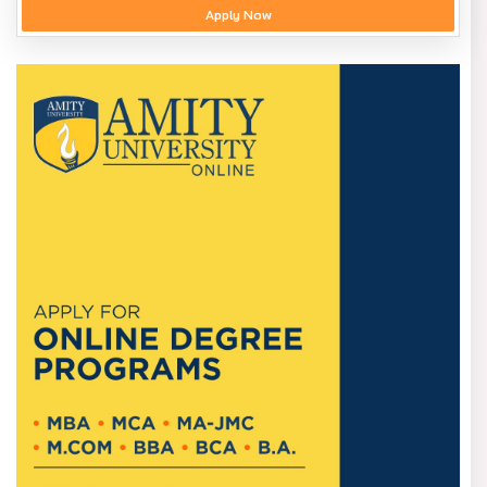
Apply Now