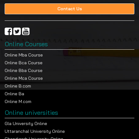
Contact Us
Online Courses
Online Mba Course
Online Bca Course
Online Bba Course
Online Mca Course
Online B.com
Online Ba
Online M.com
Online universities
Gla University Online
Uttaranchal University Online