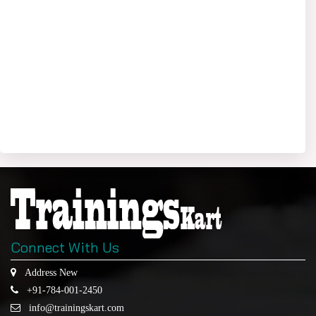
Connect With Us
Address New
+91-784-001-2450
info@trainingskart.com