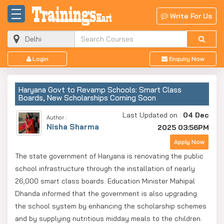
Write For Us
Login
Enquiry Now
Haryana Govt to Revamp Schools: Smart Class
Boards, New Scholarships Coming Soon
Last Updated on :
04 Dec
Author :
Nisha Sharma
2025 03:56PM
Apply Now
The state government of Haryana is renovating the public
school infrastructure through the installation of nearly
26,000 smart class boards. Education Minister Mahipal
Dhanda informed that the government is also upgrading
the school system by enhancing the scholarship schemes
and by supplying nutritious midday meals to the children.