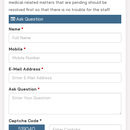
medical-related matters that are pending should be
resolved first so that there is no trouble for the staff.
Ask Question
Name
*
Mobile
*
E-Mail Address
*
Ask Question
*
Captcha Code
*
519040