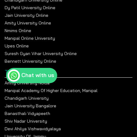
Chandigarh University Online
Dy Patil University Online
Jain University Online
Amity University Online
Nmims Online
Manipal Online University
Upes Online
Suresh Gyan Vihar University Online
Bennett University Online
Top Universities
Chat with us
Amity University Noida
Manipal Academy Of Higher Education, Manipal
Chandigarh University
Jain University Bangalore
Banasthali Vidyapeeth
Shiv Nadar University
Devi Ahilya Vishwavidyalaya
University Of Jammu