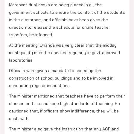
Moreover, dual desks are being placed in all the
government schools to ensure the comfort of the students
in the classroom, and officials have been given the
direction to release the schedule for online teacher
transfers, he informed.
At the meeting, Dhanda was very clear that the midday
meal quality must be checked regularly in govt-approved
laboratories.
Officials were given a mandate to speed up the
construction of school buildings and to be involved in
conducting regular inspections.
The minister mentioned that teachers have to perform their
classes on time and keep high standards of teaching. He
cautioned that, if officers show indifference, they will be
dealt with.
The minister also gave the instruction that any ACP and