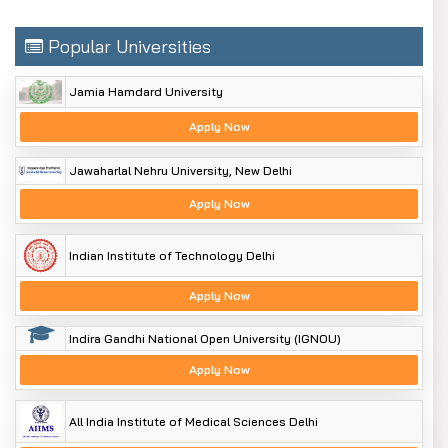
Popular Universities
Jamia Hamdard University
Apply Now
Jawaharlal Nehru University, New Delhi
Apply Now
Indian Institute of Technology Delhi
Apply Now
Indira Gandhi National Open University (IGNOU)
Apply Now
All India Institute of Medical Sciences Delhi