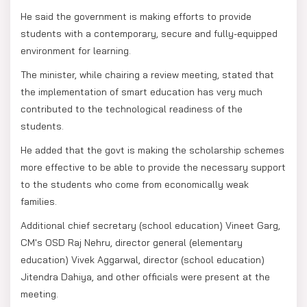
He said the government is making efforts to provide
students with a contemporary, secure and fully-equipped
environment for learning.
The minister, while chairing a review meeting, stated that
the implementation of smart education has very much
contributed to the technological readiness of the
students.
He added that the govt is making the scholarship schemes
more effective to be able to provide the necessary support
to the students who come from economically weak
families.
Additional chief secretary (school education) Vineet Garg,
CM's OSD Raj Nehru, director general (elementary
education) Vivek Aggarwal, director (school education)
Jitendra Dahiya, and other officials were present at the
meeting.