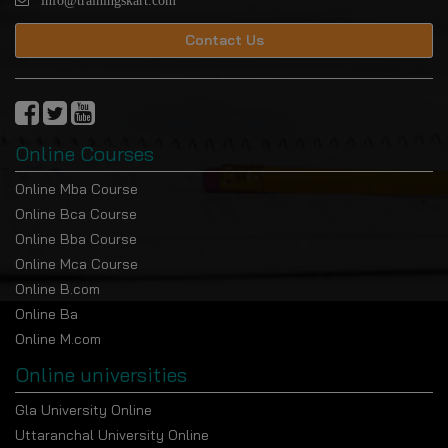
info@trainingskart.com
Contact Us
Online Courses
Online Mba Course
Online Bca Course
Online Bba Course
Online Mca Course
Online B.com
Online Ba
Online M.com
Online universities
Gla University Online
Uttaranchal University Online