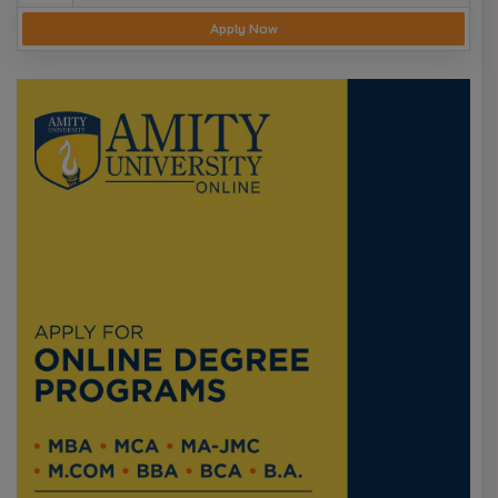
Apply Now