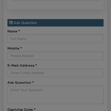
Ask Question
Name
*
Mobile
*
E-Mail Address
*
Ask Question
*
Captcha Code
*