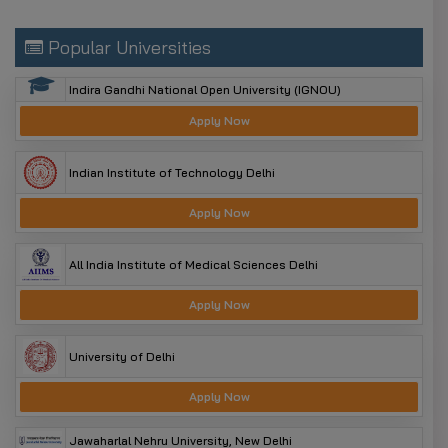
Popular Universities
Indira Gandhi National Open University (IGNOU)
Apply Now
Indian Institute of Technology Delhi
Apply Now
All India Institute of Medical Sciences Delhi
Apply Now
University of Delhi
Apply Now
Jawaharlal Nehru University, New Delhi