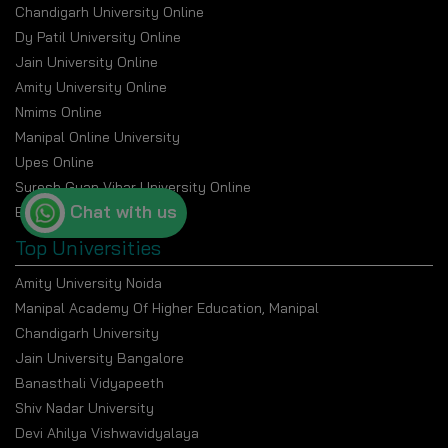
Chandigarh University Online
Dy Patil University Online
Jain University Online
Amity University Online
Nmims Online
Manipal Online University
Upes Online
Suresh Gyan Vihar University Online
Chat with us
Bennett University Online
Top Universities
Amity University Noida
Manipal Academy Of Higher Education, Manipal
Chandigarh University
Jain University Bangalore
Banasthali Vidyapeeth
Shiv Nadar University
Devi Ahilya Vishwavidyalaya