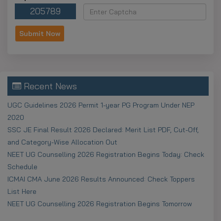
205789
Recent News
UGC Guidelines 2026 Permit 1-year PG Program Under NEP
2020
SSC JE Final Result 2026 Declared: Merit List PDF, Cut-Off,
and Category-Wise Allocation Out
NEET UG Counselling 2026 Registration Begins Today: Check
Schedule
ICMAI CMA June 2026 Results Announced: Check Toppers
List Here
NEET UG Counselling 2026 Registration Begins Tomorrow