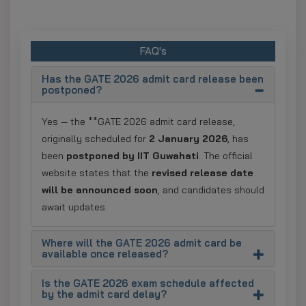
FAQ's
Has the GATE 2026 admit card release been
postponed?
Yes — the **GATE 2026 admit card release,
originally scheduled for
2 January 2026
, has
been
postponed by IIT Guwahati
. The official
website states that the
revised release date
will be announced soon
, and candidates should
await updates.
Where will the GATE 2026 admit card be
available once released?
Is the GATE 2026 exam schedule affected
by the admit card delay?