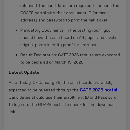
released, the candidates are required to access the
GOAPS portal with their enrollment ID (or email
address) and password to print the hall ticket.
Mandatory Documents: In the testing room, you
should have the admit card on A4 paper and a valid
original photo identity proof for entrance.
Result Declaration: GATE 2026 results are expected
to be declared on March 19, 2026.
Latest Update
As of today, 07 January 26, the admit cards are widely
GATE 2026 portal
expected to be released through the
.
Candidates should use their Enrollment ID and Password
to log in to the GOAPS portal to check for the download
link.