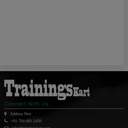
Connect With Us
Address New
+91-784-001-2450