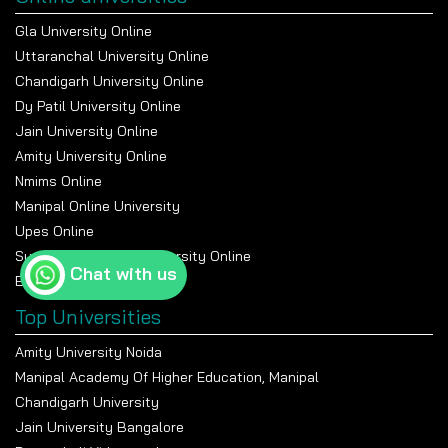
Gla University Online
Uttaranchal University Online
Chandigarh University Online
Dy Patil University Online
Jain University Online
Amity University Online
Nmims Online
Manipal Online University
Upes Online
Suresh Gyan Vihar University Online
Chat with us
Bennett University Online
Top Universities
Amity University Noida
Manipal Academy Of Higher Education, Manipal
Chandigarh University
Jain University Bangalore