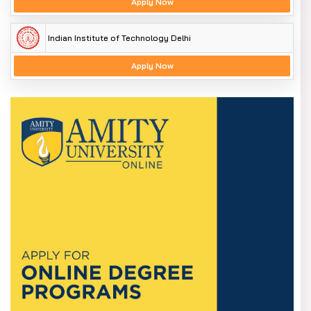
Apply Now
Indian Institute of Technology Delhi
Apply Now