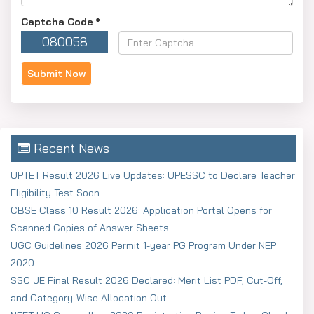
Captcha Code
*
080058
Recent News
UPTET Result 2026 Live Updates: UPESSC to Declare Teacher
Eligibility Test Soon
CBSE Class 10 Result 2026: Application Portal Opens for
Scanned Copies of Answer Sheets
UGC Guidelines 2026 Permit 1-year PG Program Under NEP
2020
SSC JE Final Result 2026 Declared: Merit List PDF, Cut-Off,
and Category-Wise Allocation Out