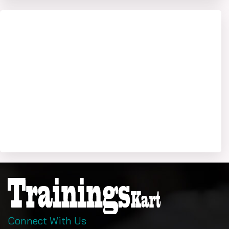
Connect With Us