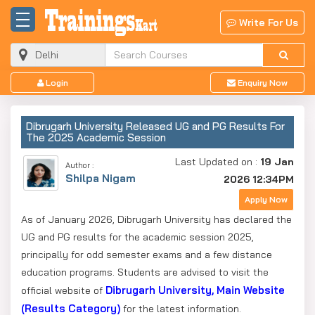
Write For Us
Login
Enquiry Now
Dibrugarh University Released UG and PG Results For
The 2025 Academic Session
Last Updated on :
19 Jan
Author :
Shilpa Nigam
2026 12:34PM
Apply Now
As of January 2026, Dibrugarh University has declared the
UG and PG results for the academic session 2025,
principally for odd semester exams and a few distance
education programs. Students are advised to visit the
Dibrugarh University, Main Website
official website of
(Results Category)
for the latest information.