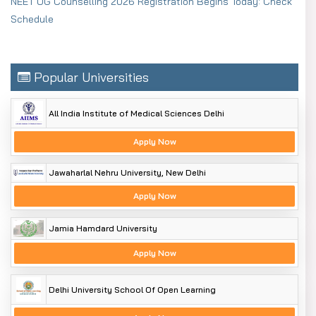
NEET UG Counselling 2026 Registration Begins Today: Check
Schedule
Popular Universities
All India Institute of Medical Sciences Delhi
Apply Now
Jawaharlal Nehru University, New Delhi
Apply Now
Jamia Hamdard University
Apply Now
Delhi University School Of Open Learning