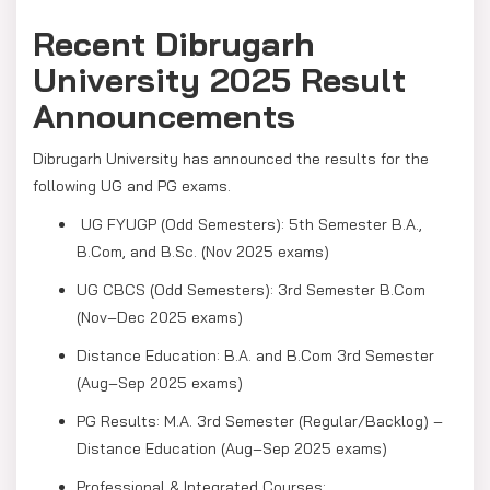
Recent Dibrugarh
University 2025 Result
Announcements
Dibrugarh University has announced the results for the
following UG and PG exams.
UG FYUGP (Odd Semesters): 5th Semester B.A.,
B.Com, and B.Sc. (Nov 2025 exams)
UG CBCS (Odd Semesters): 3rd Semester B.Com
(Nov–Dec 2025 exams)
Distance Education: B.A. and B.Com 3rd Semester
(Aug–Sep 2025 exams)
PG Results: M.A. 3rd Semester (Regular/Backlog) –
Distance Education (Aug–Sep 2025 exams)
Professional & Integrated Courses: