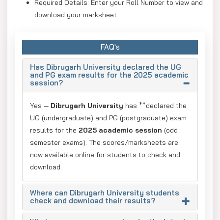
Required Details: Enter your Roll Number to view and
download your marksheet
The latest result was published on January 12, 2026.
FAQ's
Has Dibrugarh University declared the UG
and PG exam results for the 2025 academic
session?
Yes —
Dibrugarh University
has **declared the
UG (undergraduate) and PG (postgraduate) exam
results for the
2025 academic session
(odd
semester exams). The scores/marksheets are
now available online for students to check and
download.
Where can Dibrugarh University students
check and download their results?