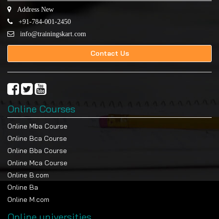
Address New
+91-784-001-2450
info@trainingskart.com
Contact Us
Online Courses
Online Mba Course
Online Bca Course
Online Bba Course
Online Mca Course
Online B.com
Online Ba
Online M.com
Online universities