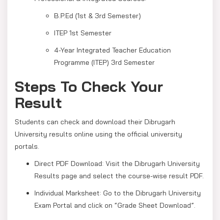
B.P.Ed (1st & 3rd Semester)
ITEP 1st Semester
4-Year Integrated Teacher Education
Programme (ITEP) 3rd Semester
Steps To Check Your
Result
Students can check and download their Dibrugarh
University results online using the official university
portals.
Direct PDF Download: Visit the Dibrugarh University
Results page and select the course-wise result PDF.
Individual Marksheet: Go to the Dibrugarh University
Exam Portal and click on “Grade Sheet Download”.