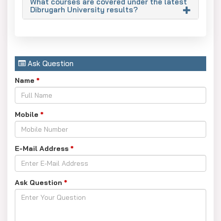
What courses are covered under the latest
Dibrugarh University results?
Ask Question
Name
*
Mobile
*
E-Mail Address
*
Ask Question
*