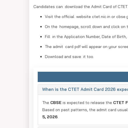
Candidates can download the Admit Card of CTET i
Visit the official website ctet.nic.in or cbse.g
On the homepage, scroll down and click on 
Fill in the Application Number, Date of Birth,
The admit card pdf will appear on your scre
Download and save it too.
When is the CTET Admit Card 2026 expec
The
CBSE
is expected to release the
CTET F
Based on past patterns, the admit card usua
5, 2026
.