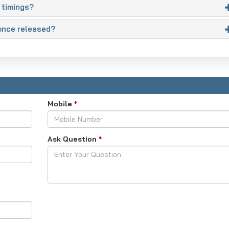
 timings?
once released?
Mobile
*
Ask Question
*