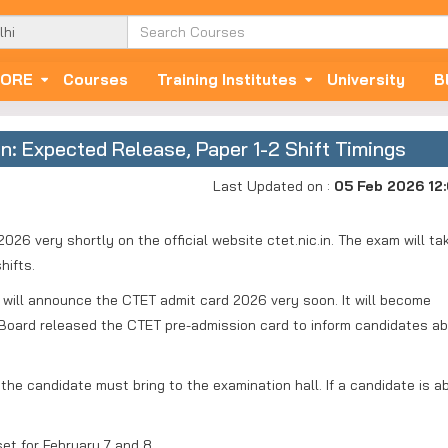
ORE
Courses
Training Institutes
University
B
: Expected Release, Paper 1-2 Shift Timings
Last Updated on :
05 Feb 2026 12
026 very shortly on the official website ctet.nic.in. The exam will ta
hifts.
will announce the CTET admit card 2026 very soon. It will become
The Board released the CTET pre-admission card to inform candidates a
the candidate must bring to the examination hall. If a candidate is a
et for February 7 and 8.