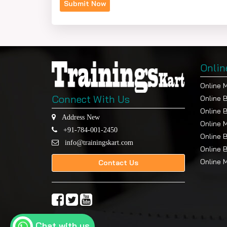
Onlin
Online 
Connect With Us
Online 
Online 
Address New
Online 
+91-784-001-2450
Online 
info@trainingskart.com
Online 
Online 
Contact Us
Chat with us