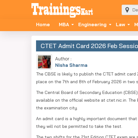
Home
MBA
Engineering
Law
M
CTET Admit Card 2026 Feb Session
Author :
Nisha Sharma
The CBSE is likely to publish the CTET admit card 2
place on the 7th and 8th of February 2026 in two s
The Central Board of Secondary Education (CBSE) 
available on the official website at ctet.nic.in. 
the examination city.
An admit card is a highly important document that 
they will not be permitted to take the test.
The two shifts for the 21st Edition CTET exam are s