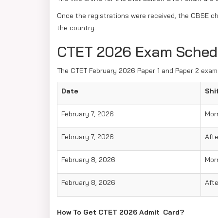
Once the registrations were received, the CBSE ch
the country.
CTET 2026 Exam Sched
The CTET February 2026 Paper 1 and Paper 2 exams
Date
Shi
February 7, 2026
Mor
February 7, 2026
Aft
February 8, 2026
Mor
February 8, 2026
Aft
How To Get CTET 2026 Admit Card?