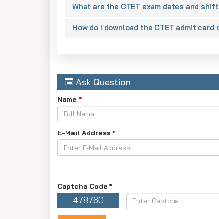
What are the CTET exam dates and shift
How do I download the CTET admit card 
Ask Question
Name
*
E-Mail Address
*
Captcha Code
*
478760