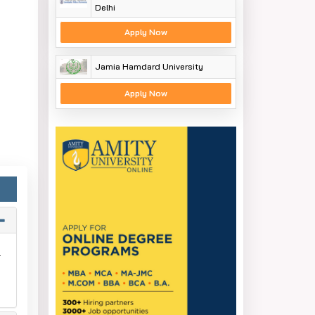
Delhi
Apply Now
Jamia Hamdard University
Apply Now
.