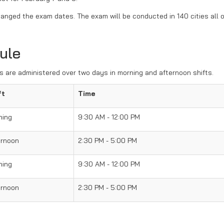
anged the exam dates. The exam will be conducted in 140 cities all 
ule
 are administered over two days in morning and afternoon shifts.
ft
Time
ning
9:30 AM - 12:00 PM
ernoon
2:30 PM - 5:00 PM
ning
9:30 AM - 12:00 PM
ernoon
2:30 PM - 5:00 PM