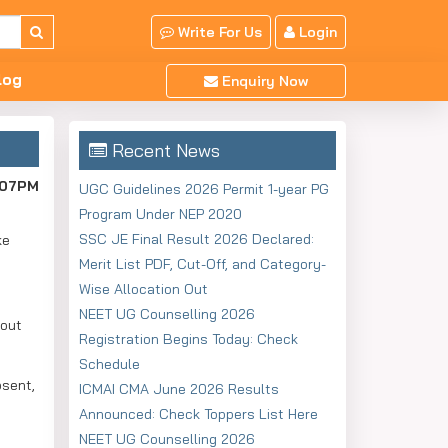
Write For Us
Login
log
Enquiry Now
Recent News
:07PM
UGC Guidelines 2026 Permit 1-year PG
Program Under NEP 2020
SSC JE Final Result 2026 Declared:
ke
Merit List PDF, Cut-Off, and Category-
Wise Allocation Out
NEET UG Counselling 2026
bout
Registration Begins Today: Check
Schedule
bsent,
ICMAI CMA June 2026 Results
Announced: Check Toppers List Here
NEET UG Counselling 2026