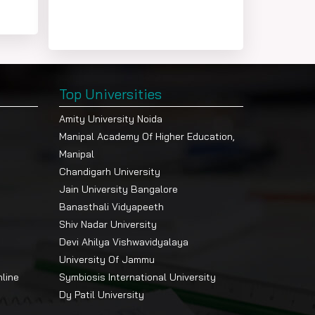
Top Universities
Amity University Noida
Manipal Academy Of Higher Education,
Manipal
Chandigarh University
Jain University Bangalore
Banasthali Vidyapeeth
Shiv Nadar University
Devi Ahilya Vishwavidyalaya
University Of Jammu
nline
Symbiosis International University
Dy Patil University