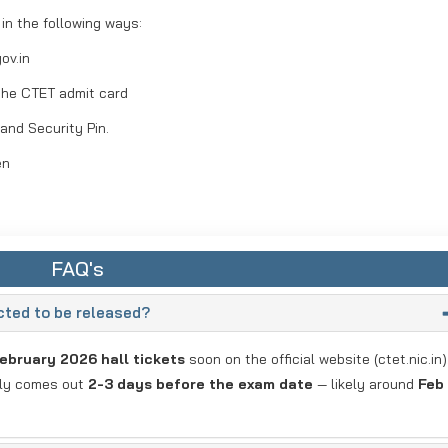
n the following ways:
ov.in
the CTET admit card
 and Security Pin.
en
FAQ's
ted to be released?
ebruary 2026 hall tickets
soon on the official website (ctet.nic.in)
lly comes out
2-3 days before the exam date
— likely around
Feb