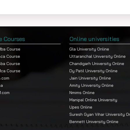
e Courses
Online universities
Mba Course
Gla University Online
Bca Course
Uttaranchal University Online
Bba Course
Chandigarh University Online
Mca Course
Dy Patil University Online
B.com
Jain University Online
Ba
Amity University Online
M.com
Nmims Online
Manipal Online University
Upes Online
Suresh Gyan Vihar University O
Bennett University Online