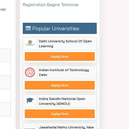
Registration Begins Tomorrow
over
Popular Universities
Delhi University School Of Open
Learning
Apply Now
Indian Institute of Technology
Delhi
Apply Now
Indira Gandhi National Open
University (IGNOU)
Apply Now
Jawaharlal Nehru University, New