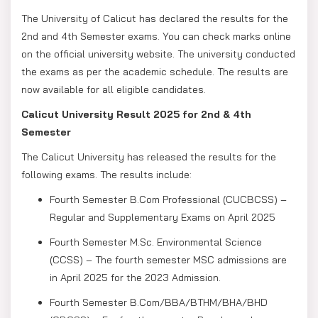
The University of Calicut has declared the results for the
2nd and 4th Semester exams. You can check marks online
on the official university website. The university conducted
the exams as per the academic schedule. The results are
now available for all eligible candidates.
Calicut University Result 2025 for 2nd & 4th
Semester
The Calicut University has released the results for the
following exams. The results include:
Fourth Semester B.Com Professional (CUCBCSS) –
Regular and Supplementary Exams on April 2025
Fourth Semester M.Sc. Environmental Science
(CCSS) – The fourth semester MSC admissions are
in April 2025 for the 2023 Admission.
Fourth Semester B.Com/BBA/BTHM/BHA/BHD