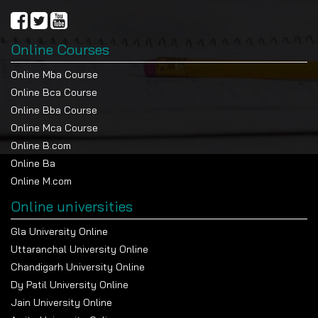
Online Courses
Online Mba Course
Online Bca Course
Online Bba Course
Online Mca Course
Online B.com
Online Ba
Online M.com
Online universities
Gla University Online
Uttaranchal University Online
Chandigarh University Online
Dy Patil University Online
Jain University Online