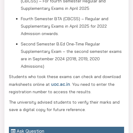
(CBCSS) – For fourth semester Regular and
Supplementary Exams in April 2025
Fourth Semester BTA (CBCSS) – Regular and
Supplementary Exams in April 2025 for 2022
Admission onwards.
Second Semester B.Ed One-Time Regular
Supplementary Exam – the second semester exams
are in September 2024 (2018, 2019, 2020
Admissions)
Students who took these exams can check and download
uoc.ac.in
marksheets online at
. You need to enter the
registration number to access the results.
The university advised students to verify their marks and
save a digital copy for future reference.
Ask Question