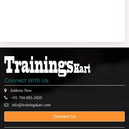
Connect With Us
Address New
+91-784-001-2450
info@trainingskart.com
Contact Us