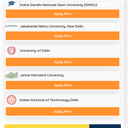
Indira Gandhi National Open University (IGNOU)
Apply Now
Jawaharlal Nehru University, New Delhi
Apply Now
University of Delhi
Apply Now
Jamia Hamdard University
Apply Now
Indian Institute of Technology Delhi
Apply Now