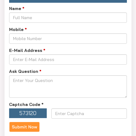
Name
*
Mobile
*
E-Mail Address
*
Ask Question
*
Captcha Code
*
573120