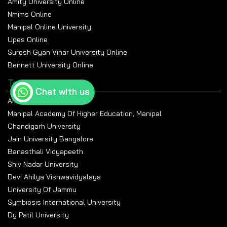
Amity University Online
Nmims Online
Manipal Online University
Upes Online
Suresh Gyan Vihar University Online
Bennett University Online
Top Universities
Chat with us
Amity University Noida
Manipal Academy Of Higher Education, Manipal
Chandigarh University
Jain University Bangalore
Banasthali Vidyapeeth
Shiv Nadar University
Devi Ahilya Vishwavidyalaya
University Of Jammu
Symbiosis International University
Dy Patil University