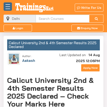
Write For Us
Login
Enquiry Now
Calicut University 2nd & 4th Semester Results 2025
Declared
Last Updated on :
14 Aug
Author :
Aakash
2025 12:06PM
Apply Now
Calicut University 2nd &
4th Semester Results
2025 Declared – Check
Your Marks Here