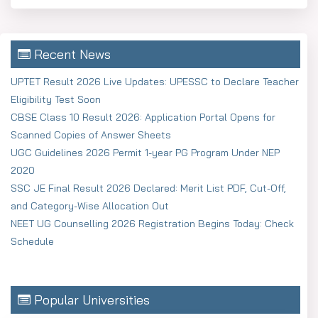
Recent News
UPTET Result 2026 Live Updates: UPESSC to Declare Teacher
Eligibility Test Soon
CBSE Class 10 Result 2026: Application Portal Opens for
Scanned Copies of Answer Sheets
UGC Guidelines 2026 Permit 1-year PG Program Under NEP
2020
SSC JE Final Result 2026 Declared: Merit List PDF, Cut-Off,
and Category-Wise Allocation Out
NEET UG Counselling 2026 Registration Begins Today: Check
Schedule
Popular Universities