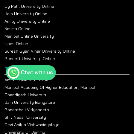
Dy Patil University Online
Jain University Online
Amity University Online
Nmims Online
Manipal Online University
Upes Online
Suresh Gyan Vihar University Online
Bennett University Online
Top Universities
Chat with us
Amity University Noida
Manipal Academy Of Higher Education, Manipal
Chandigarh University
Jain University Bangalore
Banasthali Vidyapeeth
Shiv Nadar University
Devi Ahilya Vishwavidyalaya
University Of Jammu