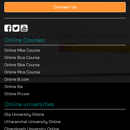
Contact Us
Online Courses
Online Mba Course
Online Bca Course
Online Bba Course
Online Mca Course
Online B.com
Online Ba
Online M.com
Online universities
Gla University Online
Uttaranchal University Online
Chandigarh University Online