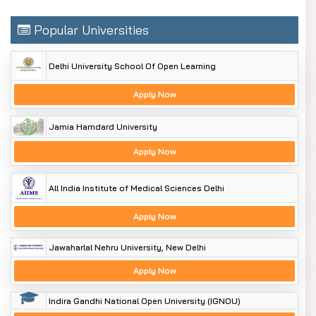
Popular Universities
Delhi University School Of Open Learning
Apply Now
Jamia Hamdard University
Apply Now
All India Institute of Medical Sciences Delhi
Apply Now
Jawaharlal Nehru University, New Delhi
Apply Now
Indira Gandhi National Open University (IGNOU)