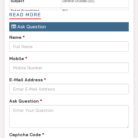
Subject
General Studies (GS)
Total Questions
150
READ MORE
Total Marks
150
Ask Question
Duration
2 Hours
Name
*
Mode of Paper
Offline (Pen & Paper)
Mobile
*
E-Mail Address
*
Ask Question
*
Captcha Code
*