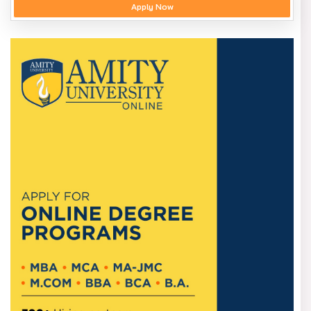
Apply Now