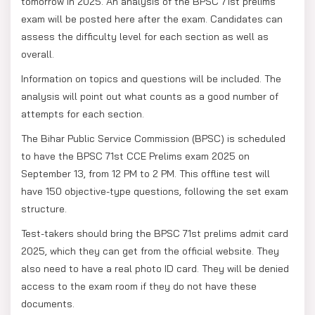
tomorrow in 2025. An analysis of the BPSC 71st prelims
exam will be posted here after the exam. Candidates can
assess the difficulty level for each section as well as
overall.
Information on topics and questions will be included. The
analysis will point out what counts as a good number of
attempts for each section.
The Bihar Public Service Commission (BPSC) is scheduled
to have the BPSC 71st CCE Prelims exam 2025 on
September 13, from 12 PM to 2 PM. This offline test will
have 150 objective-type questions, following the set exam
structure.
Test-takers should bring the BPSC 71st prelims admit card
2025, which they can get from the official website. They
also need to have a real photo ID card. They will be denied
access to the exam room if they do not have these
documents.