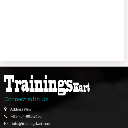
Connect With Us
Address New
+91-784-001-2450
info@trainingskart.com