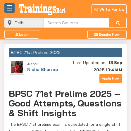
Write For Us
Login
Enquiry Now
BPSC 71st Prelims 2025
Last Updated on :
13 Sep
Author :
Nisha Sharma
2025 10:41AM
Apply Now
BPSC 71st Prelims 2025 –
Good Attempts, Questions
& Shift Insights
The BPSC 71st prelims exam is scheduled for a single shift