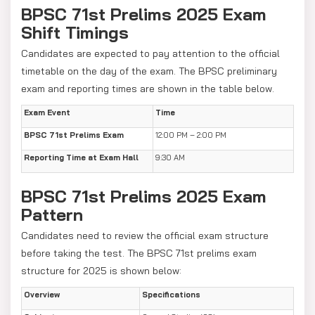
BPSC 71st Prelims 2025 Exam
Shift Timings
Candidates are expected to pay attention to the official
timetable on the day of the exam. The BPSC preliminary
exam and reporting times are shown in the table below.
Exam Event
Time
BPSC 71st Prelims Exam
12:00 PM – 2:00 PM
Reporting Time at Exam Hall
9:30 AM
BPSC 71st Prelims 2025 Exam
Pattern
Candidates need to review the official exam structure
before taking the test. The BPSC 71st prelims exam
structure for 2025 is shown below:
Overview
Specifications