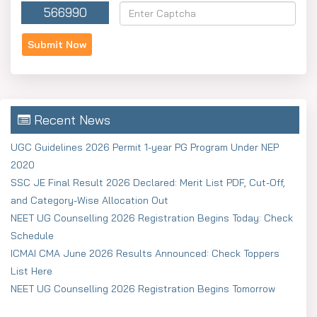
566990
Recent News
UGC Guidelines 2026 Permit 1-year PG Program Under NEP
2020
SSC JE Final Result 2026 Declared: Merit List PDF, Cut-Off,
and Category-Wise Allocation Out
NEET UG Counselling 2026 Registration Begins Today: Check
Schedule
ICMAI CMA June 2026 Results Announced: Check Toppers
List Here
NEET UG Counselling 2026 Registration Begins Tomorrow