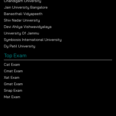
Chandigarh University
and INR 6 LPA, while the highest packages have touched
Jain University Bangalore
INR 12 LPA in IT and core companies.
Banasthali Vidyapeeth
Students from M.B.A. and pharmacy courses also get
Shiv Nadar University
placed in healthcare, finance, and business sectors. This
Devi Ahilya Vishwavidyalaya
university also concentrates on building skills in
University Of Jammu
students through internships and collaborations with
Symbiosis International University
industries.
Dy Patil University
Top Exam
Cat Exam
Cmat Exam
Xat Exam
Gmat Exam
Snap Exam
Mat Exam