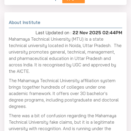
About Institute
Last Updated on :
22 Nov 2025 02:44PM
Mahamaya Technical University (MTU) is a state
technical university located in Noida, Uttar Pradesh. The
university promotes general, technical, management,
and pharmaceutical education in Uttar Pradesh and
across India. It is recognised by UGC and approved by
the AICTE.
The Mahamaya Technical University affiliation system
brings together hundreds of colleges under one
academic framework. It offers over 30 bachelor's
degree programs, including postgraduate and doctoral
degrees.
There was a bit of confusion regarding the Mahamaya
Technical University fake claims, but it is a legitimate
university with recognition. And is running under the