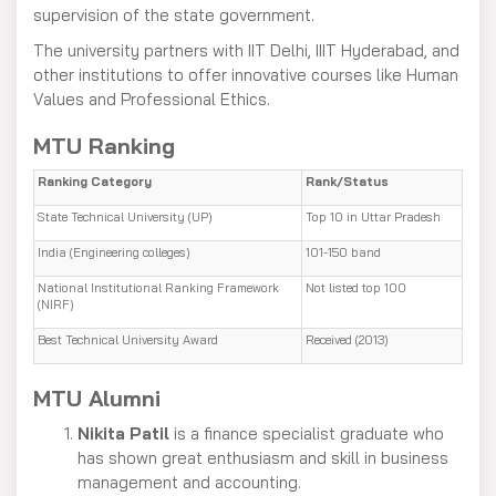
supervision of the state government.
The university partners with IIT Delhi, IIIT Hyderabad, and
other institutions to offer innovative courses like Human
Values and Professional Ethics.
MTU Ranking
Ranking Category
Rank/Status
State Technical University (UP)
Top 10 in Uttar Pradesh
India (Engineering colleges)
101-150 band
National Institutional Ranking Framework
Not listed top 100
(NIRF)
Best Technical University Award
Received (2013)
MTU Alumni
Nikita Patil
is a finance specialist graduate who
has shown great enthusiasm and skill in business
management and accounting.