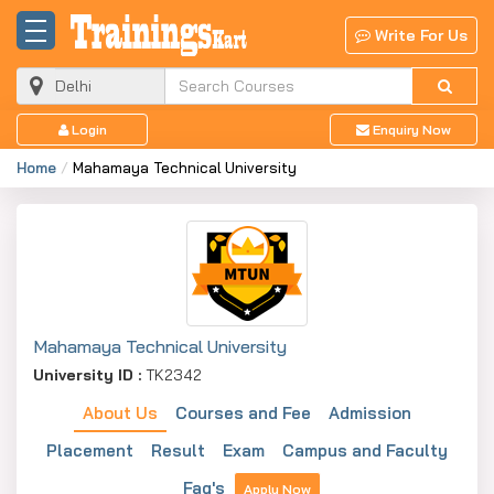
Write For Us
Login
Enquiry Now
Home
Mahamaya Technical University
Mahamaya Technical University
University ID :
TK2342
About Us
Courses and Fee
Admission
Placement
Result
Exam
Campus and Faculty
Faq's
Apply Now