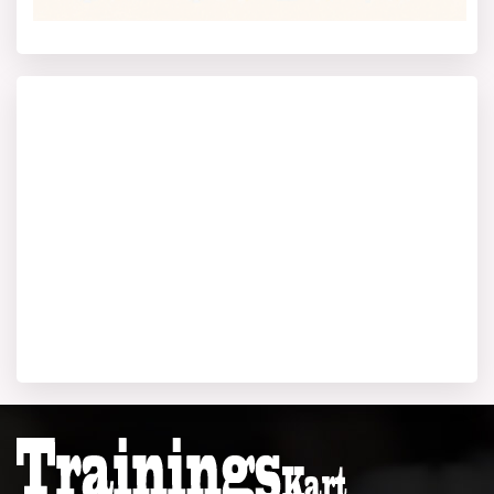
allowed to proceed further.
Log in and fill up an online form correctly with your
academic as well as personal details.
You are required to upload a scanned copy of your
photograph, as well as your signature and all relevant
educational documents, as per a prescribed formatting
and size.
You need to pay the application fee online using a credit
card, debit card, or net banking. The Mahamaya
Technical University fee is non-refundable.
The university considers scores in entrance exams for
admission and counselling.
Based on your exam performance, you will get a call for
counselling. In this stage, you will get a chance to
choose your college and desired branch.
Final
Admission & Fee
Payment Once your seat in the
program is guaranteed, you pay your course fees and