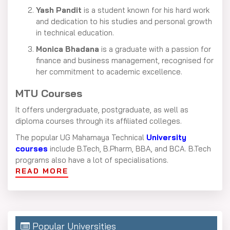
Yash Pandit
is a student known for his hard work
and dedication to his studies and personal growth
in technical education.
Monica Bhadana
is a graduate with a passion for
finance and business management, recognised for
her commitment to academic excellence.
MTU Courses
It offers undergraduate, postgraduate, as well as
diploma courses through its affiliated colleges.
The popular UG Mahamaya Technical
University
courses
include B.Tech, B.Pharm, BBA, and BCA. B.Tech
programs also have a lot of specialisations.
READ MORE
It includes computer science, mechanical engineering,
civil engineering, electrical engineering, and electronics
& communications.
For postgraduate studies, it offers an MBA program in
Popular Universities
leadership, an MCA program in technology, as well as an