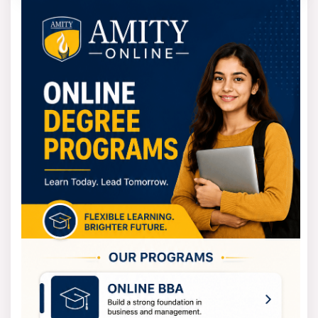
approved board. It includes Physics, Chemistry, and Math
or Biology. They accept scores from tests like UPSEE.
And other state-level tests may also count toward
admission.
For postgraduate degrees, the process changes
slightly. These programs cover studies like MBA, MCA,
and M.Tech. Candidates must hold a bachelor’s degree.
That past degree must be in the field they wish to
study.
Your previous university must also be recognised. The
acceptance depends mainly on entrance exam results.
MTU Fee Structure
The university keeps its fee structure simple. The goal
is to make quality technical education affordable for all
students. The exact cost changes based on your
chosen program, your specific major, and the affiliated
college.
The Mahamaya Technical University fees for