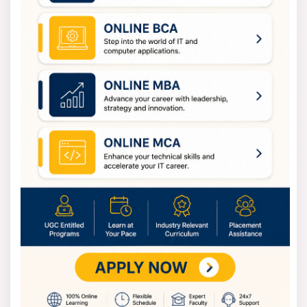
undergraduate courses generally range from INR
70,000 to INR 1,20,000. That price includes tuition,
required laboratory time, and examination costs. And
the management degrees often cost less. You can
expect MBA and MCA fees to run between INR 60,000
and INR 1,00,000 annually. This amount varies
depending on the specific affiliate college and campus
facilities.
MTU Admission Process
Admissions are organised smoothly because the
university adopts a systematic process in all its
admissions to maintain transparency.
Start your application either through Mahamaya
Technical University’s official website or through the
state’s admission webpage.
An account will be created by filling out basic details
such as name, contact number, and email ID. Once done,
login credentials will be provided, and you will be