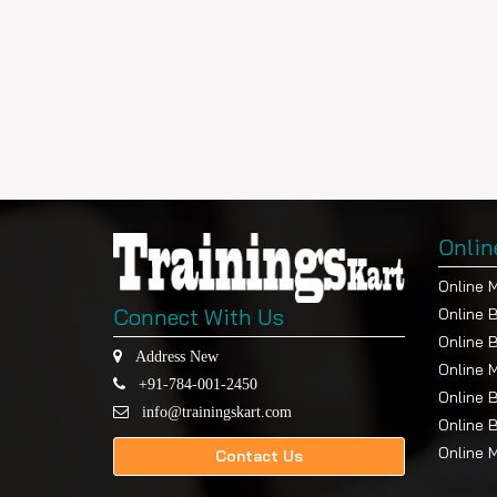
Onlin
Online 
Connect With Us
Online 
Online 
Address New
Online 
+91-784-001-2450
Online 
info@trainingskart.com
Online 
Online 
Contact Us