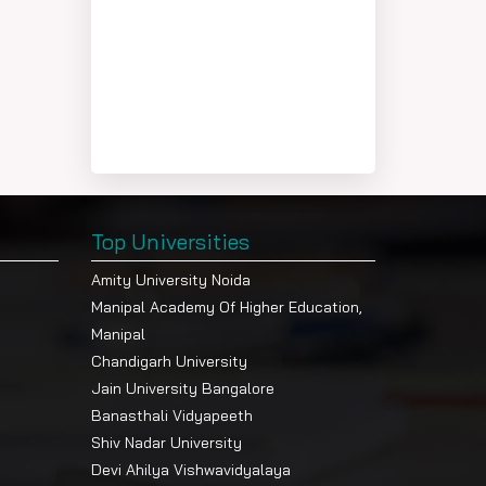
Top Universities
Amity University Noida
Manipal Academy Of Higher Education,
Manipal
Chandigarh University
Jain University Bangalore
Banasthali Vidyapeeth
Shiv Nadar University
Devi Ahilya Vishwavidyalaya