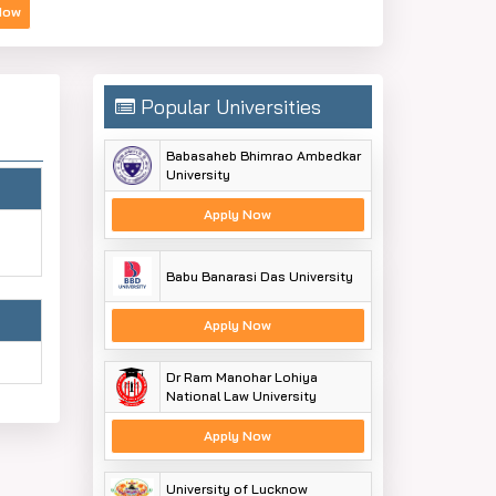
Now
Popular Universities
Babasaheb Bhimrao Ambedkar
University
Apply Now
Babu Banarasi Das University
Apply Now
Dr Ram Manohar Lohiya
National Law University
Apply Now
University of Lucknow