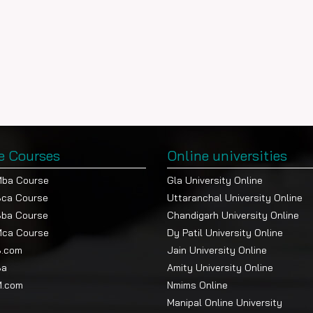
e Courses
Online universities
Mba Course
Gla University Online
Bca Course
Uttaranchal University Online
Bba Course
Chandigarh University Online
Mca Course
Dy Patil University Online
B.com
Jain University Online
Ba
Amity University Online
M.com
Nmims Online
Manipal Online University