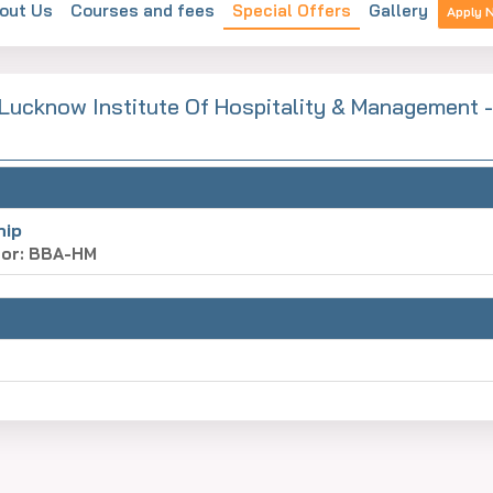
out Us
Courses and fees
Special Offers
Gallery
Apply 
 Lucknow Institute Of Hospitality & Management -
hip
for: BBA-HM