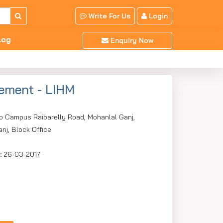
Write For Us
Login
log
Enquiry Now
gement - LIHM
o Campus Raibarelly Road, Mohanlal Ganj,
nj, Block Office
:
26-03-2017