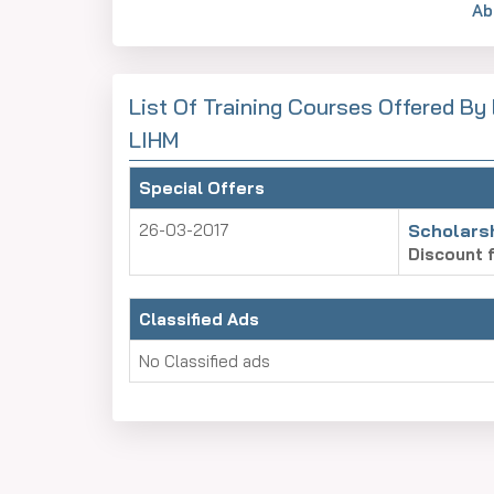
Ab
List Of Training Courses Offered By
LIHM
Special Offers
26-03-2017
Scholars
Discount 
Classified Ads
No Classified ads