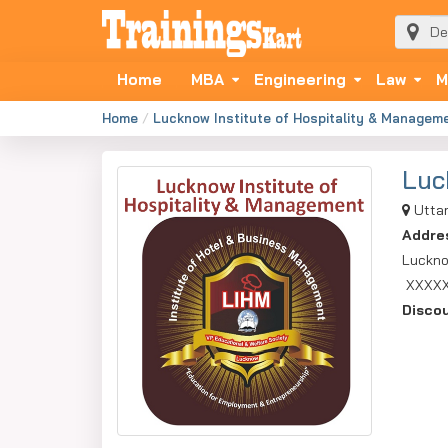
Home
MBA
Engineering
Law
M
Home
Lucknow Institute of Hospitality & Managem
Luc
Utta
Addre
Luckno
XXXX
Disco