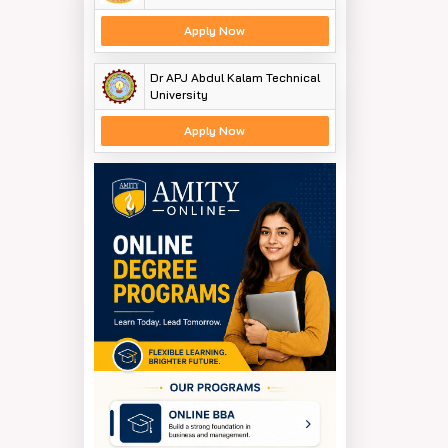
Apply Now
Dr APJ Abdul Kalam Technical
University
Apply Now