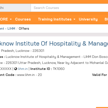
ORE
Courses
Training Institutes
University
B
ent - LIHM
Offers
know Institute Of Hospitality & Mana
r Pradesh, Lucknow - 226301
ss :
Lucknow Institute of Hospitality & Management - LIHM Don Bosc
w - 226301 Uttar Pradesh, Lucknow, Near by Adjacent to Mohanlal Ga
XXXXXX |
lihm.in
|
Institute ID :
TK1060
unt Code :
www.lihm.in - 20
Valid For 