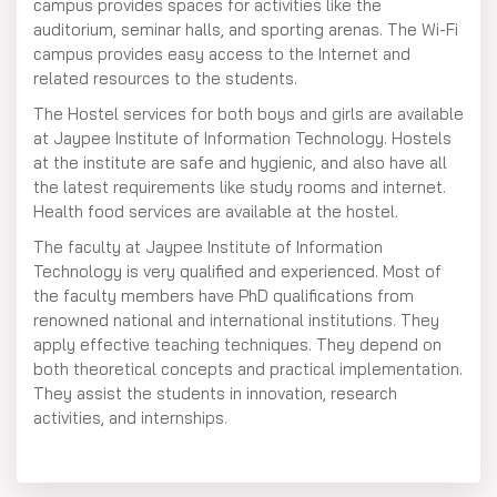
campus provides spaces for activities like the
auditorium, seminar halls, and sporting arenas. The Wi-Fi
campus provides easy access to the Internet and
related resources to the students.
The Hostel services for both boys and girls are available
at Jaypee Institute of Information Technology. Hostels
at the institute are safe and hygienic, and also have all
the latest requirements like study rooms and internet.
Health food services are available at the hostel.
The faculty at Jaypee Institute of Information
Technology is very qualified and experienced. Most of
the faculty members have PhD qualifications from
renowned national and international institutions. They
apply effective teaching techniques. They depend on
both theoretical concepts and practical implementation.
They assist the students in innovation, research
activities, and internships.