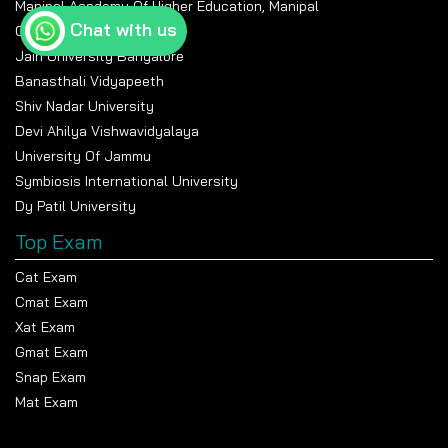
Manipal Academy Of Higher Education, Manipal
Chat with us
Chandigarh University
Jain University Bangalore
Banasthali Vidyapeeth
Shiv Nadar University
Devi Ahilya Vishwavidyalaya
University Of Jammu
Symbiosis International University
Dy Patil University
Top Exam
Cat Exam
Cmat Exam
Xat Exam
Gmat Exam
Snap Exam
Mat Exam