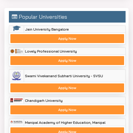
Popular Universities
Jain University Bangalore
Apply Now
Lovely Professional University
Apply Now
Swami Vivekanand Subharti University - SVSU
Apply Now
Chandigarh University
Apply Now
Manipal Academy of Higher Education, Manipal
Apply Now