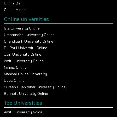
Online Ba
Online M.com
Online universities
Gla University Online
Uttaranchal University Online
Chandigarh University Online
Dy Patil University Online
Jain University Online
Amity University Online
Nmims Online
Manipal Online University
Upes Online
Suresh Gyan Vihar University Online
Bennett University Online
Top Universities
Amity University Noida