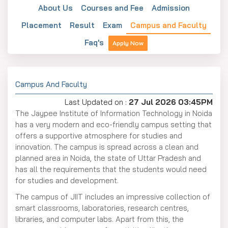
About Us
Courses and Fee
Admission
Placement
Result
Exam
Campus and Faculty
Faq's
Apply Now
Campus And Faculty
Last Updated on :
27 Jul 2026 03:45PM
The Jaypee Institute of Information Technology in Noida
has a very modern and eco-friendly campus setting that
offers a supportive atmosphere for studies and
innovation. The campus is spread across a clean and
planned area in Noida, the state of Uttar Pradesh and
has all the requirements that the students would need
for studies and development.
The campus of JIIT includes an impressive collection of
smart classrooms, laboratories, research centres,
libraries, and computer labs. Apart from this, the