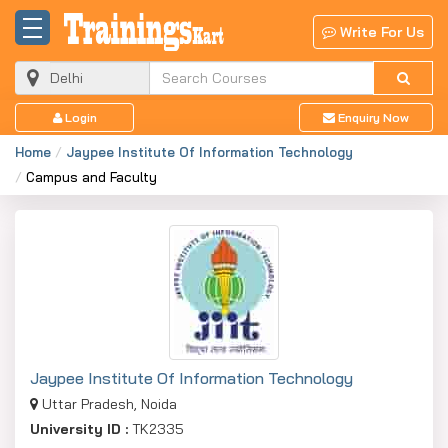
Write For Us
Login
Enquiry Now
Home
Jaypee Institute Of Information Technology
Campus and Faculty
Jaypee Institute Of Information Technology
Uttar Pradesh, Noida
University ID :
TK2335