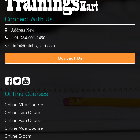
Connect With Us
Address New
+91-784-001-2450
info@trainingskart.com
Contact Us
Online Courses
Online Mba Course
Online Bca Course
Online Bba Course
Online Mca Course
Online B.com