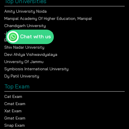
Top Universities
Amity University Noida
Manipal Academy Of Higher Education, Manipal
Chandigarh University
Jain University Bangalore
Chat with us
Banasthali Vidyapeeth
Shiv Nadar University
Devi Ahilya Vishwavidyalaya
University Of Jammu
Symbiosis International University
Dy Patil University
Top Exam
Cat Exam
Cmat Exam
Xat Exam
Gmat Exam
Snap Exam