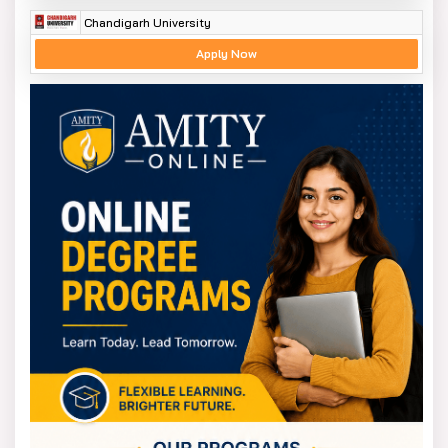
Chandigarh University
Apply Now