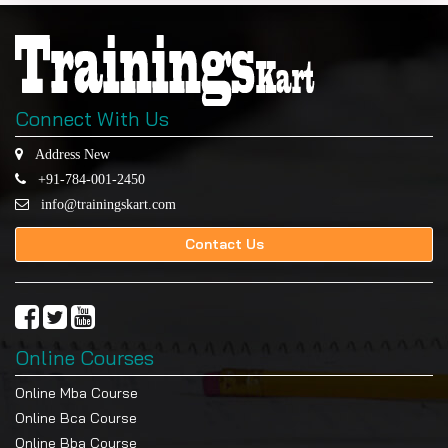
Connect With Us
Address New
+91-784-001-2450
info@trainingskart.com
Contact Us
Online Courses
Online Mba Course
Online Bca Course
Online Bba Course