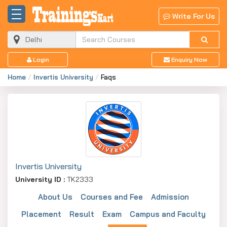
Write For Us
Login
Enquiry Now
Home
Invertis University
Faqs
Invertis University
University ID :
TK2333
About Us
Courses and Fee
Admission
Placement
Result
Exam
Campus and Faculty