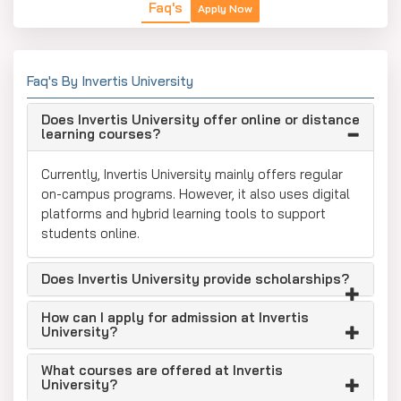
Faq's
Apply Now
Faq's By Invertis University
Does Invertis University offer online or distance
learning courses?
Currently, Invertis University mainly offers regular
on-campus programs. However, it also uses digital
platforms and hybrid learning tools to support
students online.
Does Invertis University provide scholarships?
How can I apply for admission at Invertis
University?
What courses are offered at Invertis
University?