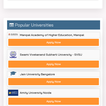
Popular Universities
Manipal Academy of Higher Education, Manipal
Apply Now
Swami Vivekanand Subharti University - SVSU
Apply Now
Jain University Bangalore
Apply Now
Amity University Noida
Apply Now