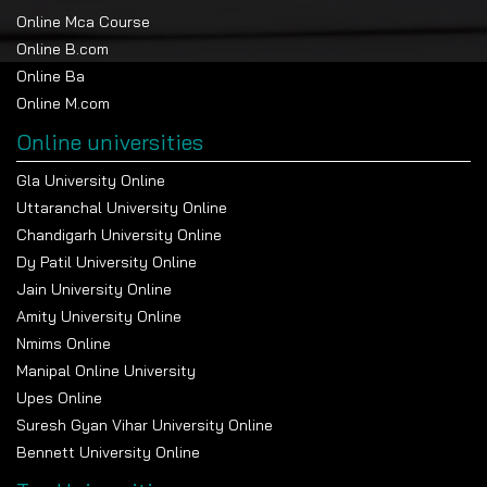
Online Mca Course
Online B.com
Online Ba
Online M.com
Online universities
Gla University Online
Uttaranchal University Online
Chandigarh University Online
Dy Patil University Online
Jain University Online
Amity University Online
Nmims Online
Manipal Online University
Upes Online
Suresh Gyan Vihar University Online
Bennett University Online