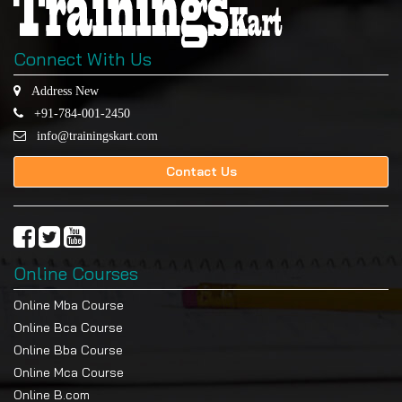
Connect With Us
Address New
+91-784-001-2450
info@trainingskart.com
Contact Us
Online Courses
Online Mba Course
Online Bca Course
Online Bba Course
Online Mca Course
Online B.com