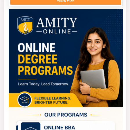
Apply Now