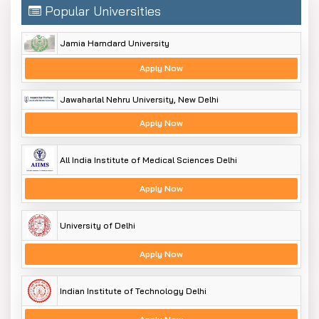
Popular Universities
Jamia Hamdard University
Apply Now
Jawaharlal Nehru University, New Delhi
Apply Now
All India Institute of Medical Sciences Delhi
Apply Now
University of Delhi
Apply Now
Indian Institute of Technology Delhi