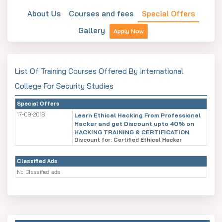
About Us
Courses and fees
Special Offers
Gallery
Apply Now
List Of Training Courses Offered By International
College For Security Studies
Special Offers
17-09-2018
Learn Ethical Hacking From Professional
Hacker and get Discount upto 40% on
HACKING TRAINING & CERTIFICATION
Discount for: Certified Ethical Hacker
Classified Ads
No Classified ads