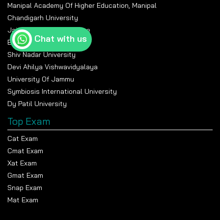
Manipal Academy Of Higher Education, Manipal
Chandigarh University
Jain University Bangalore
Chat with us
Banasthali Vidyapeeth
Shiv Nadar University
Devi Ahilya Vishwavidyalaya
University Of Jammu
Symbiosis International University
Dy Patil University
Top Exam
Cat Exam
Cmat Exam
Xat Exam
Gmat Exam
Snap Exam
Mat Exam