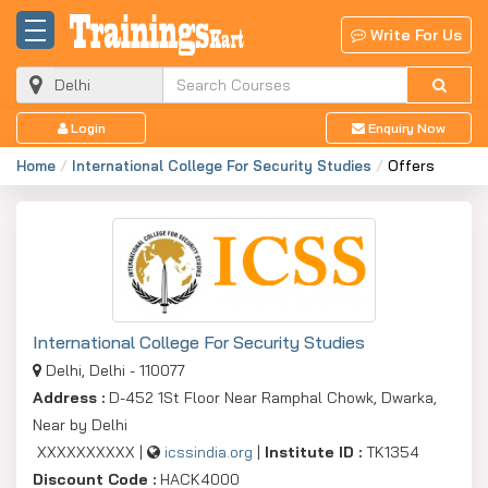
Write For Us
Login
Enquiry Now
Home
International College For Security Studies
Offers
International College For Security Studies
Delhi, Delhi - 110077
Address :
D-452 1St Floor Near Ramphal Chowk, Dwarka,
Near by Delhi
XXXXXXXXXX |
icssindia.org
|
Institute ID :
TK1354
Discount Code :
HACK4000