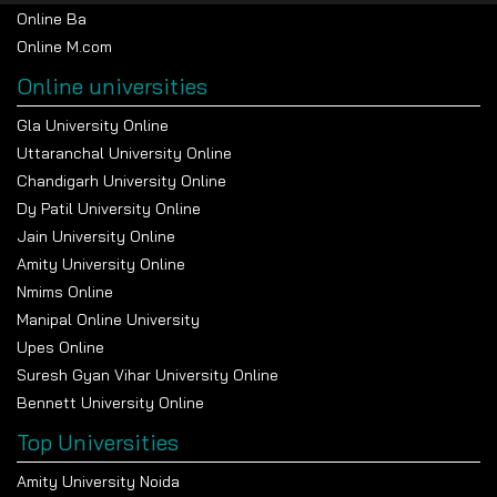
Online Ba
Online M.com
Online universities
Gla University Online
Uttaranchal University Online
Chandigarh University Online
Dy Patil University Online
Jain University Online
Amity University Online
Nmims Online
Manipal Online University
Upes Online
Suresh Gyan Vihar University Online
Bennett University Online
Top Universities
Amity University Noida