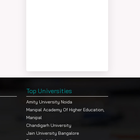
Top Universities
Amity University Noida
Manipal Academy Of Higher Education,
Manipal
Chandigarh University
Jain University Bangalore