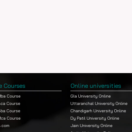
e Courses
Online universities
Mba Course
Gla University Online
Bca Course
Uttaranchal University Online
Bba Course
Chandigarh University Online
Mca Course
Dy Patil University Online
B.com
Jain University Online