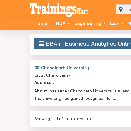
Home
MBA
Engineering
Law
M
BBA in Business Analytics Onli
Chandigarh University
City :
Chandigarh -
Address :
About Institute :
Chandigarh University is a leadin
The university has gained recognition for .....
Showing 1 - 1 of 1 total results