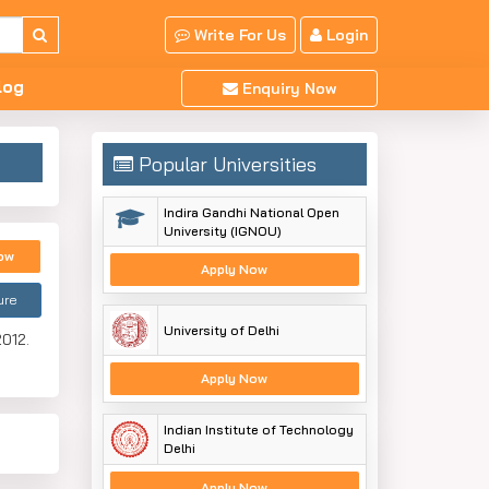
Write For Us
Login
log
Enquiry Now
Popular Universities
Indira Gandhi National Open
University (IGNOU)
ow
Apply Now
ure
University of Delhi
2012.
Apply Now
Indian Institute of Technology
Delhi
Apply Now