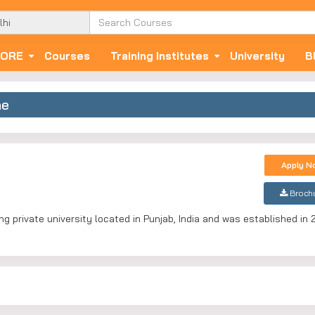
ORE
Courses
Training Institutes
University
B
ne
Apply N
Broch
g private university located in Punjab, India and was established in 