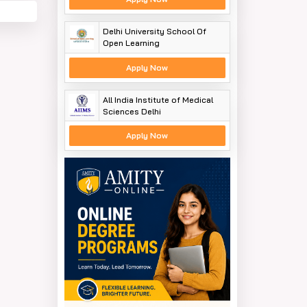
Delhi University School Of
Open Learning
Apply Now
All India Institute of Medical
Sciences Delhi
Apply Now