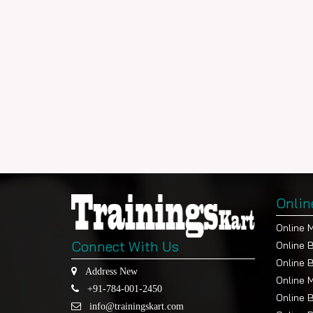
Onlin
Online 
Connect With Us
Online 
Online 
Address New
Online 
+91-784-001-2450
Online 
info@trainingskart.com