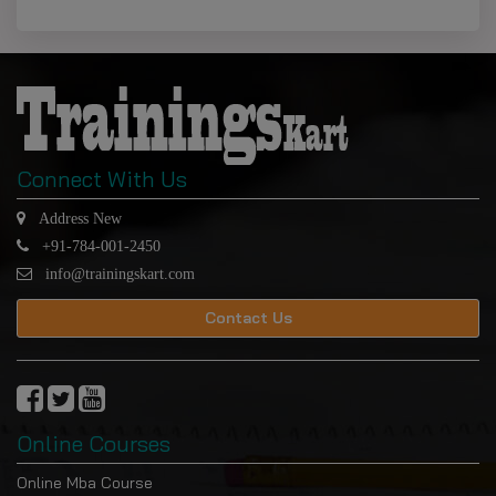
Connect With Us
Address New
+91-784-001-2450
info@trainingskart.com
Contact Us
Online Courses
Online Mba Course