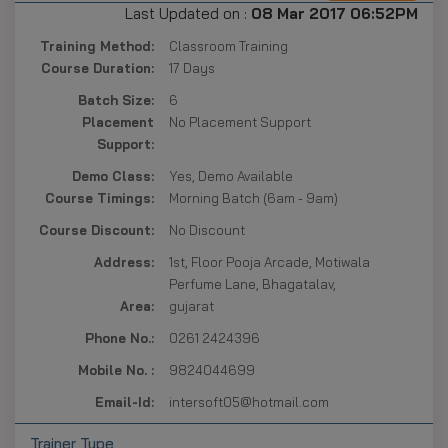
Last Updated on :
08 Mar 2017 06:52PM
Training Method:
Classroom Training
Course Duration:
17 Days
Batch Size:
6
Placement
No Placement Support
Support:
Demo Class:
Yes, Demo Available
Course Timings:
Morning Batch (6am - 9am)
Course Discount:
No Discount
Address:
1st, Floor Pooja Arcade, Motiwala
Perfume Lane, Bhagatalav,
Area:
gujarat
Phone No.:
0261 2424396
Mobile No. :
9824044699
Email-Id:
intersoft05@hotmail.com
Trainer Type