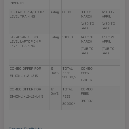
INVERTER
L3 - LAPTOP M/B CHIP
4 day
8000
8 TO 11
12 TO 15
LEVEL TRAINING
MARCH
APRIL
(WED TO
(WED TO
SAT)
SAT)
L4 - ADVANCE ENG.
5 day
10000
14 TO 18
17 TO 21
LEVEL LAPTOP CHIP
MARCH
APRIL
LEVEL TRAINING
(TUE TO
(TUE TO
SAT)
SAT)
COMBO OFFER FOR
12
TOTAL
COMBO
DAYS
FEES
FEES
E1+C3+L1+L2+L3 IS
20000/-
15000/-
COMBO OFFER FOR
17
TOTAL
COMBO
DAYS
FEES
E1+C3+L1+L2+L3+L4 IS
FEES
25000/-
30000/-