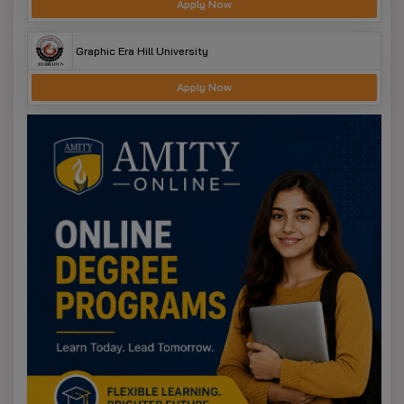
Apply Now
Graphic Era Hill University
Apply Now