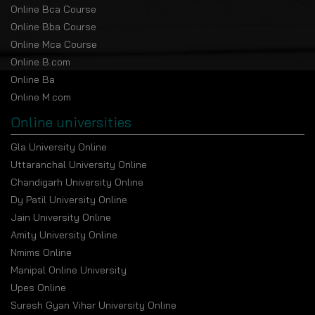
Online Bca Course
Online Bba Course
Online Mca Course
Online B.com
Online Ba
Online M.com
Online universities
Gla University Online
Uttaranchal University Online
Chandigarh University Online
Dy Patil University Online
Jain University Online
Amity University Online
Nmims Online
Manipal Online University
Upes Online
Suresh Gyan Vihar University Online