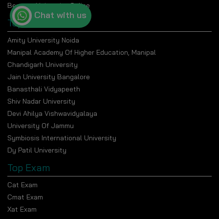
Bennett University Online
Chat with us
Top Universities
Amity University Noida
Manipal Academy Of Higher Education, Manipal
Chandigarh University
Jain University Bangalore
Banasthali Vidyapeeth
Shiv Nadar University
Devi Ahilya Vishwavidyalaya
University Of Jammu
Symbiosis International University
Dy Patil University
Top Exam
Cat Exam
Cmat Exam
Xat Exam