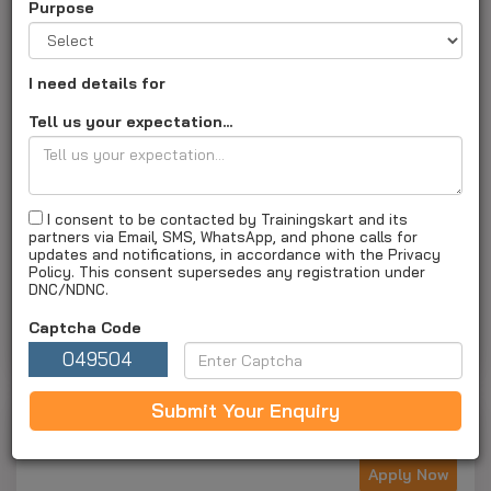
Purpose
I need details for
Intersoft Institute
Tell us your expectation...
Gujarat, Surat - 395003
Address :
1st Floor, Pooja Arcade, Motiwala Perfume Lane,
Nanavat, Bhagatalav, Surat, gujarat, Near by opp janta
market
I consent to be contacted by Trainingskart and its
partners via Email, SMS, WhatsApp, and phone calls for
XXXXXXXXXX |
intersoftinstitute.com
|
Institute ID :
updates and notifications, in accordance with the Privacy
TK1040
Policy. This consent supersedes any registration under
DNC/NDNC.
About Us
Courses and fees
Special Offers
Captcha Code
Gallery
Apply Now
049504
Submit Your Enquiry
Next Batch For Laptop By Intersoft Institute
Apply Now