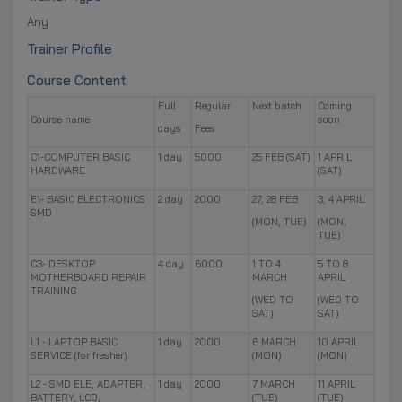
Any
Trainer Profile
Course Content
Full
Regular
Next batch
Coming
Course name
soon
days
Fees
C1-COMPUTER BASIC
1 day
5000
25 FEB (SAT)
1 APRIL
HARDWARE
(SAT)
E1- BASIC ELECTRONICS
2 day
2000
27, 28 FEB
3, 4 APRIL
SMD
(MON, TUE)
(MON,
TUE)
C3- DESKTOP
4 day
6000
1 TO 4
5 TO 8
MOTHERBOARD REPAIR
MARCH
APRIL
TRAINING
(WED TO
(WED TO
SAT)
SAT)
L1 - LAPTOP BASIC
1 day
2000
6 MARCH
10 APRIL
SERVICE (for fresher)
(MON)
(MON)
L2 - SMD ELE, ADAPTER,
1 day
2000
7 MARCH
11 APRIL
BATTERY, LCD,
(TUE)
(TUE)