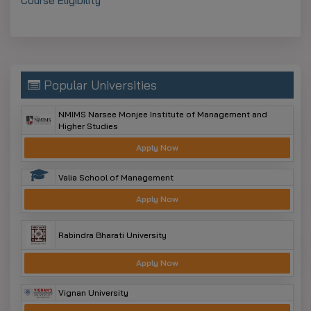
Course Eligibility
Popular Universities
NMIMS Narsee Monjee Institute of Management and
Higher Studies
Apply Now
Valia School of Management
Apply Now
Rabindra Bharati University
Apply Now
Vignan University