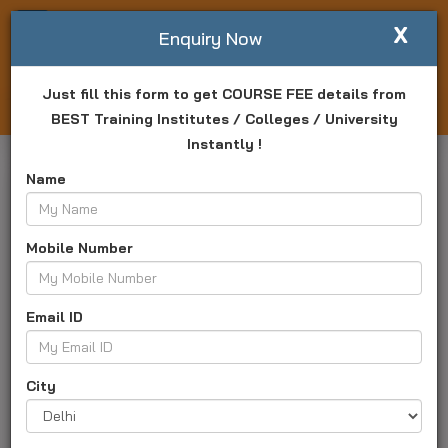
X
Write For Us
Enquiry Now
Just fill this form to get COURSE FEE details from
Login
Enquiry Now
BEST Training Institutes / Colleges / University
Instantly !
Name
Mobile Number
Email ID
City