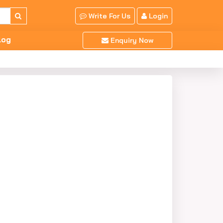
Write For Us
Login
log
Enquiry Now