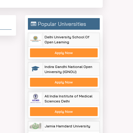
Popular Universities
Delhi University School Of
Open Learning
Apply Now
Indira Gandhi National Open
University (IGNOU)
Apply Now
All India Institute of Medical
Sciences Delhi
Apply Now
Jamia Hamdard University