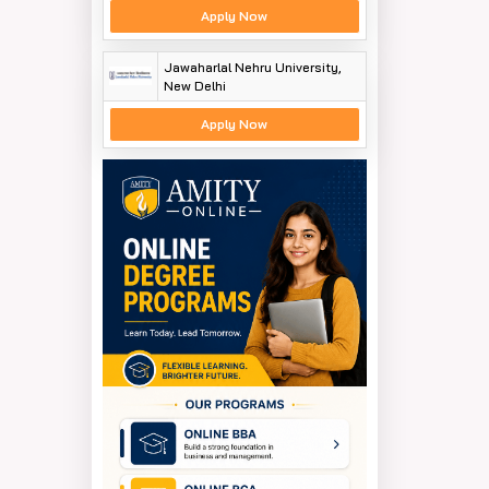
Apply Now
Jawaharlal Nehru University,
New Delhi
Apply Now