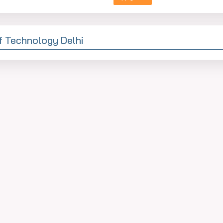
Of Technology Delhi