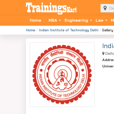
Home
MBA
Engineering
Law
M
Home
Indian Institute of Technology Delhi
Gallery
Ind
Delhi
Addre
Univer