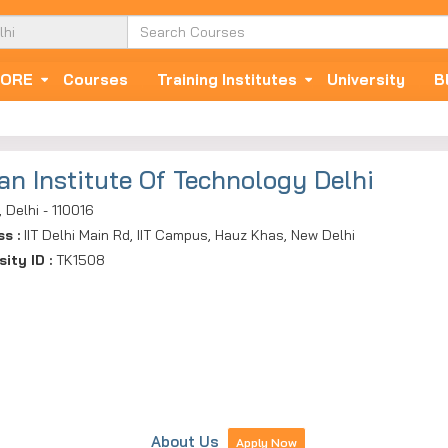
ORE
Courses
Training Institutes
University
B
ian Institute Of Technology Delhi
, Delhi - 110016
ss :
IIT Delhi Main Rd, IIT Campus, Hauz Khas, New Delhi
sity ID :
TK1508
About Us
Apply Now