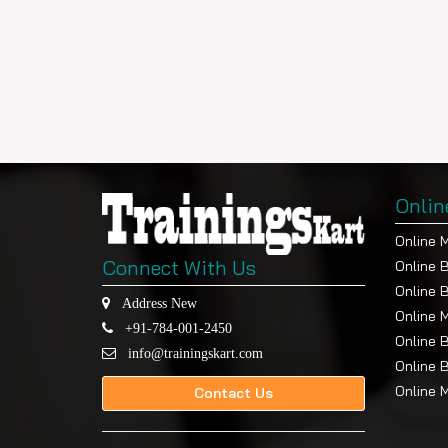
Onlin
Online 
Connect With Us
Online 
Online 
Address New
Online 
+91-784-001-2450
Online 
info@trainingskart.com
Online 
Online 
Contact Us