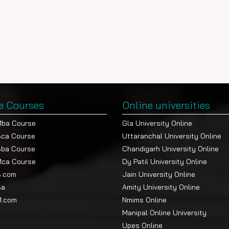
e Courses
Online universities
Mba Course
Gla University Online
Bca Course
Uttaranchal University Online
Bba Course
Chandigarh University Online
Mca Course
Dy Patil University Online
B.com
Jain University Online
Ba
Amity University Online
M.com
Nmims Online
Manipal Online University
Upes Online