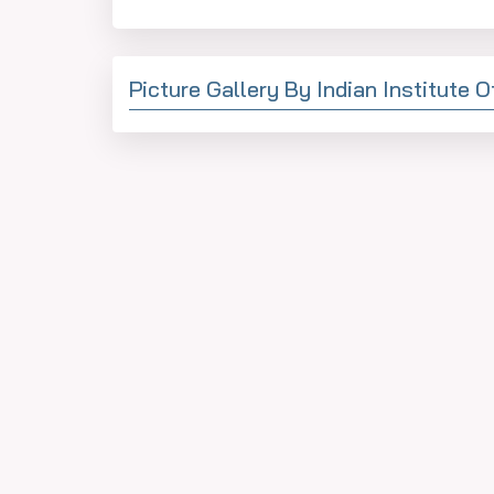
Picture Gallery By Indian Institute 