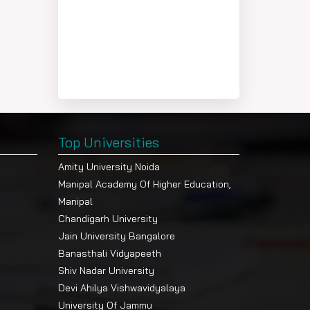
Top Universities
Amity University Noida
Manipal Academy Of Higher Education,
Manipal
Chandigarh University
Jain University Bangalore
Banasthali Vidyapeeth
Shiv Nadar University
Devi Ahilya Vishwavidyalaya
University Of Jammu