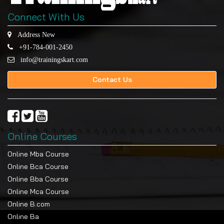
Connect With Us
Address New
+91-784-001-2450
info@trainingskart.com
Contact Us
Online Courses
Online Mba Course
Online Bca Course
Online Bba Course
Online Mca Course
Online B.com
Online Ba