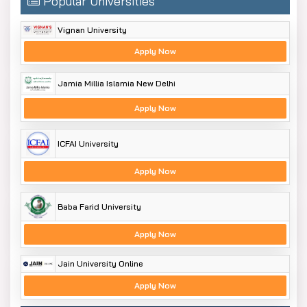
Popular Universities
Vignan University
Apply Now
Jamia Millia Islamia New Delhi
Apply Now
ICFAI University
Apply Now
Baba Farid University
Apply Now
Jain University Online
Apply Now