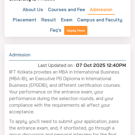
About Us
Courses and Fee
Admission
Placement
Result
Exam
Campus and Faculty
Faq's
Apply Now
Admission
Last Updated on :
07 Oct 2025 12:40PM
IIFT Kolkata provides an MBA in International Business
(MBA-IB), an Executive PG Diploma in International
Business (EPGDIB), and different certification courses.
Your performance on the entrance exam, your
performance during the selection rounds, and your
compliance with the requirements all affect your
acceptance.
To apply, you'll need to submit your application, pass
the entrance exam, and, if shortlisted, go through a
group discussion and personal interview for the final