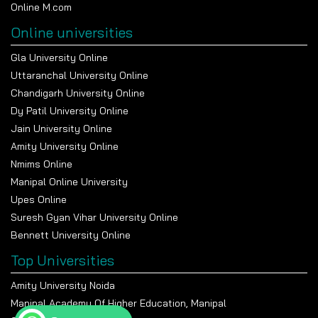
Online M.com
Online universities
Gla University Online
Uttaranchal University Online
Chandigarh University Online
Dy Patil University Online
Jain University Online
Amity University Online
Nmims Online
Manipal Online University
Upes Online
Suresh Gyan Vihar University Online
Bennett University Online
Top Universities
Amity University Noida
Manipal Academy Of Higher Education, Manipal