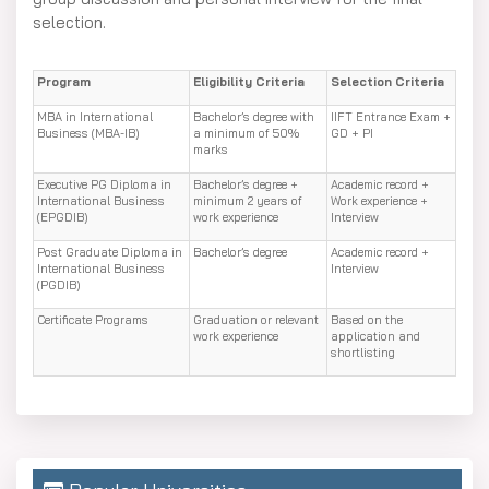
selection.
Program
Eligibility Criteria
Selection Criteria
MBA in International
Bachelor’s degree with
IIFT Entrance Exam +
Business (MBA-IB)
a minimum of 50%
GD + PI
marks
Executive PG Diploma in
Bachelor’s degree +
Academic record +
International Business
minimum 2 years of
Work experience +
(EPGDIB)
work experience
Interview
Post Graduate Diploma in
Bachelor’s degree
Academic record +
International Business
Interview
(PGDIB)
Certificate Programs
Graduation or relevant
Based on the
work experience
application and
shortlisting