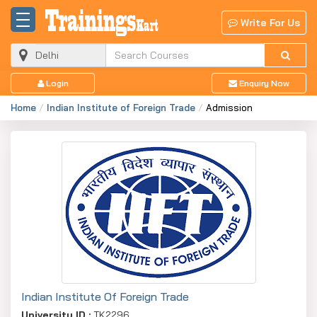
Write For Us
Login
Enquiry Now
Home
Indian Institute of Foreign Trade
Admission
Indian Institute Of Foreign Trade
University ID :
TK2296