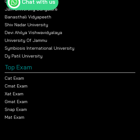
Chat with us
Chandigarh University
Jain University Bangalore
Banasthali Vidyapeeth
Shiv Nadar University
Devi Ahilya Vishwavidyalaya
University Of Jammu
Symbiosis International University
Dy Patil University
Top Exam
Cat Exam
Cmat Exam
Xat Exam
Gmat Exam
Snap Exam
Mat Exam