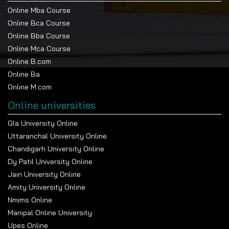
Online Mba Course
Online Bca Course
Online Bba Course
Online Mca Course
Online B.com
Online Ba
Online M.com
Online universities
Gla University Online
Uttaranchal University Online
Chandigarh University Online
Dy Patil University Online
Jain University Online
Amity University Online
Nmims Online
Manipal Online University
Upes Online