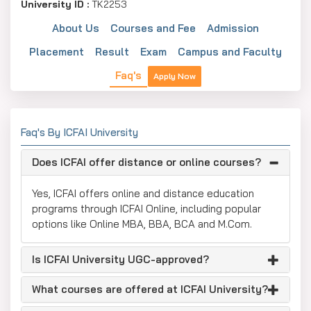
University ID :
TK2253
About Us
Courses and Fee
Admission
Placement
Result
Exam
Campus and Faculty
Faq's
Apply Now
Faq's By ICFAI University
Does ICFAI offer distance or online courses?
Yes, ICFAI offers online and distance education
programs through ICFAI Online, including popular
options like Online MBA, BBA, BCA and M.Com.
Is ICFAI University UGC-approved?
What courses are offered at ICFAI University?