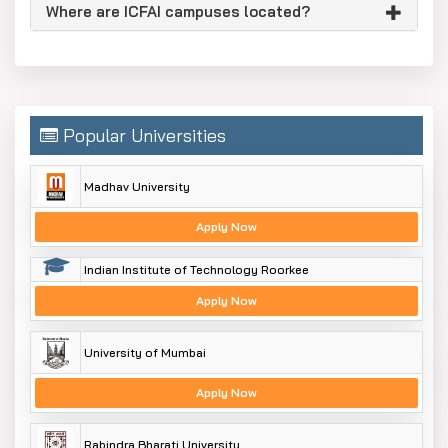
Where are ICFAI campuses located?
Popular Universities
Madhav University
Apply Now
Indian Institute of Technology Roorkee
Apply Now
University of Mumbai
Apply Now
Rabindra Bharati University