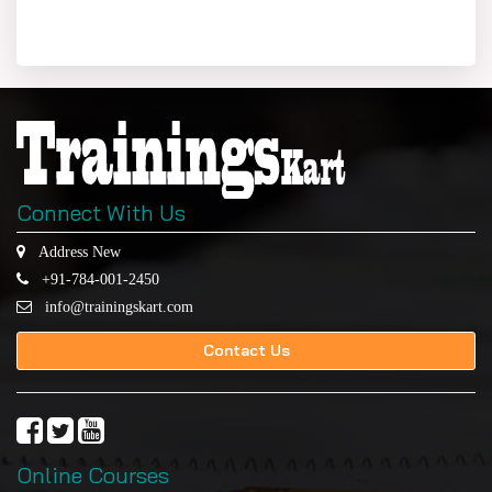
Connect With Us
Address New
+91-784-001-2450
info@trainingskart.com
Contact Us
Online Courses