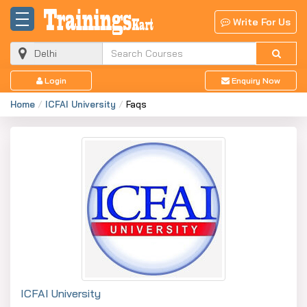
Write For Us
Login
Enquiry Now
Home
ICFAI University
Faqs
ICFAI University