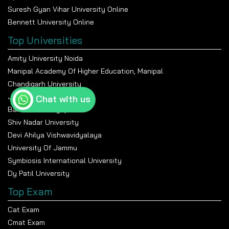
Suresh Gyan Vihar University Online
Bennett University Online
Top Universities
Amity University Noida
Manipal Academy Of Higher Education, Manipal
Chandigarh University
Jain University Bangalore
Chat with us
Banasthali Vidyapeeth
Shiv Nadar University
Devi Ahilya Vishwavidyalaya
University Of Jammu
Symbiosis International University
Dy Patil University
Top Exam
Cat Exam
Cmat Exam