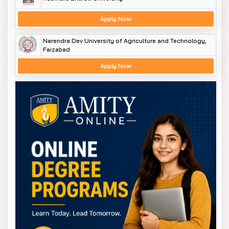
Apply Now
Narendra Dev University of Agriculture and Technology,
Faizabad
Apply Now