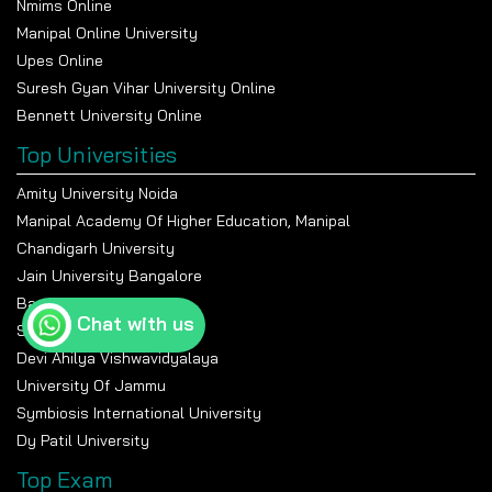
Nmims Online
Manipal Online University
Upes Online
Suresh Gyan Vihar University Online
Bennett University Online
Top Universities
Amity University Noida
Manipal Academy Of Higher Education, Manipal
Chandigarh University
Jain University Bangalore
Banasthali Vidyapeeth
Chat with us
Shiv Nadar University
Devi Ahilya Vishwavidyalaya
University Of Jammu
Symbiosis International University
Dy Patil University
Top Exam