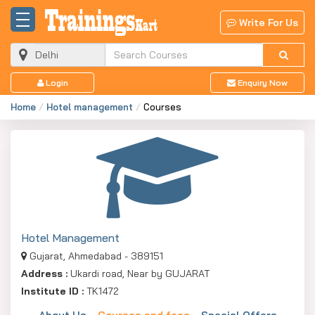
Write For Us
Login
Enquiry Now
Home
Hotel management
Courses
Hotel Management
Gujarat, Ahmedabad - 389151
Address :
Ukardi road, Near by GUJARAT
Institute ID :
TK1472