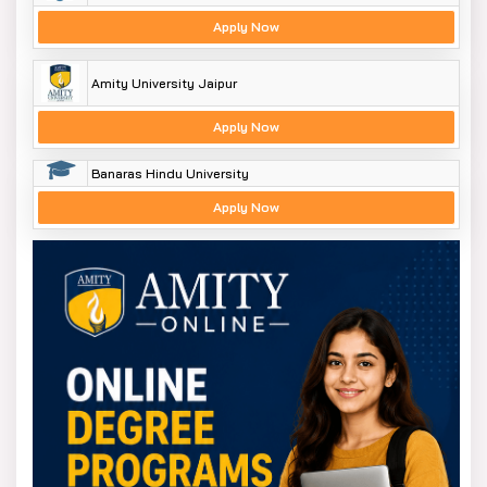
Apply Now
Amity University Jaipur
Apply Now
Banaras Hindu University
Apply Now