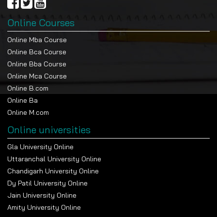
Online Courses
Online Mba Course
Online Bca Course
Online Bba Course
Online Mca Course
Online B.com
Online Ba
Online M.com
Online universities
Gla University Online
Uttaranchal University Online
Chandigarh University Online
Dy Patil University Online
Jain University Online
Amity University Online