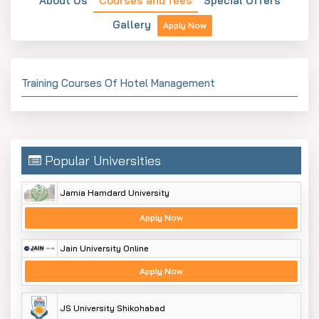
About Us
Courses and fees
Special Offers
Gallery
Apply Now
Training Courses Of Hotel Management
Popular Universities
Jamia Hamdard University
Apply Now
Jain University Online
Apply Now
JS University Shikohabad