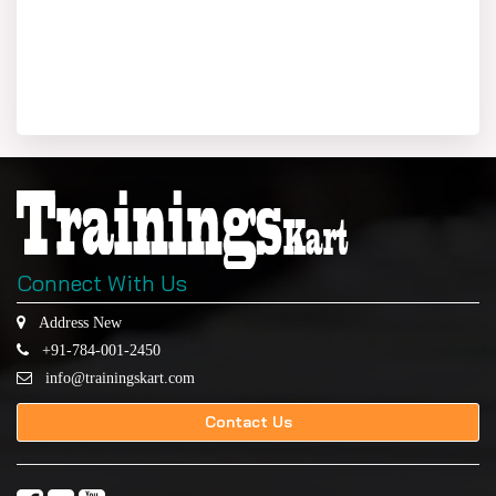
Connect With Us
Address New
+91-784-001-2450
info@trainingskart.com
Contact Us