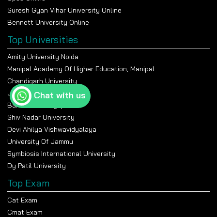
Suresh Gyan Vihar University Online
Bennett University Online
Top Universities
Amity University Noida
Manipal Academy Of Higher Education, Manipal
Chandigarh University
Jain University Bangalore
Chat with us
Banasthali Vidyapeeth
Shiv Nadar University
Devi Ahilya Vishwavidyalaya
University Of Jammu
Symbiosis International University
Dy Patil University
Top Exam
Cat Exam
Cmat Exam