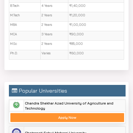
B.Tech
4 Years
₹1,40,000
M.Tech
2 Years
₹1,20,000
MBA
2 Years
₹1,00,000
MCA
3 Years
₹90,000
M.Sc
2 Years
₹85,000
Ph.D.
Varies
₹60,000
Popular Universities
Chandra Shekhar Azad University of Agriculture and
Technology
Apply Now
Chatrapati Sahuji Maharaj University