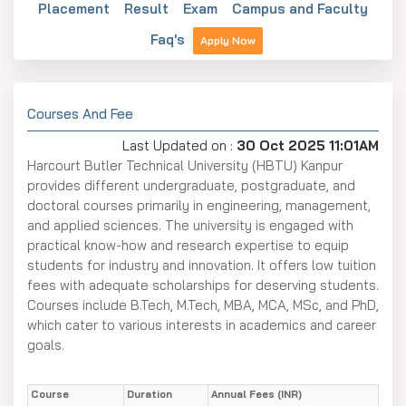
Placement
Result
Exam
Campus and Faculty
Faq's
Apply Now
Courses And Fee
Last Updated on :
30 Oct 2025 11:01AM
Harcourt Butler Technical University (HBTU) Kanpur
provides different undergraduate, postgraduate, and
doctoral courses primarily in engineering, management,
and applied sciences. The university is engaged with
practical know-how and research expertise to equip
students for industry and innovation. It offers low tuition
fees with adequate scholarships for deserving students.
Courses include B.Tech, M.Tech, MBA, MCA, MSc, and PhD,
which cater to various interests in academics and career
goals.
Course
Duration
Annual Fees (INR)