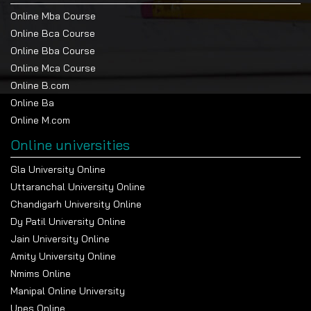
Online Mba Course
Online Bca Course
Online Bba Course
Online Mca Course
Online B.com
Online Ba
Online M.com
Online universities
Gla University Online
Uttaranchal University Online
Chandigarh University Online
Dy Patil University Online
Jain University Online
Amity University Online
Nmims Online
Manipal Online University
Upes Online