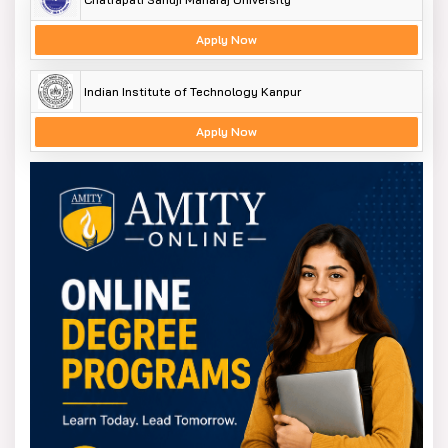
Apply Now
Indian Institute of Technology Kanpur
Apply Now