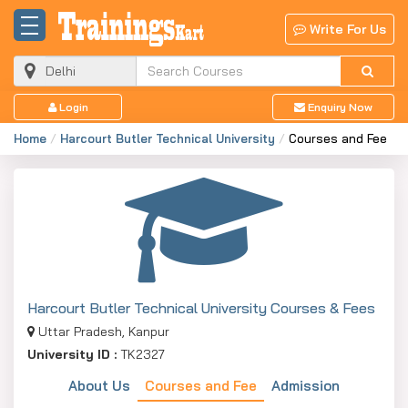
Write For Us
Login
Enquiry Now
Home
Harcourt Butler Technical University
Courses and Fee
Harcourt Butler Technical University Courses & Fees
Uttar Pradesh, Kanpur
University ID :
TK2327
About Us
Courses and Fee
Admission