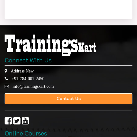
Connect With Us
Address New
+91-784-001-2450
info@trainingskart.com
Contact Us
Online Courses