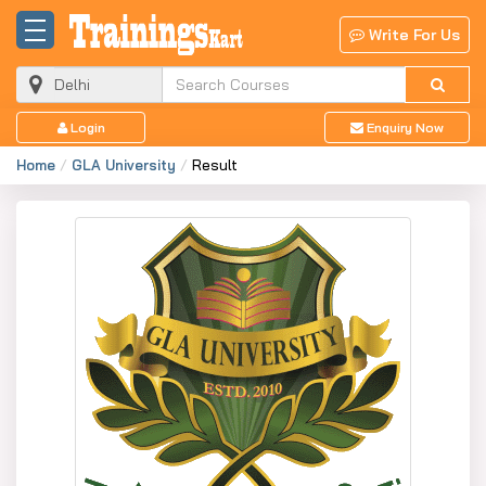
Write For Us
Login
Enquiry Now
Home
GLA University
Result