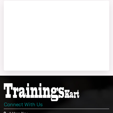
Connect With Us