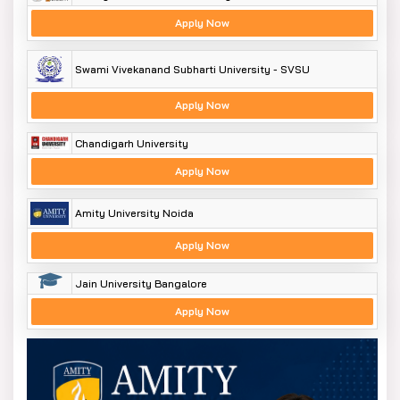
Apply Now
Swami Vivekanand Subharti University - SVSU
Apply Now
Chandigarh University
Apply Now
Amity University Noida
Apply Now
Jain University Bangalore
Apply Now