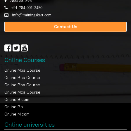
Address New
+91-784-001-2450
info@trainingskart.com
Contact Us
Online Courses
Online Mba Course
Online Bca Course
Online Bba Course
Online Mca Course
Online B.com
Online Ba
Online M.com
Online universities