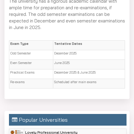
The university has a rigorous academic calendar with
ample time for preparation and re-examinations, if
required. The odd semester examinations can be
expected in December and even semester examinations
in June in 2025.
Exam Type
Tentative Dates
Odd Semester
December 2025
Even Semester
June 2025
Practical Exams
December 2025 & June 2025
Re-exams
Scheduled after main exams
Popular Universities
Lovely Professional University