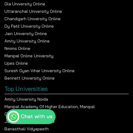
Gla University Online
Uttaranchal University Online
Chandigarh University Online
Dy Patil University Online
Jain University Online
Amity University Online
Nmims Online
Manipal Online University
Upes Online
Suresh Gyan Vihar University Online
Bennett University Online
Top Universities
Amity University Noida
Manipal Academy Of Higher Education, Manipal
Chandigarh University
Chat with us
Jain University Bangalore
Banasthali Vidyapeeth