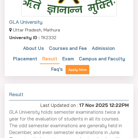
GLA University
Uttar Pradesh, Mathura
University ID :
TK2332
About Us
Courses and Fee
Admission
Placement
Result
Exam
Campus and Faculty
Faq's
Apply Now
Result
Last Updated on :
17 Nov 2025 12:22PM
GLA University holds semester examinations twice a
year for the evaluation of students in all its courses.
The odd semester examinations are generally held in
December, and even semester examinations in June.