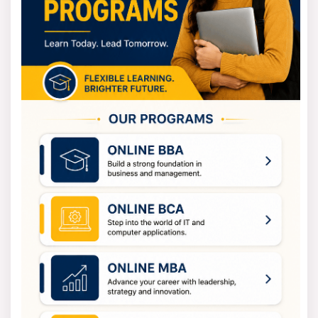
Industrial Engineering Eligibility Criteria
There are admission requirements for both
undergraduate and graduate studies in Industrial
Engineering.
For undergrad programs, B.Tech in Industrial Engineering,
you'll need to have finished high school (10+2) with
Physics, Chemistry, and Maths from an approved board.
You will also need to meet the university or college's
minimum grade requirement.
For graduate programs, M.Tech in Industrial Engineering,
you should have a bachelor's degree in engineering or a
related field. You will also need to meet the college's
minimum grade requirements.
Diploma or certificate courses require completion of
either class 10 or 12, depending on the program.
How to Apply for Industrial
Engineering?