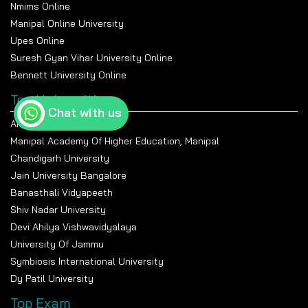
Management
Nmims Online
Manipal Online University
Career Options
Manufacturing, Logistics,
Manufacturing, Plant
Operations, Consulting
Management, Quality
Upes Online
Control
Suresh Gyan Vihar University Online
Average Salary
₹4–8 LPA
₹4–7 LPA
Bennett University Online
Entrance
JEE Main, GATE, University
JEE Main, GATE, University
Top Universities
Exams
Tests
Tests
Chat with us
Amity University Noida
Manipal Academy Of Higher Education, Manipal
Chandigarh University
Jain University Bangalore
Banasthali Vidyapeeth
Shiv Nadar University
Devi Ahilya Vishwavidyalaya
University Of Jammu
Symbiosis International University
Dy Patil University
Top Exam