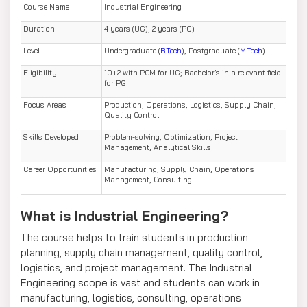
Course Name
Industrial Engineering
Duration
4 years (UG), 2 years (PG)
Level
Undergraduate (
B.Tech
), Postgraduate (
M.Tech
)
Eligibility
10+2 with PCM for UG; Bachelor’s in a relevant field
for PG
Focus Areas
Production, Operations, Logistics, Supply Chain,
Quality Control
Skills Developed
Problem-solving, Optimization, Project
Management, Analytical Skills
Career Opportunities
Manufacturing, Supply Chain, Operations
Management, Consulting
What is Industrial Engineering?
The course helps to train students in production
planning, supply chain management, quality control,
logistics, and project management. The Industrial
Engineering scope is vast and students can work in
manufacturing, logistics, consulting, operations