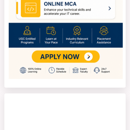
Applying to Industrial Engineering programs is simple.
You can apply online via the college's website or on
campus with a paper application.
Here’s how to apply for the Industrial Engineering
course
1. Go to the official website of the university or college
that offers Industrial Engineering.
2. Pick the specific course (B.Tech or M.Tech) and the
type of program you want.
3. Complete the online application with your personal
info, academic history, and contact details.
4. Upload the necessary documents like transcripts,
certificates, and a photo ID.
5. Pay the application fee that the school specifies.
6. Turn in the form, and save the confirmation receipt
for your records.