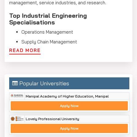
management, service industries, and research.
Top Industrial Engineering
Specialisations
Operations Management
Supply Chain Management
READ MORE
Quality Engineering
Production Planning and Control
Industrial Safety and Ergonomics
Project Management
Popular Universities
Logistics and Transportation
Manipal Academy of Higher Education, Manipal
Systems Engineering
Apply Now
Industrial Engineering Syllabus
Lovely Professional University
The Industrial Engineering program teaches students a
Apply Now
strong foundation in engineering, management, and
industry operations. It includes knowledge of the theory