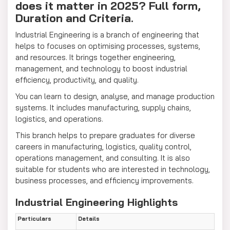
does it matter in 2025? Full form,
Duration and Criteria.
Industrial Engineering is a branch of engineering that
helps to focuses on optimising processes, systems,
and resources. It brings together engineering,
management, and technology to boost industrial
efficiency, productivity, and quality.
You can learn to design, analyse, and manage production
systems. It includes manufacturing, supply chains,
logistics, and operations.
This branch helps to prepare graduates for diverse
careers in manufacturing, logistics, quality control,
operations management, and consulting. It is also
suitable for students who are interested in technology,
business processes, and efficiency improvements.
Industrial Engineering Highlights
Particulars
Details