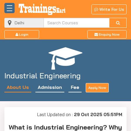
Write For Us
Login
Enquiry Now
Industrial Engineering
About Us
Admission
Fee
Apply Now
Last Updated on :
29 Oct 2025 05:51PM
What is Industrial Engineering? Why